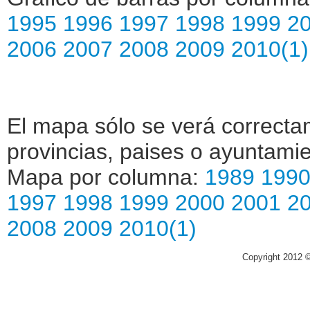
1995
1996
1997
1998
1999
2
2006
2007
2008
2009
2010(1)
El mapa sólo se verá correctam
provincias, paises o ayuntamie
Mapa por columna:
1989
199
1997
1998
1999
2000
2001
2
2008
2009
2010(1)
Copyright 2012 