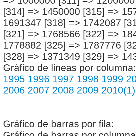
Gráfico de lineas por columna
1995
1996
1997
1998
1999
2
2006
2007
2008
2009
2010(1)
Gráfico de barras por fila:
Gráfico de barras por column