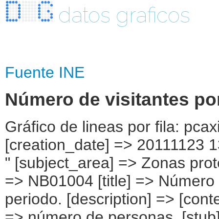
datos graficos
Fuente INE
Número de visitantes po
Gráfico de lineas por fila: pcaxis Object ( [axis_version] => [creation_date] => 20111123 13:47 [note] => " Datos provisionales. " [subject_area] => Zonas protegidas [subject_code] => 01 [matrix] => NB01004 [title] => Número de visitantes por parque nacional y periodo. [description] => [contents] => Número de visitantes [units] => número de personas. [stub] => Array ( [0] => parque nacional ) [heading] => Array ( [0] => periodo ) [prestext] => [values] => Array ( [: www.ine.es; tel +34 91 " "5839100; fax +34 91 5839158 "; VALUES("parque nacional] => Array ( [0] => Total [1] => Aigüestortes i Estany de Sant Maurici (Cataluña) [2] => Archipiélago de Cabrera (Illes Balears) [3] => Cabañeros (Castilla-La Mancha) [4] => Caldera de Taburiente (Canarias) [5] => Doñana (Andalucía) [6] => Garajonay (Canarias) [7] => Islas Atlánticas (Galicia) [8] => Monfragüe (Extremadura) [9] => Ordesa y Monte Perdido (Aragón) [10] => Picos de Europa (Cantabria, Castilla y León y Principado de Asturias) [11] => Sierra Nevada (Andalucía) [12] => Tablas de Daimiel (Castilla-La Mancha) [13] => Teide (Canarias) [14] => Timanfaya (Canarias) ) [periodo] => Array ( [0] => 1989 [1] => 1990 [2] => 1991 [3] => 1992 [4] => 1993 [5] => 1994 [6] => 1995 [7] => 1996 [8] => 1997 [9] => 1998 [10] => 1999 [11] => 2000 [12] => 2001 [13] => 2002 [14] => 2003 [15] => 2004 [16] => 2005 [17] => 2006 [18] => 2007 [19] => 2008 [20] => 2009 [21] => 2010(1) ) ) [codes] => Array ( ) [map] => Array ( ) [decimals] => 0 [showdecimals] => [source] => Ministerio de Agricultura, Alimentación y Medio Ambiente. Red de Parques " "Naturales. [contact] => INE Email : www.ine.es/infoine [copyright] => YES [infofile] => [data] => Array ( [0] => Array ( [0] => 3526602 [1] => 3716183 [2] => 5402412 [3] => 5626557 [4] => 6154747 [5] => 6770250 [6] => 6807890 [7] => 8469074 [8] => 8862218 [9] => 9076653 [10] => 9927726 [11] => 10252799 [12] => 10002517 [13] => 9661493 [14] => 10296382 [15] => 11134880 [16] => 10743480 [17] => 10979470 [18] => 10864738 [19] => 10222818 [20] => 10083561 [21] => 9514829 [22] => .. [23] => .. [24] => .. [25] => .. [26] => .. [27] => .. [28] => .. [29] => 333734 [30] => 345545 [31] => 349021 [32] => 369223 [33] => 382264 [34] => 410427 [35] => 362822 [36] => 356411 [37] => 341759 [38] => 337484 [39] => 355633 [40] => 322555 [41] => 304606 [42] => 329227 [43] => 294547 [44] => .. [45] => .. [46] => 21891 [47] => 28729 [48] => 35934 [49] => 32226 [50] => 45000 [51] => 39265 [52] => 43215 [53]