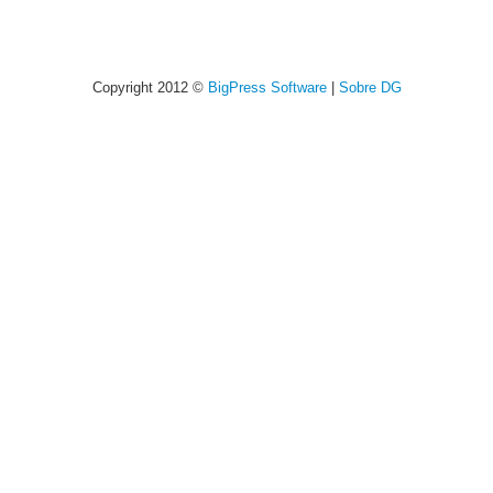
Copyright 2012 ©
BigPress Software
|
Sobre DG