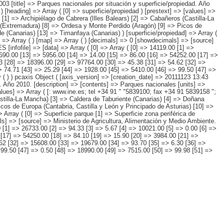
3 [title] => Parques nacionales por situación y superficie/propiedad. Año
) [heading] => Array ( [0] => superficie/propiedad ) [prestext] => [values] =>
[1] => Archipiélago de Cabrera (Illes Balears) [2] => Cabañeros (Castilla-La
e (Extremadura) [8] => Ordesa y Monte Perdido (Aragón) [9] => Picos de
e (Canarias) [13] => Timanfaya (Canarias) ) [superficie/propiedad] => Array (
] => Array ( ) [map] => Array ( ) [decimals] => 0 [showdecimals] => [source]
[infofile] => [data] => Array ( [0] => Array ( [0] => 14119.00 [1] =>
4690.00 [13] => 5956.00 [14] => 14.00 [15] => 86.00 [16] => 54252.00 [17] =>
3 [28] => 18396.00 [29] => 97764.00 [30] => 45.38 [31] => 54.62 [32] =>
> 74.71 [43] => 25.29 [44] => 1928.00 [45] => 5410.00 [46] => 99.50 [47] =>
 ( ) ) pcaxis Object ( [axis_version] => [creation_date] => 20111123 13:43
. Año 2010. [description] => [contents] => Parques nacionales [units] =>
values] => Array ( [: www.ine.es; tel +34 91 " "5839100; fax +34 91 5839158 ";
astilla-La Mancha) [3] => Caldera de Taburiente (Canarias) [4] => Doñana
cos de Europa (Cantabria, Castilla y León y Principado de Asturias) [10] =>
 Array ( [0] => Superficie parque [1] => Superficie zona periférica de
ls] => [source] => Ministerio de Agricultura, Alimentación y Medio Ambiente.
0 [1] => 26733.00 [2] => 94.33 [3] => 5.67 [4] => 10021.00 [5] => 0.00 [6] =>
 [17] => 54250.00 [18] => 84.10 [19] => 15.90 [20] => 3984.00 [21] =>
62 [32] => 15608.00 [33] => 19679.00 [34] => 93.70 [35] => 6.30 [36] =>
 99.50 [47] => 0.50 [48] => 18990.00 [49] => 7515.00 [50] => 99.98 [51] =>