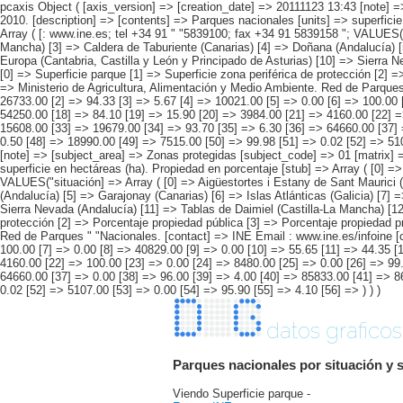
pcaxis Object ( [axis_version] => [creation_date] => 20111123 13:43 [note] =
2010. [description] => [contents] => Parques nacionales [units] => superficie 
Array ( [: www.ine.es; tel +34 91 " "5839100; fax +34 91 5839158 "; VALUES("s
Mancha) [3] => Caldera de Taburiente (Canarias) [4] => Doñana (Andalucía) [
Europa (Cantabria, Castilla y León y Principado de Asturias) [10] => Sierra N
[0] => Superficie parque [1] => Superficie zona periférica de protección [2] 
=> Ministerio de Agricultura, Alimentación y Medio Ambiente. Red de Parques "
26733.00 [2] => 94.33 [3] => 5.67 [4] => 10021.00 [5] => 0.00 [6] => 100.00 
54250.00 [18] => 84.10 [19] => 15.90 [20] => 3984.00 [21] => 4160.00 [22] =
15608.00 [33] => 19679.00 [34] => 93.70 [35] => 6.30 [36] => 64660.00 [37] 
0.50 [48] => 18990.00 [49] => 7515.00 [50] => 99.98 [51] => 0.02 [52] => 5107
[note] => [subject_area] => Zonas protegidas [subject_code] => 01 [matrix] =
superficie en hectáreas (ha). Propiedad en porcentaje [stub] => Array ( [0] =>
VALUES("situación] => Array ( [0] => Aigüestortes i Estany de Sant Maurici (
(Andalucía) [5] => Garajonay (Canarias) [6] => Islas Atlánticas (Galicia) [7
Sierra Nevada (Andalucía) [11] => Tablas de Daimiel (Castilla-La Mancha) [12]
protección [2] => Porcentaje propiedad pública [3] => Porcentaje propiedad pr
Red de Parques " "Nacionales. [contact] => INE Email : www.ine.es/infoine [co
100.00 [7] => 0.00 [8] => 40829.00 [9] => 0.00 [10] => 55.65 [11] => 44.35 
4160.00 [22] => 100.00 [23] => 0.00 [24] => 8480.00 [25] => 0.00 [26] => 99
64660.00 [37] => 0.00 [38] => 96.00 [39] => 4.00 [40] => 85833.00 [41] => 8
0.02 [52] => 5107.00 [53] => 0.00 [54] => 95.90 [55] => 4.10 [56] => ) ) )
datos graficos
Parques nacionales por situación y s
Viendo Superficie parque -