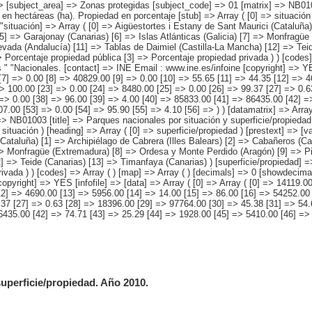
> [subject_area] => Zonas protegidas [subject_code] => 01 [matrix] => NB0100
en hectáreas (ha). Propiedad en porcentaje [stub] => Array ( [0] => situación 
ituación] => Array ( [0] => Aigüestortes i Estany de Sant Maurici (Cataluña) 
5] => Garajonay (Canarias) [6] => Islas Atlánticas (Galicia) [7] => Monfragü
evada (Andalucía) [11] => Tablas de Daimiel (Castilla-La Mancha) [12] => Teid
=> Porcentaje propiedad pública [3] => Porcentaje propiedad privada ) ) [codes
 "Nacionales. [contact] => INE Email : www.ine.es/infoine [copyright] => YES 
[7] => 0.00 [8] => 40829.00 [9] => 0.00 [10] => 55.65 [11] => 44.35 [12] => 
> 100.00 [23] => 0.00 [24] => 8480.00 [25] => 0.00 [26] => 99.37 [27] => 0.6
=> 0.00 [38] => 96.00 [39] => 4.00 [40] => 85833.00 [41] => 86435.00 [42] =
.00 [53] => 0.00 [54] => 95.90 [55] => 4.10 [56] => ) ) [datamatrix] => Array
> NB01003 [title] => Parques nacionales por situación y superficie/propiedad
 situación ) [heading] => Array ( [0] => superficie/propiedad ) [prestext] => [
Cataluña) [1] => Archipiélago de Cabrera (Illes Balears) [2] => Cabañeros (C
] => Monfragüe (Extremadura) [8] => Ordesa y Monte Perdido (Aragón) [9] => Pi
 => Teide (Canarias) [13] => Timanfaya (Canarias) ) [superficie/propiedad] =>
ivada ) ) [codes] => Array ( ) [map] => Array ( ) [decimals] => 0 [showdecima
pyright] => YES [infofile] => [data] => Array ( [0] => Array ( [0] => 14119.0
[12] => 4690.00 [13] => 5956.00 [14] => 14.00 [15] => 86.00 [16] => 54252.00
.37 [27] => 0.63 [28] => 18396.00 [29] => 97764.00 [30] => 45.38 [31] => 54.
6435.00 [42] => 74.71 [43] => 25.29 [44] => 1928.00 [45] => 5410.00 [46] =>
uperficie/propiedad. Año 2010.