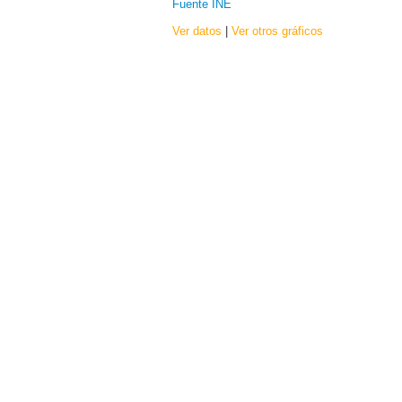
Fuente INE
Ver datos
|
Ver otros gráficos