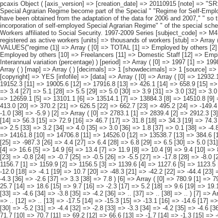
pcaxis Object ( [axis_version] => [creation_date] => 20110915 [note] => "SR: refers to Special regime.#" " #" "2) This includes those not classifiable by sex. #" " #" "3) As of 1 January 2008 (%) 2008, self-employed " "workers of the Special Agrarian Regime become part of the Special " "Regime for Self-Employed or Autonomous Workers " " #" "4)Data to changes in 2007 and 2008" "for the Special Agricultural Scheme and Special Scheme for Self-Employed" " have been obtained from the adaptation of the data for 2006 and 2007," " so that consistent results considering the field of application of " "these schemes from January 1, 2008 (Law 18/2007 of July 4)," " which involves the incorporation of self-employed Special Agrarian Regime" " of the special scheme for self-employment and adjustment of Special Agricultural Scheme" " who happens to be composed exclusively of employees." [subject_area] => Workers affiliated to Social Security. 1997-2009 Series [subject_code] => M4 [matrix] => M40050 [title] => Workers affiliated to Social Security by regime (1), indicator and " "period. [description] => [contents] => Affiliated workers registered as active workers [units] => thousands of workers [stub] => Array ( [0] => regime (1) ) [heading] => Array ( [0] => indicator [1] => period ) [prestext] => [values] => Array ( [: www.ine.es Tel: " "+34 91 5839100 "; VALUES("regime (1)] => Array ( [0] => TOTAL [1] => Employed by others [2] => Freelancers [3] => General System [4] => Coal Mining [5] => Agricultural [6] => Employed by others [7] => Freelancers [8] => Maritime [9] => Employed by others