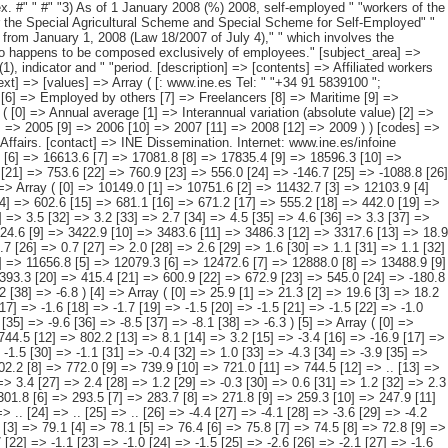
[21] => 626.5 [22] => 662.7 [23] => 495.2 [24] => -149.4 [25] => -920.1 [26] => 4.2 [27] => 5.9 [28] => 6.3 [29] => 5.9 [30] => 4.6 [31] => 3.5 [32] => 3.2 [33] => 2.7 [34] => 4.5 [35] => 4.6 [36] => 3.3 [37] => -1.0 [38] => -5.9 ) [2] => Array ( [0] => 2783.1 [1] => 2839.4 [2] => 2912.3 [3] => 2959.0 [4] => 2990.8 [5] => 3025.1 [6] => 3099.4 [7] => 3197.5 [8] => 3324.6 [9] => 3422.9 [10] => 3483.6 [11] => 3486.3 [12] => 3317.6 [13] => 18.9 [14] => 56.3 [15] => 72.9 [16] => 46.7 [17] => 31.8 [18] => 34.3 [19] => 74.3 [20] => 98.1 [21] => 127.1 [22] => 98.3 [23] => 60.7 [24] => 2.7 [25] => -168.7 [26] => 0.7 [27] => 2.0 [28] => 2.6 [29] => 1.6 [30] => 1.1 [31] => 1.1 [32] => 2.5 [33] => 3.2 [34] => 4.0 [35] => 3.0 [36] => 1.8 [37] => 0.1 [38] => -4.8 ) [3] => Array ( [0] => 9172.8 [1] => 9762.8 [2] => 10431.1 [3] => 11106.1 [4] => 11656.8 [5] => 12079.3 [6] => 12472.6 [7] => 12888.0 [8] => 13488.9 [9] => 14161.8 [10] => 14706.8 [11] => 14526.0 [12] => 13538.7 [13] => 384.6 [14] => 590.0 [15] => 668.3 [16] => 675.0 [17] => 550.7 [18] => 422.5 [19] => 393.3 [20] => 415.4 [21] => 600.9 [22] => 672.9 [23] => 545.0 [24] => -180.8 [25] => -987.3 [26] => 4.4 [27] => 6.4 [28] => 6.8 [29] => 6.5 [30] => 5.0 [31] => 3.6 [32] => 3.3 [33] => 3.3 [34] => 4.7 [35] => 5.0 [36] => 3.8 [37] => -1.2 [38] => -6.8 ) [4] => Array ( [0] => 25.9 [1] => 21.3 [2] => 19.6 [3] => 18.2 [4] => 16.6 [5] => 14.9 [6] => 13.4 [7] => 11.9 [8] => 10.4 [9] => 9.4 [10] => 8.6 [11] => 7.9 [12] => 7.4 [13] => -1.5 [14] => -4.6 [15] => -1.7 [16] => -1.4 [17] => -1.6 [18] => -1.7 [19] => -1.5 [20] => -1.5