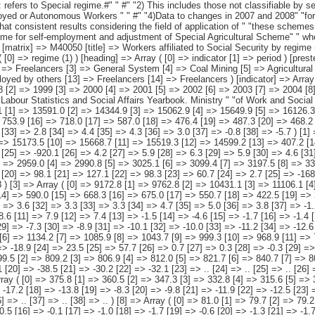
 [10] => Freelancers [11] => Domestic Staff [12] => Employed by others [13] => Freelancers [14] => Freelancers ) [indicator] => Array ( [0] => Annual average [1] => Interannual variation (absolute value) [2] => Interannual variation (percentage) ) [period] => Array ( [0] => 1997 [1] => 1998 [2] => 1999 [3] => 2000 [4] => 2001 [5] => 2002 [6] => 2003 [7] => 2004 [8] => 2005 [9] => 2006 [10] => 2007 [11] => 2008 [12] => 2009 ) ) [codes] => Array ( ) [map] => Array ( ) [decimals] => 1 [showdecimals] => 1 [source] => Labour Statistics and Social Affairs Yearbook. Ministry " "of Work and Social Affairs. [contact] => INE Dissemination. Internet: www.ine.es/infoine [copyright] => YES [infofile] => [data] => Array ( [0] => Array ( [0] => 12932.1 [1] => 13591.0 [2] => 14344.9 [3] => 15062.9 [4] => 15649.9 [5] => 16126.3 [6] => 16613.6 [7] => 17081.8 [8] => 17835.4 [9] => 18596.3 [10] => 19152.3 [11] => 19005.6 [12] => 17916.8 [13] => 426.1 [14] => 658.9 [15] => 753.9 [16] => 718.0 [17] => 587.0 [18] => 476.4 [19] => 487.3 [20] => 468.2 [21] => 753.6 [22] => 760.9 [23] => 556.0 [24] => -146.7 [25] => -1088.8 [26] => 3.4 [27] => 5.1 [28] => 5.5 [29] => 5.0 [30] => 3.9 [31] => 3.0 [32] => 3.0 [33] => 2.8 [34] => 4.4 [35] => 4.3 [36] => 3.0 [37] => -0.8 [38] => -5.7 ) [1] => Array ( [0] => 10149.0 [1] => 10751.6 [2] => 11432.7 [3] => 12103.9 [4] => 12659.1 [5] => 13101.1 [6] => 13514.1 [7] => 13884.3 [8] => 14510.8 [9] => 15173.5 [10] => 15668.7 [11] => 15519.3 [12] => 14599.2 [13] => 407.2 [14] => 602.6 [15] => 681.1 [16] => 671.2 [17] => 555.2 [18] => 442.0 [19] => 413.0 [20] => 370.2 