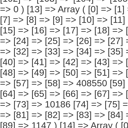
[73] => 10186 [74] => [75] => [76] => [77] => [78] => [79] => [80] => [81] => [82] => [83] => [84] => [85] => [86] => [87] => [88] => [89] => 1147 ) [14] => Array ( [0] => [1] => [2] => [3] => [4] => [5] => [6] => [7] => [8] => [9] => [10] => [11] => [12] => [13] => [14] => 138919 [15] => [16] => [17] => [18] => [19] => [20] => [21] => [22] => [23] => [24] => [25] => [26] => [27] => [28] => [29] => [30] => 5613 [31] => [32] => [33] => [34] => [35] => [36] => [37] => [38] => [39] => [40] => [41] => [42] => [43] => [44] => [45] => [46] => 5565 [47] => [48] => [49] => [50] => [51] => [52] => [53] => [54] => [55] => [56] => [57] => [58] => [59] => [60] => 125570 [61] => [62] => [63] => [64] => [65] => [66] => [67] => [68] => [69] => [70] => [71] => [72] => [73] => [74] => [75] => [76] => 2043 [77] => [78] => [79] => [80] => [81] => [82] => [83] => [84] => [85] => [86] => [87] => [88] => [89] => [90] => [91] => [92] => [93] => 127 ) [15] => Array ( [0] => [1] => [2] => [3] => [4] => [5] => [6] => [7] => [8] => [9] => [10] => [11] => [12] => [13] => [14] => [15] => 75337 [16] => [17] => [18] => [19] => [20] => [21] => [22] => [23] => [24] => [25] => [26] => [27] => [28] => [29] => [30] => [31] => 2466 [32] => [