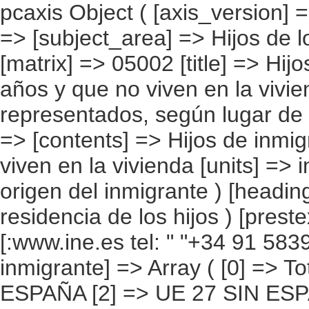
pcaxis Object ( [axis_version] => [creation_date] => 20080709 [note] => [subject_area] => Hijos de los inmigrantes [subject_code] => 05 [matrix] => 05002 [title] => Hijos de inmigrantes menores de 16 años y que no viven en la vivienda, por continentes y países más representados, según lugar de residencia de los hijos [description] => [contents] => Hijos de inmigrantes menores de 16 años y que no viven en la vivienda [units] => inmigrantes [stub] => Array ( [0] => origen del inmigrante ) [heading] => Array ( [0] => lugar de residencia de los hijos ) [prestext] => [values] => Array ( [:www.ine.es tel: " "+34 91 5839100 "; VALUES("origen del inmigrante] => Array ( [0] => Total [1] => PAÍSES EUROPEOS SIN ESPAÑA [2] => UE 27 SIN ESPAÑA [3] => Reino Unido [4] => Alemania [5] => Rumanía y Bulgaria [6] => Resto UE 27 sin España [7] => Resto países europeos sin España [8] => PAÍSES AFRICANOS [9] => Marruecos [10] => Resto de países africanos [11] => PAÍSES AMERICANOS [12] => Estados Unidos y Canadá [13] => PAÍSES AMERICANOS SIN ESTADOS UNIDOS NI CANADÁ [14] => Ecuador [15] => Colombia [16] => Bolivia [17] => Argentina [18] => Resto de países americanos sin Estados Unidos ni Canadá [19] => PAÍSES ASIÁTICOS Y DE OCEANÍA [20] => China [21] => Resto de países asiáticos y de Oceanía ) [lugar de residencia de los hijos] => Array ( [0] => Total [1] => Viven en otra vivienda de este municipio [2] => Viven en España, pero en otro municipio [3] => Viven en su país de nacimiento [4] => Viven en otro país [5] => Desconocido ) ) [codes] => Array ( ) [map] => Array ( ) [decimals] => 0 [showdecimals] => 0 [source] => Instituto Nacional de Estadística [contact] => INE Difusión. Internet: www.ine.es/infoine [copyright] => YES [infofile] => [data] => 