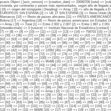
pcaxis Object ( [axis_version] => [creation_date] => 20080709 [note] => [subject_area] => Hijos de los inmigrantes [subject_code] => 05 [matrix] => 05001 [title] => Hijos de inmigrantes menores de 16 años y que no viven en la vivienda, por continente y países más representados, según año de llegada del inmigrante [description] => [contents] => Hijos de inmigrantes menores de 16 años y que no viven en la vivienda [units] => inmigrantes [stub] => Array ( [0] => origen del inmigrante ) [heading] => Array ( [0] => año de llegada a España ) [prestext] => [values] => Array ( [:www.ine.es tel: " "+34 91 5839100 "; VALUES("origen del inmigrante] => Array ( [0] => Total [1] => PAÍSES EUROPEOS SIN ESPAÑA [2] => UE 27 SIN ESPAÑA [3] => Reino Unido [4] => Alemania [5] => Rumanía y Bulgaria [6] => Resto UE 27 sin España [7] => Resto países europeos sin España [8] => PAÍSES AFRICANOS [9] => Marruecos [10] => Resto de países africanos [11] => PAÍSES AMERICANOS [12] => Estados Unidos y Canadá [13] => PAÍSES AMERICANOS SIN ESTADOS UNIDOS NI CANADÁ [14] => Ecuador [15] => Colombia [16] => Bolivia [17] => Argentina [18] => Resto de países americanos sin Estados Unidos ni Canadá [19] => PAÍSES ASIÁTICOS Y DE OCEANÍA [20] => China [21] => Resto de países asiáticos y de Oceanía ) [año de lle