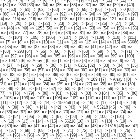
0] => [11] => [12] => [13] => [14] => [15] => 19163 [16] => [17] => [18] => [19] => [20] => [21] => [22] => [23] => [24] => [25] => [26] => [27] => [28] => [29] => [30] => 11107 [31] => [32] => [33] => [34] => [35] => [36] => [37] => [38] => [39] => [40] => [41] => [42] => [43] => [44] => [45] => [46] => 7666 [47] => [48] => [49] => [50] => [51] => [52] => [53] => [54] => [55] => [56] => [57] => [58] => [59] => [60] => [61] => [62] => [63] => [64] => 52 [65] => [66] => [67] => [68] => [69] => [70] => [71] => [72] => [73] => [74] => [75] => [76] => [77] => [78] => [79] => [80] => [81] => [82] => [83] => 0 [84] => [85] => [86] => [87] => [88] => [89] => [90] => [91] => [92] => [93] => [94] => [95] => [96] => [97] => [98] => [99] => [100] => 337 [101] => [102] => [103] => [104] => [105] => [106] => [107] => [108] => [109] => [110] => [111] => [112] => [113] => [114] => [115] => [116] => [117] => [118] => [119] => 0 ) [8] => Array ( [0] => [1] => [2] => [3] => [4] => [5] => [6] => [7] => [8] => [9] => [10] => [11] => [12] => [13] => [14] => 150258 [15] => [16] => [17] => [18] => [19] => [20] => [21] => [22] => [23] => [24] => [25] => [26] => [27] => [28] => [29] => 60680 [30] => [31] => [32] => [33] => [34] => [35] => [36] => [37] => [38] => [39] => [40] => [41] => [42] => [43] => [44] => 53218 [45] => [46] => [47] => [48] => [49] => [50] => [51] => [52] => [53] => [54] => [55] => [56] => [57] => [58] => [59] => 18940 [60] => [61] => [62] => [63] => [64] => [65] => [66] => [67] => [68] => [69] => [70] => [71] => [72] => [73] => [74] => [75] => 8985 [76] => [77] => [78] => [79] => [80] => [81] => [82] => [83] => [84] => [85] => [86] => [87] => [88] => [89] => [90] => [91] => 5193 [92] => [93] =>