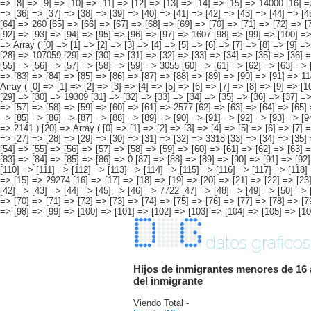
datos graficos
Hijos de inmigrantes menores de 16 
del inmigrante
Viendo Total -