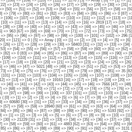
[112] => [113] => [114] => [115] => [116] => [117] => 1087 ) [6] => Array ( [0] => [1] => [2] => [3] => [4] => [5] => [6] => [7] => [8] => [9] => [10] => [11] => [12] => [13] => [14] => [15] => 20127 [16] => [17] => [18] => [19] => [20] => [21] => [22] => [23] => [24] => [25] => [26] => [27] => [28] => [29] => [30] => [31] => 8231 [32] => [33] => [34] => [35] => [36] => [37] => [38] => [39] => [40] => [41] => [42] => [43] => [44] => [45] => [46] => [47] => 5021 [48] => [49] => [50] => [51] => [52] => [53] => [54] => [55] => [56] => [57] => [58] => [59] => [60] => [61] => [62] => [63] => 2262 [64] => [65] => [66] => [67] => [68] => [69] => [70] => [71] => [72] => [73] => [74] => [75] => [76] => [77] => [78] => [79] => [80] => [81] => 35 [82] => [83] => [84] => [85] => [86] => [87] => [88] => [89] => [90] => [91] => [92] => [93] => [94] => [95] => [96] => [97] => 4389 [98] => [99] => [100] => [101] => [102] => [103] => [104] => [105] => [106] => [107] => [108] => [109] => [110] => [111] => [112] => [113] => [114] => 189 ) [7] => Array ( [0] => [1] => [2] => [3] => [4] => [5] => [6] => [7] => [8] => [9] => [1