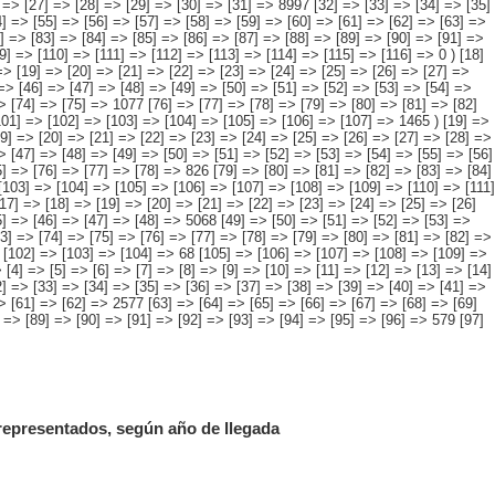
 representados, según año de llegada