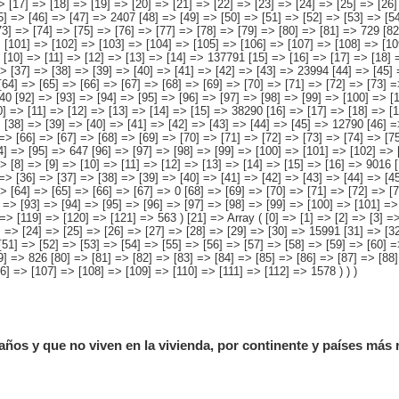
años y que no viven en la vivienda, por continente y países más