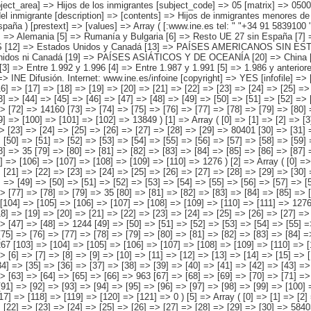
gada a España ] => Array ( [0] => Total [1] => Entre 2.002 y 2.007 [2] => Entre 1.997 y 2.001 [3] => Entre 1.992 y 1.996 [4] => Entre 1.987 y 1.991 [5] => 1.986 y anteriores [6] => No sabe ) ) [codes] => Array ( ) [map] => Array ( ) [decimals] => 0 [showdecimals] => 0 [source] => Instituto Nacional de Estadística [contact] => INE Difusión. Internet: www.ine.es/infoine [copyright] => YES [infofile] => [data] => Array ( [0] => Array ( [0] => [1] => [2] => [3] => [4] => [5] => [6] => [7] => [8] => [9] => [10] => [11] => [12] => [13] => [14] => 758702 [15] => [16] => [17] => [18] => [19] => [20] => [21] => [22] => [23] => [24] => [25] => [26] => [27] => [28] => 447645 [29] => [30] => [31] => [32] => [33] => [34] => [35] => [36] => [37] => [38] => [39] => [40] => [41] => [42] => 237172 [43] => [44] => [45] => [46] => [47] => [48] => [49] => [50] => [51] => [52] => [53] => [54] => [55] => [56] => [57] => 29921 [58] => [59] => [60] => [61] => [62] => [63] => [64] => [65] => [66] => [67] => [68] => [69] => [70] => [71] => [72] => 14160 [73] => [74] => [75] => [76] => [77] => [78] => [79] => [80] => [81] => [82] => [83] => [84] => [85] => [86] => [87] => 15956 [88] => [89] => [90] => [91] => [92] => [93] => [94] => [95] => [96] => [97] => [98] => [99] => [100] => [101] => [102] =