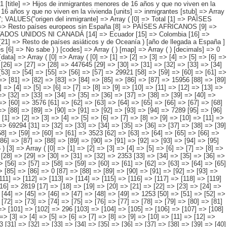
> 13849 ) [1] => Array ( [0] => [1] => [2] => [3] => [4] => [5] => [6] => [7] => [8] => [9] => [10] => [11] => [12] => [13] => [14] => 114659 [15] => [16] => [17] => [18] => [19] => [20] => [21] => [22] => [23] => [24] => [25] => [26] => [27] => [28] => [29] => 80401 [30] => [31] => [32] => [33] => [34] => [35] => [36] => [37] => [38] => [39] => [40] => [41] => [42] => [43] => [44] => 22082 [45] => [46] => [47] => [48] => [49] => [50] => [51] => [52] => [53] => [54] => [55] => [56] => [57] => [58] => [59] => [60] => 3576 [61] => [62] => [63] => [64] => [65] => [66] => [67] => [68] => [69] => [70] => [71] => [72] => [73] => [74] => [75] => [76] => [77] => [78] => 35 [79] => [80] => [81] => [82] => [83] => [84] => [85] => [86] => [87] => [88] => [89] => [90] => [91] => [92] => [93] => [94] => 7289 [95] => [96] => [97] => [98] => [99] => [100] => [101] => [102] => [103] => [104] => [105] => [106] => [107] => [108] => [109] => [110] => 1276 ) [2] => Array ( [0] => [1] => [2] => [3] => [4] => [5] => [6] => [7] => [8] => [9] => [10] => [11] => [12] => [13] => [14] => [15] => 95496 [16] => [17] => [18] => [19] => [20] => [21] => [22] => [23] => [24] => [25] => [26] => [27] => [28] => [29] => [30] => 69294 [31] =>