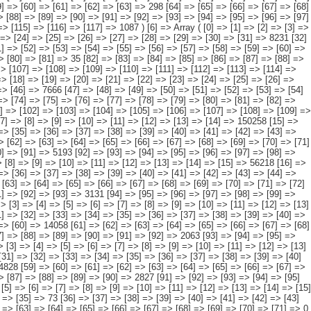
[95] => [96] => [97] => [98] => [99] => [100] => [101] => [102] => [103] => [104] => [105] => [106] => 7190 ) [12] => Array ( [0] => [1] => [2] => [3] => [4] => [5] => [6] => [7] => [8] => [9] => [10] => [11] => [12] => [13] => [14] => [15] => [16] => [17] => 591 [18] => [19] => [20] => [21] => [22] => [23] => [24] => [25] => [26] => [27] => [28] => [29] => [30] => [31] => [32] => [33] => [34] => [35] => 73 [36] => [37] => [38] => [39] => [40] => [41] => [42] => [43] => [44] => [45] => [46] => [47] => [48] => [49] => [50] => [51] => [52] => 518 [53] => [54] => [55] => [56] => [57] => [58] => [59] => [60] => [61] => [62] => [63] => [64] => [65] => [66] => [67] => [68] => [69] => [70] => [71] => 0 [72] => [73] => [74] => [75] => [76] => [77] => [78] => [79] => [80] => [81] => [82] => [83] => [84] => [85] => [86] => [87] => [88] => [89] => [90] => 0 [91] => [92] => [93] => [94] => [95] => [96] => [97] => [98] => [99] => [100] => [101] => [102] => [103] => [104] => [105] => [106] => [107] => [108] => [109] => 0 [110] => [111] => [112] => [113] => [114] => [115] => [116] => [117] => [118] => [119] => [120] => [121] => [122] => [123] => [124] => [125] => [126] => [127] => [128] => 0 ) [13] => Array ( [0] => [1] => [2] => [3] => [4] => [5] => [6] => [7] => [8] => [9] => [10] => [11] => [12] => [13] => [14] => 454904 [15] => [16] => [17] => [18] => [19] => [20] => [21] => [22] => [23] => [24] => [25] => [26] => [27] => [28] => 287182 [29] => [30] => [31] => [32] => [33] => [34] => [35] => [36] => [37] => [38] => [39] => [40] => [41] => [42] => 148564 [43] => [44] => [45] => [46] => [47] => [48] => [49] => [50] => [51] => [52] => [53] => [54] => [55] => [56] => [57] => [58] => 4828 [59] => [60] => [61] => [62] => [63] => [64] => [65] => [66] => [67] => [68] => [69] => [70] => [71] => [72] => [73] => [74] => 4314 [75] => [76] => [77] => [78] => [79] => [80] => [81] => [82] => [83] => [84] => [85] => [86] => [87] => [88] => [89] => [90] => 2827 [91] => [92] => [93] => [94] => [95] => [96] => [97] => [98] => [99] => [100] => [101] => [102] => [103] => [104] => [105] => [106] => 7190 ) [14] => Array ( [0] => [1] => [2] => [3] => [4] => [5] => [6] => [7] => [8] => [9] => [10] => [11] => [12] => [13] => [14] => 138919 [15] => [16] => [17] => [18] => [19] => [20] => [21] => [22] => [23] => [24] => [25] => [26] => [27] => [28] => [29] => 65717 [30] => [31] => [32] => [33] => [34] => [35] => [36] => [37] => [38] => [39] => [40] => [41] => [42] => [43] => [44] => 66025 [45] => [46] => [47] => [48] => [49] => [50] => [51] => [52] => [53] => [54] => [55] => [56] => [57] => [58] => [59] => [60] => 1385 [61] => [62] => [63] => [64] => [65] => [66] => [67] => [68] => [69] => [70] => [71] => [72] => [73] => [74] => [75] => [76] => 1089 [77] => [78] => [79] => [80] => [81] => [82] => [83] => [84] => [85] => [86] =>