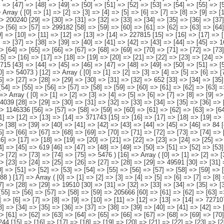
 => [12] => [13] => [14] => 727107 [15] => [16] => [17] => [18] => [19] => [20] => [21] => [22] => [23] => [24] => [25] => [26] => [27] => [28] => 190944 [29] => [30] => [31] => [32] => [33] => [34] => [35] => [36] => [37] => [38] => [39] => [40] => [41] => [42] => [43] => 20378 [44] => [45] => [46] => [47] => [48] => [49] => [50] => [51] => [52] => [53] => [54] => [55] => [56] => [57] => 494999 [58] => [59] => [60] => [61] => [62] => [63] => [64] => [65] => [66] => [67] => [68] => [69] => [70] => [71] => [72] => 20786 ) [19] => Array ( [0] => [1] => [2] => [3] => [4] => [5] => [6] => [7] => [8] => [9] => [10] => [11] => [12] => [13] => [14] => 216244 [15] => [16] => [17] => [18] => [19] => [20] => [21] => [22] => [23] => [24] => [25] => [26] => [27] => [28] => [29] => 66356 [30] => [31] => [32] => [33] => [34] => [35] => [36] => [37] => [38] => [39] => [40] => [41] => [42] => [43] => [44] => [45] => 1949 [46] => [47] => [48] => [49] => [50] => [51] => [52] => [53] => [54] => [55] => [56] => [57] => [58] => [59] => 134992 [60] => [61] => [62] => [63] => [64] => [65] => [66] => [67] => [68] => [69] => [70] => [71] => [72] => [73] => [74] => 12947 ) [20] => Array ( [0] => [1] => [2] => [3] => [4] => [5] => [6] => [7] => [8] => [9] => [10] => [11] => [12] => [13] => [14] => [15] => 53887 [16] => [17] => [18] => [19] => [20] => [21] => [22] => [23] => [24] => [25] => [26] => [27] => [28] => [29] => [30] => 16835 [31] => [32] => [33] => [34] => [35] => [36] => [37] => [38] => [39] => [40] => [41] => [42] => [43] => [44] => [45] => [46] => [47] => 201 [48] => [49] => [50] => [51] => [52] => [53] => 