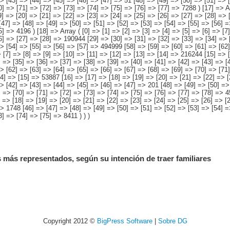
 más representados, según su intención de traer familiares
Copyright 2012 ©
BigPress Software
|
Sobre DG