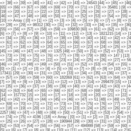
[5] => [6] => [7] => [8] => [9] => [10] => [11]