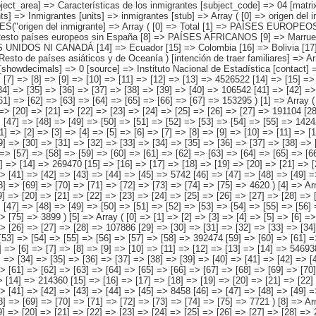
be ) ) [codes] => Array ( ) [map] => Array ( ) [decimals] => 0 [showdecimals] => 0 [source] => Instituto Nacional de Estadística [contact] => INE Difusión. Internet: www.ine.es/infoine [copyright] => YES [infofile] => [data] => Array ( [0] => Array ( [0] => [1] => [2] => [3] => [4] => [5] => [6] => [7] => [8] => [9] => [10] => [11] => [12] => [13] => 4526522 [14] => [15] => [16] => [17] => [18] => [19] => [20] => [21] => [22] => [23] => [24] => [25] => [26] => 1120703 [27] => [28] => [29] => [30] => [31] => [32] => [33] => [34] => [35] => [36] => [37] => [38] => [39] => [40] => 106542 [41] => [42] => [43] => [44] => [45] => [46] => [47] => [48] => [49] => [50] => [51] => [52] => [53] => 3145982 [54] => [55] => [56] => [57] => [58] => [59] => [60] => [61] => [62] => [63] => [64] => [65] => [66] => [67] => 153295 ) [1] => Array ( [0] => [1] => [2] => [3] => [4] => [5] => [6] => [7] => [8] => [9] => [10] => [11] => [12] => [13] => 1721475 [14] => [15] => [16] => [17] => [18] => [19] => [20] => [21] => [22] => [23] => [24] => [25] => [26] => [27] => 191104 [28] => [29] => [30] => [31] => [32] => [33] => [34] => [35] => [36] => [37] => [38] => [39] => [40] => [41] => [42] => 55335 [43] => [44] => [45] => [46] => [47] => [48] => [49] => [50] => [51] => [52] => [53] => [54] => [55] => 1424242 [56] =