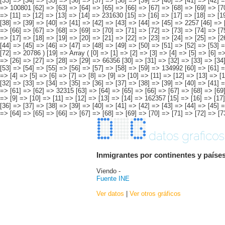
datos graficos
Inmigrantes por continentes y países
Viendo -
Fuente INE
Ver datos
|
Ver otros gráficos