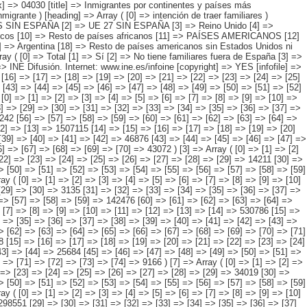
> [57] => [58] => [59] => [60] => [61] => [62] => [63] => [64] => [65] => [66] => [67] => [68] => [69] => [70] => 50794 ) [2] => Array ( [0] => [1] => [2] => [3] => [4] => [5] => [6] => [7] => [8] => [9] => [10] => [11] => [12] => [13] => 1507115 [14] => [15] => [16] => [17] => [18] => [19] => [20] => [21] => [22] => [23] => [24] => [25] => [26] => [27] => 157085 [28] => [29] => [30] => [31] => [32] => [33] => [34] => [35] => [36] => [37] => [38] => [39] => [40] => [41] => [42] => 46876 [43] => [44] => [45] => [46] => [47] => [48] => [49] => [50] => [51] => [52] => [53] => [54] => [55] => 1260082 [56] => [57] => [58] => [59] => [60] => [61] => [62] => [63] => [64] => [65] => [66] => [67] => [68] => [69] => [70] => 43072 ) [3] => Array ( [0] => [1] => [2] => [3] => [4] => [5] => [6] => [7] => [8] => [9] => [10] => [11] => [12] => [13] => [14] => 269470 [15] => [16] => [17] => [18] => [19] => [20] => [21] => [22] => [23] => [24] => [25] => [26] => [27] => [28] => [29] => 14211 [30] => [31] => [32] => [33] => [34] => [35] => [36] => [37] => [38] => [39] => [40] =>