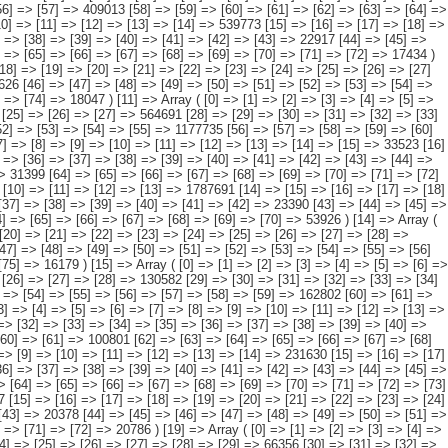
[54] => [55] => [56] => [57] => [58] => [59] => [60] => [61] => [62] => 32315 [63] => [64] => [65] => [66] => [67] => [68] => [69] => [70] => [71] => [72] => [73] => [74] => [75] => [76] => [77] => [78] => 4536 ) [21] => Array ( [0] => [1] => [2] => [3] => [4] => [5] => [6] => [7] => [8] => [9] => [10] => [11] => [12] => [13] => [14] => 162357 [15] => [16] => [17] => [18] => [19] => [20] => [21] => [22] => [23] => [24] => [25] => [26] => [27] => [28] => [29] => 49521 [30] => [31] => [32] => [33] => [34] => [35] => [36] => [37] => [38] => [39] => [40] => [41] => [42] => [43] => [44] => [45] => 1748 [46] => [47] => [48] => [49] => [50] => [51] => [52] => [53] => [54] => [55] => [56] => [57] => [58] => [59] => 102677 [60] => [61] => [62] => [63] => [64] => [65] => [66] => [67] => [68] => [69] => [70] => [71] => [72] => [73] => [74] => [75] => 8411 ) ) [datamatrix] => Array ( ) ) pcaxis Object ( [axis_version] => [creation_date] => 20080709 [note] => [subject_area] => Características de los inmigrantes [subject_code] => 04 [matrix] => 04030 [title] => Inmigrantes por continentes y países más representados, según su intención de traer familiares [description] => [contents] => Inmigrantes [units] => inmigrantes [stub] => Array ( [0] => origen del inmigrante ) [heading] => Array ( [0] => intención de traer familiares ) [prestext] => [values] => Array ( [:www.ine.es tel: " "+34 91 5839100 "; VALUES("origen del inmigrante] => Array ( [0] => Total [1] => PAÍSES EUROPEOS SIN ESPAÑA [2] => UE 27 SIN ESPAÑA [3] => Reino Unido [4] => Alemania [5] => Rumanía y Bulgaria [6] => Resto UE 27 sin España