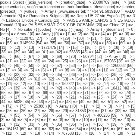
pcaxis Object ( [axis_version] => [creation_date] => 20080709 [note] => [subject_area] => Características de los inmigrantes [subject_code] => 04 [matrix] => 04030 [title] => Inmigrantes por continentes y países más representados, según su intención de traer familiares [description] => [contents] => Inmigrantes [units] => inmigrantes [stub] => Array ( [0] => origen del inmigrante ) [heading] => Array ( [0] => intención de traer familiares ) [prestext] => [values] => Array ( [:www.ine.es tel: " "+34 91 5839100 "; VALUES("origen del inmigrante] => Array ( [0] => Total [1] => PAÍSES EUROPEOS SIN ESPAÑA [2] => UE 27 SIN ESPAÑA [3] => Reino Unido [4] => Alemania [5] => Rumanía y Bulgaria [6] => Resto UE 27 sin España [7] => Resto países europeos sin España [8] => PAÍSES AFRICANOS [9] => Marruecos [10] => Resto de países africanos [11] => PAÍSES AMERICANOS [12] => Estados Unidos y Canadá [13] => PAÍSES AMERICANOS SIN ESTADOS UNIDOS NI CANADÁ [14] => Ecuador [15] => Colombia [16] => Bolivia [17] => Argentina [18] => Resto de países americanos sin Estados Unidos ni Canadá [19] => PAÍSES ASIÁTICOS Y DE OCEANÍA [20] => China [21] => Resto de países asiáticos y de Oceanía ) [intención de traer familiares] => Array ( [0] => Total [1] => Sí [2] => No tiene familiares fuera de España [3] => No [4] => No sa