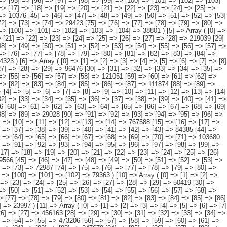
 Array ( [0] => [1] => [2] => [3] => [4] => [5] => [6] => [7] => [8] => [9] => [10] => [11] => [12] => [13] => [14] => 227815 [15] => [16] => [17] => [18] => [19] => [20] => [21] => [22] => [23] => [24] => [25] => [26] => [27] => [28] => [29] => 50419 [30] => [31] => [32] => [33] => [34] => [35] => [36] => [37] => [38] => [39] => [40] => [41] => [42] => [43] => [44] => 24819 [45] => [46] => [47] => [48] => [49] => [50] => [51] => [52] => [53] => [54] => [55] => [56] => [57] => [58] => [59] => 60305 [60] => [61] => [62] => [63] => [64] => [65] => [66] => [67] => [68] => [69] => [70] => [71] => [72] => [73] => [74] => 30693 [75] => [76] => [77] => [78] => [79] => [80] => [81] => [82] => [83] => [84] => [85] => [86] => [87] => [88] => [89] => 37582 [90] => [91] => [92] => [93] => [94] => [95] => [96] => [97] => [98] => [99] => [100] => [101] => [102] => [103] => [104] => 23997 ) [11] => Array ( [0] => [1] => [2] => [3] => [4] => [5] => [6] => [7] => [8] => [9] => [10] => [11] => [12] => [13] => 1821215 [14] => [15] => [16] => [17] => [18] => [19] => [20] => [21] => [22] => [23] => [24] => [25] => [26] => [27] => 456163 [28] => [29] => [30] => [31] => [32] => [33] => [34] => [35] => [36] => [37] => [38] => [39] => [40] => [41] => 262847 [42] => [43] => [44] => [45] => [46] => [47] => [48] => [49] => [50] => [51] => [52] => [53] => [54] => [55] => 473206 [56] => [57] => [58] => [59] => [60] => [61] => [62] => [63] => [64] => [65] => [66] => [67] => [68] => [69] => 254834 [70] => [71] => [72] => [73] => [74] => [75] => [76] => [77] => [78] => [79] => [80] => [81] => [82] => [83] => 247679