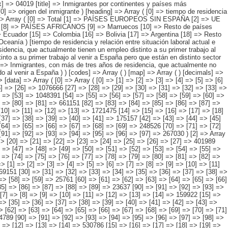
 [77] => [78] => [79] => [80] => [81] => 661151 [82] => [83] => [84] => [85] => [86] => [87] => [88] => [89] => [90] => [91] => [92] => [93] => [94] => [95] => 519613 ) [1] => Array ( [0] => [1] => [2] => [3] => [4] => [5] => [6] => [7] => [8] => [9] => [10] => [11] => [12] => [13] => 1721475 [14] => [15] => [16] => [17] => [18] => [19] => [20] => [21] => [22] => [23] => [24] => [25] => [26] => [27] => 439295 [28] => [29] => [30] => [31] => [32] => [33] => [34] => [35] => [36] => [37] => [38] => [39] => [40] => [41] => 175157 [42] => [43] => [44] => [45] => [46] => [47] => [48] => [49] => [50] => [51] => [52] => [53] => [54] => [55] => 349499 [56] => [57] => [58] => [59] => [60] => [61] => [62] => [63] => [64] => [65] => [66] => [67] => [68] => [69] => 248526 [70] => [71] => [72] => [73] => [74] => [75] => [76] => [77] => [78] => [79] => [80] => [81] => [82] => [83] => 241968 [84] => [85] => [86] => [87] => [88] => [89] => [90] => [91] => [92] => [93] => [94] => [95] => [96] => [97] => 267030 ) [2] => Array ( [0] => [1] => [2] => [3] => [4] => [5] => [6] => [7] => [8] => [9] => [10] => [11] => [12] => [13] => 1507115 [14] => [15] => [16] => [17] => [18] => [19] => [20] => [21] => [22] => [23] => [24] => [25] => [26] => [27] => 401989