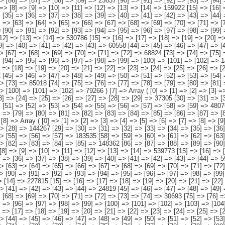
57] => 183535 [58] => [59] => [60] => [61] => [62] => [63] => [64] => [65] => [66] => [67] => [68] => [69] => [70] => [71] => 103680 [72] => [73] => [74] => [75] => [76] => [77] => [78] => [79] => [80] => [81] => [82] => [83] => [84] => [85] => 148362 [86] => [87] => [88] => [89] => [90] => [91] => [92] => [93] => [94] => [95] => [96] => [97] => [98] => [99] => 103360 ) [9] => Array ( [0] => [1] => [2] => [3] => [4] => [5] => [6] => [7] => [8] => [9] => [10] => [11] => [12] => [13] => [14] => 539773 [15] => [16] => [17] => [18] => [19] => [20] => [21] => [22] => [23] => [24] => [25] => [26] => [27] => [28] => [29] => 93847 [30] => [31] => [32] => [33] => [34] => [35] => [36] => [37] => [38] => [39] => [40] => [41] => [42] => [43] => [44] => 59566 [45] => [46] => [47] => [48] => [49] => [50] => [51] => [52] => [53] => [54] => [55] => [56] => [57] => [58] => 123231 [59] => [60] => [61] => [62] => [63] => [64] => [65] => [66] => [67] => [68] => [69] => [70] => [71] => [72] => [73] => 72987 [74] => [75] => [76] => [77] => [78] => [79] => [80] => [81] => [82] => [83] => [84] => [85] => [86] => [87] => 110780 [88] => [89] => [90] => [91] => [92] => [93] => [94] => [95] => [96] => [97] => [98] => [99] => [100] => [101] => [102] => 79363 ) [10] =>