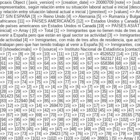
pcaxis Object ( [axis_version] => [creation_date] => 20080709 [note] => [subject_area] => Características de los inmigrantes [subject_code] => 04 [matrix] => 04019 [title] => Inmigrantes por continentes y países más representados, según relación entre su situación laboral actual e inicial [description] => [contents] => Inmigrantes [units] => inmigrantes [stub] => Array ( [0] => origen del inmigrante ) [heading] => Array ( [0] => tiempo de residencia y relación entre situación laboral actual e inicial ) [prestext] => [values] => Array ( [:www.ine.es tel: " "+34 91 5839100 "; VALUES("origen del inmigrante] => Array ( [0] => Total [1] => PAÍSES EUROPEOS SIN ESPAÑA [2] => UE 27 SIN ESPAÑA [3] => Reino Unido [4] => Alemania [5] => Rumanía y Bulgaria [6] => Resto UE 27 sin España [7] => Resto países europeos sin España [8] => PAÍSES AFRICANOS [9] => Marruecos [10] => Resto de países africanos [11] => PAÍSES AMERICANOS [12] => Estados Unidos y Canadá [13] => PAÍSES AMERICANOS SIN ESTADOS UNIDOS NI CANADÁ [14] => Ecuador [15] => Colombia [16] => Bolivia [17] => Argentina [18] => Resto de países americanos sin Estados Unidos ni Canadá [19] => PAÍSES ASIÁTICOS Y DE OCEANÍA [20] => China [21] => Resto de países asiáticos y de Oceanía ) [tiempo de residencia y relación entre situación laboral actual e inicial] => Array ( [0] => Total [1] => Inmigrantes que no tienen más de tres años de residencia en España [2] => Inmigrantes, con más de tres años de residencia, que actualmente tienen un empleo distinto a su primer 