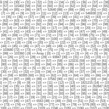
[102] => [103] => [104] => [105] => [106] => [107] => [108] => [109] => [110] => [111] => 3748 ) [13] => Array ( [0] => [1] => [2] => [3] => [4] => [5] => [6] => [7] => [8] => [9] => [10] => [11] => [12] => [13] => 1787691 [14] => [15] => [16] => [17] => [18] => [19] => [20] => [21] => [22] => [23] => [24] => [25] => [26] => [27] => 451315 [28] => [29] => [30] => [31] => [32] => [33] => [34] => [35] => [36] => [37] => [38] => [39] => [40] => [41] => 256284 [42] => [43] => [44] => [45] => [46] => [47] => [48] => [49] => [50] => [51] => [52] => [53] => [54] => [55] => 466089 [56] => [57] => [58] => [59] => [60] => [61] => [62] => [63] => [64] => [65] => [66] => [67] => [68] => [69] => 249057 [70] => [71] => [72] => [73] => [74] => [75] => [76] => [77] => [78] => [79] => [80] => [81] => [82] => [83] => 242209 [84] => [85] => [86] => [87] => [88] => [89] => [90] => [91] => [92] => [93] => [94] => [95] => [96] => [97] => 122737 ) [14] => Array ( [0] => [1] => [2] => [3] => [4] => [5] => [6] => [7] => [8] => [9] => [10] => [11] => [12] => [13] => [14] => 371743 [15] => [16] => [17] => [18] => [19] => [20] => [21] => [22] => [23] => [24] => [25] => [26] => [27] => [28] => [29] => 33926 [30] => [31] => [32] => [33] => [34] => [35] => [36] 