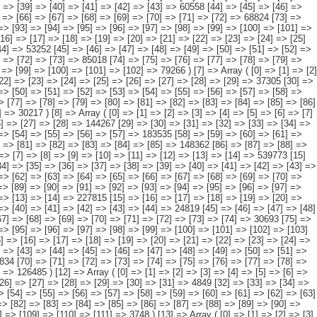
=> [37] => [38] => [39] => [40] => [41] => [42] => [43] => [44] => 75252 [45] => [46] => [47] => [48] => [49] => [50] => [51] => [52] => [53] => [54] => [55] => [56] => [57] => [58] => 135992 [59] => [60] => [61] => [62] => [63] => [64] => [65] => [66] => [67] => [68] => [69] => [70] => [71] => [72] => [73] => 52736 [74] => [75] => [76] => [77] => [78] => [79] => [80] => [81] => [82] => [83] => [84] => [85] => [86] => [87] => [88] => 55630 [89] => [90] => [91] => [92] => [93] => [94] => [95] => [96] => [97] => [98] => [99] => [100] => [101] => [102] => [103] => 18207 ) [15] => Array ( [0] => [1] => [2] => [3] => [4] => [5] => [6] => [7] => [8] => [9] => [10] => [11] => [12] => [13] => [14] => 299479 [15] => [16] => [17] => [18] => [19] => [20] => [21] => [22] => [23] => [24] => [25] => [26] => [27] => [28] => [29] => 47032 [30] => [31] => [32] => [33] => [34] => [35] => [36] => [37] => [38] => [39] => [40] => [41] => [42] => [43] => [44] => 46532 [45] => [46] => [47] => [48] => [49] => [50] => [51] => [52] => [53] => [54] => [55] => [56] => [57] => [58] => 103473 [59] => [60] => [61] => [62] => [63] => [64] => [65] => [66] => [67] => [68] => [69] => [70] => [71] => [72] => [73] => 34616 [74] => [75] => [76] => [77] => [78] => [79] => [80] => [81] => [82] => [83] => [84] => [85] => [86] => [87] => [88] => 44999 [89] => [90] => [91] => [92] => [93] => [94] => [95] => [96] => [97] => [98] => [99] => [100] => [101] => [102] => [103] => 22827 ) [16] => Array ( [0] => [1] => [2] => [3] => [4] => [5] => [6] => [7] => [8] => [9] => [10] => [11] => [12] => [13] => [14] => 157732 [15] => [16] =>