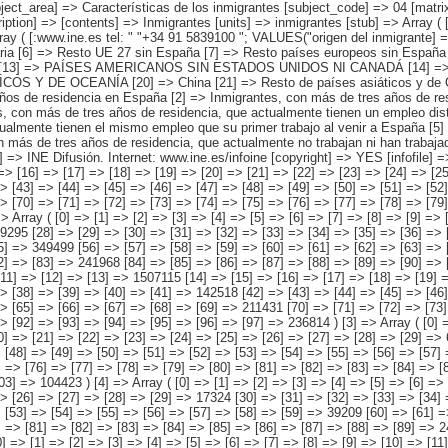
trabajo al venir a España pero que están en igual sector se actividad [3] => Inmigrantes, con más de tres años de residencia, que actualmente tienen un empleo distinto a su primer trabajo al venir a España pero que están en distinto sector de actividad [4] => Inmigrantes, con más de tres años de residencia, que actualmente tienen el mismo empleo que su primer trabajo al venir a España [5] => Inmigrantes, con más de tres años de residencia, que actualmente no trabajan pero que han tenido trabajo al venir a España [6] => Inmigrantes, con más de tres años de residencia, que actualmente no trabajan ni han trabajado al venir a España ) ) [codes] => Array ( ) [map] => Array ( ) [decimals] => 0 [showdecimals] => 0 [source] => Instituto Nacional de Estadística [contact] => INE Difusión. Internet: www.ine.es/infoine [copyright] => YES [infofile] => [data] => Array ( [0] => Array ( [0] => [1] => [2] => [3] => [4] => [5] => [6] => [7] => [8] => [9] => [10] => [11] => [12] => [13] => 4526522 [14] => [15] => [16] => [17] => [18] => [19] => [20] => [21] => [22] => [23] => [24] => [25] => [26] => 1076666 [27] => [28] => [29] => [30] => [31] => [32] => [33] => [34] => [35] => [36] => [37] => [38] => [39] => [40] => 562317 [41] => [42] => [43] => [44] => [45] => [46] => [47] => [48] => [49] => [50] => [51] => [52] => [53] => 1048391 [54] => [55] => [56] => [57] => [58] => [59] => [60] => [61] => [62] => [63] => [64] => [65] => [66] => [67] => 658384 [68] => [69] => [70] => [71] => [72] => [73] => [74] => [75] => [76] =>