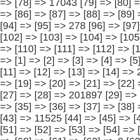
[95] => 278 [96] => [97] => [98] => [99] => [100] => [101] => [102] => [103] => [104] => [105] => [106] => [107] => [108] => [109] => [110] => [111] => [112] => [113] => [114] => 0 ) [17] => Array ( [0] => [1] => [2] => [3] => [4] => [5] => [6] => [7] => [8] => [9] => [10] => [11] => [12] => [13] => [14] => 231630 [15] => [16] => [17] => [18] => [19] => [20] => [21] => [22] => [23] => [24] => [25] => [26] => [27] => [28] => 201897 [29] => [30] => [31] => [32] => [33] => [34] => [35] => [36] => [37] => [38] => [39] => [40] => [41] => [42] => [43] => 11525 [44] => [45] => [46] => [47] => [48] => [49] => [50] => [51] => [52] => [53] => [54] => [55] => [56] => [57] => [58] => [59] => [60] => [61] => [62] => 0 [63] => [64] => [65] => [66] => [67] => [68] => [69] => [70] => [71] => [72] => [73] => [74] => [75] => [76] => [77] => 17407 [78] => [79] => [80] => [81] => [82] => [83] => [84] => [85] => [86] => [87] => [88] => [89] => [90] => [91] => [92] => [93] => [94] => 802 [95] => [96] => [97] => [98] => [99] => [100] => [101] => [102] => [103] => [104] => [105] => [106] => [107] => [108] => [109] => [110] => 