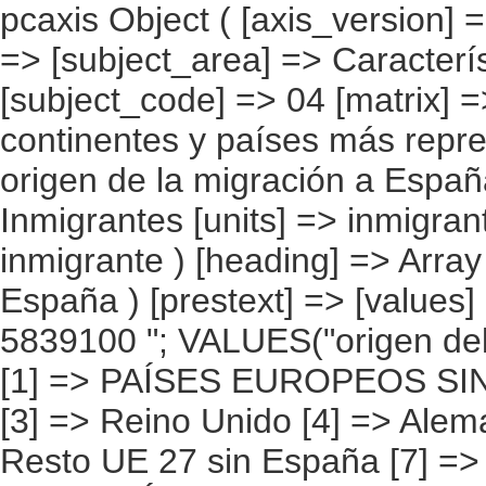
pcaxis Object ( [axis_version] => [creation_date] => 20080709 [note] => [subject_area] => Características de los inmigrantes [subject_code] => 04 [matrix] => 04010 [title] => Inmigrantes por continentes y países más representados, según continente de origen de la migración a España [description] => [contents] => Inmigrantes [units] => inmigrantes [stub] => Array ( [0] => origen del inmigrante ) [heading] => Array ( [0] => origen de la migración a España ) [prestext] => [values] => Array ( [:www.ine.es tel: " "+34 91 5839100 "; VALUES("origen del inmigrante] => Array ( [0] => Total [1] => PAÍSES EUROPEOS SIN ESPAÑA [2] => UE 27 SIN ESPAÑA [3] => Reino Unido [4] => Alemania [5] => Rumanía y Bulgaria [6] => Resto UE 27 sin España [7] => Resto países europeos sin España [8] => PAÍSES AFRICANOS [9] => Marruecos [10] => Resto de países africanos [11] => PAÍSES AMERICANOS [12] => Estados Unidos y Canadá [13] => PAÍSES AMERICANOS SIN ESTADOS UNIDOS NI CANADÁ [14] => Ecuador [15] => Colombia [16] => Bolivia [17] => Argentina [18] => Resto de países americanos sin Estados Unidos ni Canadá [19] => PAÍSES ASIÁTICOS Y DE OCEANÍA [20] => China [21] => Resto de países asiáticos y de Oceanía ) [origen de la migración a España] => Array ( [0] => Total [1] => Su país de nacimiento [2] => Países de Europa [3] => Países de África [4] => Países de América [5] => Países de Asia y Oceanía [6] => Desconocido ) ) [codes] => Array ( ) [map] => Array ( ) [decimals] => 0 [showdecimals] => 0 [source] => Instituto Nacional de Estadística [contact] => INE Difusión. Internet: www.ine.es/infoine [copyright] => YES [infofile] => [data] => Array ( [0] => Array ( [0] => [1] => [2] => [3] => [4] => [5] => [6] => [7] => [8] =>