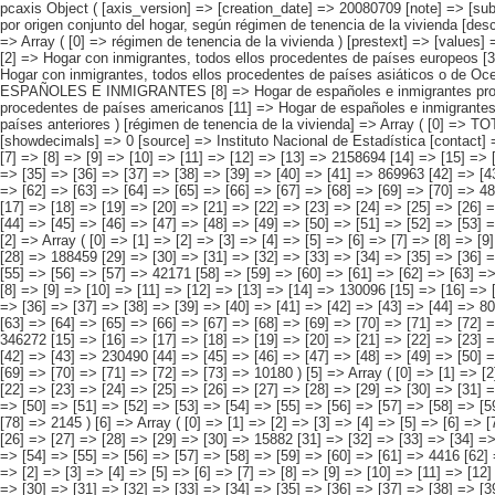
pcaxis Object ( [axis_version] => [creation_date] => 20080709 [note] => [subject_area] => Características de las viviendas de los inmigrantes [subject_code] => 01 [matrix] => 01003 [title] => Viviendas familiares con inmigrantes por origen conjunto del hogar, según régimen de tenencia de la vivienda [description] => [contents] => Viviendas familiares con inmigrantes residentes [units] => viviendas [stub] => Array ( [0] => origen conjunto del hogar ) [heading] => Array ( [0] => régimen de tenencia de la vivienda ) [prestext] => [values] => Array ( [:www.ine.es tel: " "+34 91 5839100 "; VALUES("origen conjunto del hogar] => Array ( [0] => Total [1] => HOGAR SÓLO CON INMIGRANTES [2] => Hogar con inmigrantes, todos ellos procedentes de países europeos [3] => Hogar con inmigrantes, todos ellos procedentes de países africanos [4] => Hogar con inmigrantes, todos ellos procedentes de americanos [5] => Hogar con inmigrantes, todos ellos procedentes de países asiáticos o de Oceanía [6] => Hogar con inmigrantes, todos ellos procedentes de alguna combinación de las agrupaciones de países anteriores [7] => HOGAR DE ESPAÑOLES E INMIGRANTES [8] => Hogar de españoles e inmigrantes procedentes de países europeos [9] => Hogar de españoles e inmigrantes procedentes de países africanos [10] => Hogar de españoles e inmigrantes procedentes de países ameri