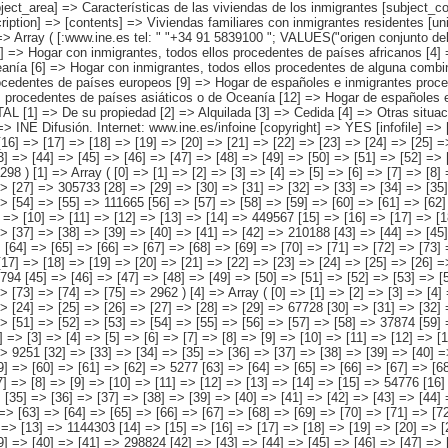
canos [11] => Hogar de españoles e inmigrantes procedentes de países asiáticos o de Oceanía [12] => Hogar de españoles e inmigrantes procedentes de alguna combinación de las agrupaciones de países anteriores ) [régimen de tenencia de la vivienda] => Array ( [0] => TOTAL [1] => De su propiedad [2] => Alquilada [3] => Cedida [4] => Otras situaciones ) ) [codes] => Array ( ) [map] => Array ( ) [decimals] => 0 [showdecimals] => 0 [source] => Instituto Nacional de Estadística [contact] => INE Difusión. Internet: www.ine.es/infoine [copyright] => YES [infofile] => [data] => Array ( [0] => Array ( [0] => [1] => [2] => [3] => [4] => [5] => [6] => [7] => [8] => [9] => [10] => [11] => [12] => [13] => 2158694 [14] => [15] => [16] => [17] => [18] => [19] => [20] => [21] => [22] => [23] => [24] => [25] => [26] => [27] => 823447 [28] => [29] => [30] => [31] => [32] => [33] => [34] => [35] => [36] => [37] => [38] => [39] => [40] => [41] => 869963 [42] => [43] => [44] => [45] => [46] => [47] => [48] => [49] => [50] => [51] => [52] => [53] => [54] => [55] => 416985 [56] => [57] => [58] => [59] => [60] => [61] => [62] => [63] => [64] => [65] => [66] => [67] => [68] => [69] => [70] => 48298 ) [1] => Array ( [0] => [1] => [2] => [3] => [4] => [5] => [6] => [7] => [8] => [9] => [10] => [11] => [12] => [13] => 1014391 [14] => [15] => [16] => [17] => [18] 