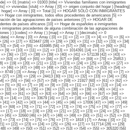
=> [19] => [20] => [21] => [22] => [23] => [24] => [25] => [26] => [27] => 305733 [28] => [29] => [30] => [31] => [32] => [33] => [34] => [35] => [36] => [37] => [38] => [39] => [40] => [41] => 571139 [42] => [43] => [44] => [45] => [46] => [47] => [48] => [49] => [50] => [51] => [52] => [53] => [54] => [55] => 111665 [56] => [57] => [58] => [59] => [60] => [61] => [62] => [63] => [64] => [65] => [66] => [67] => [68] => [69] => [70] => 25853 ) [2] => Array ( [0] => [1] => [2] => [3] => [4] => [5] => [6] => [7] => [8] => [9] => [10] => [11] => [12] => [13] => [14] => 449567 [15] => [16] => [17] => [18] => [19] => [20] => [21] => [22] => [23] => [24] => [25] => [26] => [27] => [28] => 188459 [29] => [30] => [31] => [32] => [33] => [34] => [35] => [36] => [37] => [38] => [39] => [40] => [41] => [42] => 210188 [43] => [44] => [45] => [46] => [47] => [48] => [49] => [50] => [51] => [52] => [53] => [54] => [55] => [56] => [57] => 42171 [58] => [59] => [60] => [61] => [62] => [63] => [64] => [65] => [66] => [67] => [68] => [69] => [70] => [71] => [72] => [73] => 8749 ) [3] => Array ( [0] => [1] => [2] => [3] => [4] => [5] => [6] => [7] => [8] => [9] => [10] => [11] => [12] => [13] => [14] => 130096 [15] => [16] => [17] => [18] => [19] => [20] => [21] => [22] => [23] => [24] => [25] => [26] => [27] =>