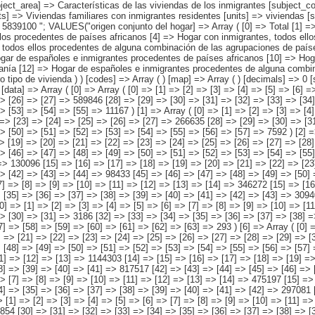
españoles e inmigrantes procedentes de países asiáticos o de Oceanía [12] => Hogar de españoles e inmigrantes procedentes de alguna combinación de las agrupaciones de países anteriores ) [tipo de vivienda] => Array ( [0] => Total [1] => Vivienda unifamiliar [2] => Piso o apartamento [3] => Otro tipo de vivienda ) ) [codes] => Array ( ) [map] => Array ( ) [decimals] => 0 [showdecimals] => 0 [source] => Instituto Nacional de Estadística [contact] => INE Difusión. Internet: www.ine.es/infoine [copyright] => YES [infofile] => [data] => Array ( [0] => Array ( [0] => [1] => [2] => [3] => [4] => [5] => [6] => [7] => [8] => [9] => [10] => [11] => [12] => [13] => 2158694 [14] => [15] => [16] => [17] => [18] => [19] => [20] => [21] => [22] => [23] => [24] => [25] => [26] => [27] => 589846 [28] => [29] => [30] => [31] => [32] => [33] => [34] => [35] => [36] => [37] => [38] => [39] => [40] => 1557681 [41] => [42] => [43] => [44] => [45] => [46] => [47] => [48] => [49] => [50] => [51] => [52] => [53] => [54] => [55] => 11167 ) [1] => Array ( [0] => [1] => [2] => [3] => [4] => [5] => [6] => [7] => [8] => [9] => [10] => [11] => [12] => [13] => 1014391 [14] => [15] => [16] => [17] => [18] => [19] => [20] => [21] => [22] => [23] => [24] => [25] => [26] => [27] => 266635 [28] => [29] => [30] => [31] => [32] => [33] => [34] => [35] => [36] 