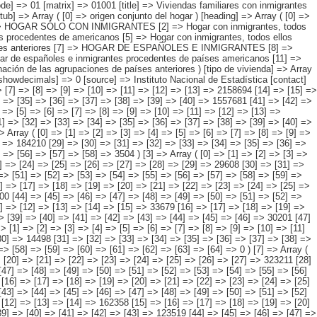
=> [37] => [38] => [39] => [40] => [41] => 740164 [42] => [43] => [44] => [45] => [46] => [47] => [48] => [49] => [50] => [51] => [52] => [53] => [54] => [55] => [56] => [57] => 7592 ) [2] => Array ( [0] => [1] => [2] => [3] => [4] => [5] => [6] => [7] => [8] => [9] => [10] => [11] => [12] => [13] => [14] => 449567 [15] => [16] => [17] => [18] => [19] => [20] => [21] => [22] => [23] => [24] => [25] => [26] => [27] => [28] => 184210 [29] => [30] => [31] => [32] => [33] => [34] => [35] => [36] => [37] => [38] => [39] => [40] => [41] => [42] => 261852 [43] => [44] => [45] => [46] => [47] => [48] => [49] => [50] => [51] => [52] => [53] => [54] => [55] => [56] => [57] => [58] => 3504 ) [3] => Array ( [0] => [1] => [2] => [3] => [4] => [5] => [6] => [7] => [8] => [9] => [10] => [11] => [12] => [13] => [14] => 130096 [15] => [16] => [17] => [18] => [19] => [20] => [21] => [22] => [23] => [24] => [25] => [26] => [27] => [28] => [29] => 29608 [30] => [31] => [32] => [33] => [34] => [35] => [36] => [37] => [38] => [39] => [40] => [41] => [42] => [43] => [44] => 98433 [45] => [46] => [47] => [48] => [49] => [50] => [51] => [52] => [53] => [54] => [55] => [56] => [57] => [58] => [59] => [60] => 2056 ) [4] => Array ( [0] => [1] => [2] => [3] => [4] => [5] => [6] => [7] => [8] => [9] => [10] =>