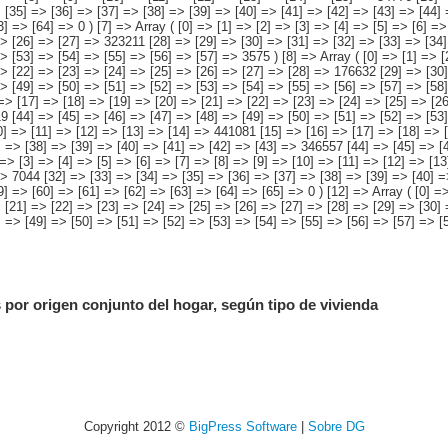
 por origen conjunto del hogar, según tipo de vivienda
Copyright 2012 ©
BigPress Software
|
Sobre DG