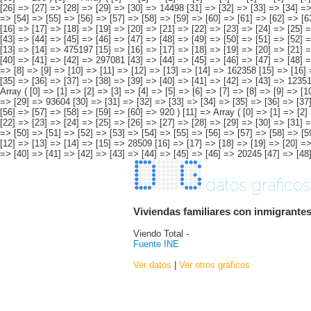
datos graficos
Viviendas familiares con inmigrantes
Viendo Total -
Fuente INE
Ver datos
|
Ver otros gráficos