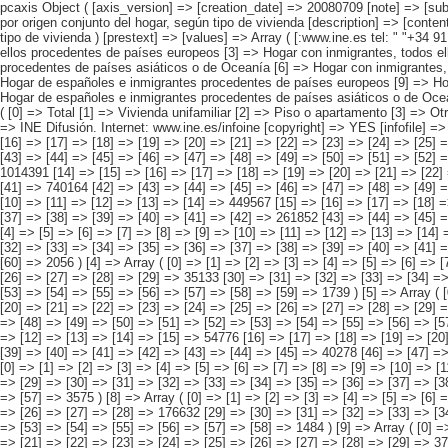
pcaxis Object ( [axis_version] => [creation_date] => 20080709 [note] => [subject_area] => Características de las viviendas de los inmigrantes [subject_code] => 01 [matrix] => 01001 [title] => Viviendas familiares con inmigrantes por origen conjunto del hogar, según tipo de vivienda [description] => [contents] => Viviendas familiares con inmigrantes residentes [units] => viviendas [stub] => Array ( [0] => origen conjunto del hogar ) [heading] => Array ( [0] => tipo de vivienda ) [prestext] => [values] => Array ( [:www.ine.es tel: " "+34 91 5839100 "; VALUES("origen conjunto del hogar] => Array ( [0] => Total [1] => HOGAR SÓLO CON INMIGRANTES [2] => Hogar con inmigrantes, todos ellos procedentes de países europeos [3] => Hogar con inmigrantes, todos ellos procedentes de países africanos [4] => Hogar con inmigrantes, todos ellos procedentes de americanos [5] => Hogar con inmigrantes, todos ellos procedentes de países asiáticos o de Oceanía [6] => Hogar con inmigrantes, todos ellos procedentes de alguna combinación de las agrupaciones de países anteriores [7] => HOGAR DE ESPAÑOLES E INMIGRANTES [8] => Hogar de españoles e inmigrantes procedentes de países europeos [9] => Hogar de españoles e inmigrantes procedentes de países africanos [10] => Hogar de españoles e inmigrantes procedentes de países americanos [11] => Hogar de 