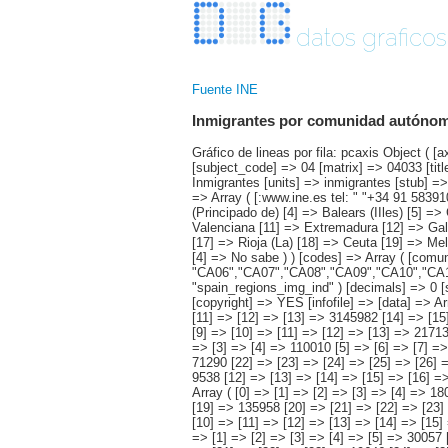
datos graficos
Fuente INE
Inmigrantes por comunidad autónoma,
Gráfico de lineas por fila: pcaxis Object ( [axis_version] => [creation_date] => 20080709 [note] => [subject_area] => Características de los inmigrantes [subject_code] => 04 [matrix] => 04033 [title] => Inmigrantes por comunidad autónoma, según su intención de traer familiares [description] => [contents] => Inmigrantes [units] => inmigrantes [stub] => Array ( [0] => comunidades autónomas ) [heading] => Array ( [0] => intención de traer familiares ) [prestext] => [values] => Array ( [:www.ine.es tel: " "+34 91 5839100 "; VALUES("comunidades autónomas] => Array ( [0] => Total [1] => Andalucía [2] => Aragón [3] => Asturias (Principado de) [4] => Balears (IIles) [5] => Canarias [6] => Cantabria [7] => Castilla y León [8] => Castilla-La Mancha [9] => Catalunya [10] => Comunitat Valenciana [11] => Extremadura [12] => Galicia [13] => Madrid (Comunidad de) [14] => Murcia(Región de) [15] => Navarra(Comunidad Foral de) [16] => País Vasco [17] => Rioja (La) [18] => Ceuta [19] => Melilla ) [intención de traer familiares] => Array ( [0] => Total [1] => Sí [2] => No tiene familiares fuera de España [3] => N