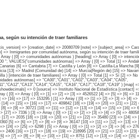
 según su intención de traer familiares
o [4] => No sabe ) ) [codes] => Array ( [comunidades autónomas] => "CA00","CA01","CA02","CA03","CA04","CA05", "CA06","CA07","CA08","CA09","CA10","CA11","CA12","CA13","CA14","CA15", "CA16","CA17","CA18","CA19" ) [map] => Array ( [comunidades autónomas] => "spain_regions_img_ind" ) [decimals] => 0 [showdecimals] => 0 [source] => Instituto Nacional de Estadística [contact] => INE Difusión. Internet: www.ine.es/infoine [copyright] => YES [infofile] => [data] => Array ( [0] => Array ( [0] => [1] => [2] => [3] => 4526522 [4] => [5] => [6] => 1120703 [7] => [8] => [9] => [10] => 106542 [11] => [12] => [13] => 3145982 [14] => [15] => [16] => [17] => 153295 ) [1] => Array ( [0] => [1] => [2] => [3] => [4] => 555831 [5] => [6] => [7] => [8] => 111287 [9] => [10] => [11] => [12] => [13] => 21713 [14] => [15] => [16] => [17] => 409842 [18] => [19] => [20] => [21] => [22] => 12990 ) [2] => Array ( [0] => [1] => [2] => [3] => [4] => 110010 [5] => [6] => [7] => [8] => [9] => 30721 [10] => [11] => [12] => [13] => [14] => [15] => [16] => 663 [17] => [18] => [19] => [20] => [21] => 71290 [22] => [23] => [24] => [25] => [26] => [27] => 7336 ) [3] => Array ( [0] => [1] => [2] => [3] => [4] => [5] => 48058 [6] => [7] => [8] => [9] => [10] => [11] => 9538 [12] => [13] => [14] => [15] => [16] => [17] => 2035 [18] => [19] => [20] => [21] => [22] => 35480 [23] => [24] => [25] => [26] => [27] => [28] => 1005 ) [4] => Array ( [0] => [1] => [2] => [3] => [4] => 180360 [5] => [6] => [7] => [8] => [9] => 36147 [10] => [11] => [12] => [13] => [14] => [15] => 1958 [16] => [17] => [18] => [19] => 135958 [20] => [21] => [22] => [23] => [24] => [25] => 6298 ) [5] => Array ( [0] => [1] => [2] => [3] => [4] => 276827 [5] => [6] => [7] => [8] => [9] => 51072 [10] => [11] => [12] => [13] => [14] => [15] => 2406 [16] => [17] => [18] => [19] => 218995 [20] => [21] => [22] => [23] => [24] => [25] => 4354 ) [6] => Array ( [0] => [1] => [2] => [3] => [4] 