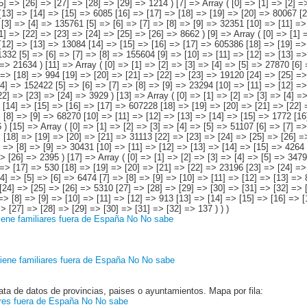
iene familiares fuera de España
No
No sabe
iene familiares fuera de España
No
No sabe
ata de datos de provincias, paises o ayuntamientos. Mapa por fila:
ares fuera de España
No
No sabe