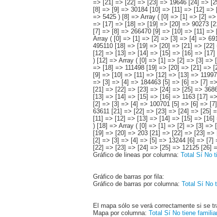
Gráfico de lineas por columna:
Total
Sí
No t
Gráfico de barras por fila:
Gráfico de barras por columna:
Total
Sí
No t
El mapa sólo se verá correctamente si se tr
Mapa por columna:
Total
Sí
No tiene famili