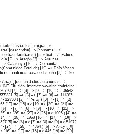
=> [5] => 30057 [6] => [7] => [8] => [9] => [10] => [11] => 8751 [12] => [13] => [14] => [15] => [16] => [17] => [18] => 446 [19] => [20] => [21] => [22] => [23] => 19646 [24] => [25] => [26] => [27] => [28] => [29] => 1214 ) [7] => Array ( [0] => [1] => [2] => [3] => [4] => 121761 [5] => [6] => [7] => [8] => [9] => 30184 [10] => [11] => [12] => [13] => [14] => [15] => 6085 [16] => [17] => [18] => [19] => [20] => 80067 [21] => [22] => [23] => [24] => [25] => [26] => 5425 ) [8] => Array ( [0] => [1] => [2] => [3] => [4] => 135761 [5] => [6] => [7] => [8] => [9] => 32351 [10] => [11] => [12] => [13] => [14] => [15] => 4474 [16] => [17] => [18] => [19] => [20] => 90273 [21] => [22] => [23] => [24] => [25] => [26] => 8662 ) [9] => Array ( [0] =>