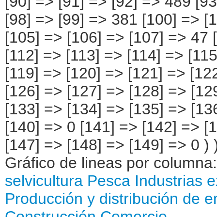
Gráfico de lineas por columna
selvicultura
Pesca
Industrias e
Producción y distribución de e
Construcción
Comercio