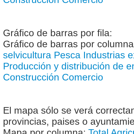
Gráfico de barras por fila:
Gráfico de barras por column
selvicultura
Pesca
Industrias e
Producción y distribución de e
Construcción
Comercio
El mapa sólo se verá correctam
provincias, paises o ayuntamie
Mapa por columna:
Total
Agric