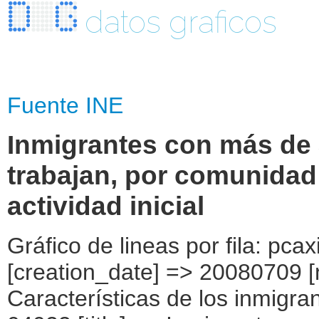
datos graficos
Fuente INE
Inmigrantes con más de 
trabajan, por comunida
actividad inicial
Gráfico de lineas por fila: pcaxis Object ( [axis_version] => [creation_date] => 20080709 [note] => [subject_area] => Características de los inmigrantes [subject_code] => 04 [matrix] => 04023 [title] => Inmigrantes con más de 3 años de residencia y que trabajan, por comunidad autónoma, según rama de actividad inicial [description] => [contents] => Inmigrantes con más de 3 años de residencia y que trabajan [units] => inmigrantes [stub] => Array ( [0] => comunidades autónomas ) [heading] => Array ( [0] => rama de actividad en la que trabajó, inicialmente, a su llegada a España ) [prestext] => [values] => Array ( [:www.ine.es tel: " "+34 91 5839100 "; VALUES("comunidades autónomas] => Array ( [0] => Total [1] => Andalucía [2] => Aragón [3] => Asturias (Principado de) [4] => Balears (IIles) [5] => Canarias [6] => Cantabria [7] => Castilla y León [8] => Castilla-La Mancha [9] => Catalunya [10] => Comunitat Valenciana [11] => Extremadura [12] => Galicia [13] => Madrid (Comunidad de) [14] => Murcia(Región de) [15] => Navarra(Comunidad Foral de) [16] => País Vasco [17] => Rioja (La) [18] => Ceuta [19] => Melilla ) [rama de actividad en la que trabajó, inicialmente, a su llegada a España] => Array ( [0] => Total [1] => Agricultura, ganadería, caza y selvicultura [2] => Pesca [3] => Industrias extractivas [4] => Industria manufacturera [5] => Producción y distribución de energía eléctrica, gas y agua [6] => Construcción [7] => Comercio ) ) [codes] => Array ( [comunidades autónomas] => "CA00","CA01","CA02","CA03","CA04","CA05", "CA06","CA07","CA08","CA09","CA10","CA11","CA12","CA13","CA14","CA15", "CA16","CA17","CA18","CA19" ) [map] => Array ( [comunidades autónomas] => "spain_regions_img_ind" ) [decimals] => 0 [showdecimals] => 0 [source] => [contact] => INE Difusión. Internet: www.ine.es/infoine [copyright] => YES [infofile] => [data] => Array ( [0] => Array ( [0] => [1] => [2] => [3] => 2269092 [4] => [5] => [6] => [7] => 269996 [8] => [9] => [10] => [11] => [12] => [13] => 4353 [14] => [15] => [16] => [17] => [18] => [19] => 4265 [20] => [21] => [22] => [23] => 202730 [24] => [25] => [26]