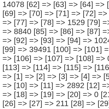
[94] => 10244 [95] => [96] => [97] => [98] => [99] => 39491 [100] => [101] => [102] => [103] => [104] => [105] => [106] => [107] => [108] => 0 [109] => [110] => [111] => [112] => [113] => [114] => [115] => [116] => [117] => 0 ) [11] => Array ( [0] => [1] => [2] => [3] => [4] => [5] => 11542 [6] => [7] => [8] => [9] => [10] => [11] => 2892 [12] => [13] => [14] => [15] => [16] => [17] => [18] => [19] => [20] => 0 [21] => [22] => [23] => [24] => [25] => [26] => [27] => 211 [28] => [29] => [30] => [31] => [32] => [33] => [34] => 954 [35] => [36] => [37] => [38] => [39] => [40] => [41] => [42] => [43] => 0 [44] => [45] => [46] => [47] => [48] => [49] => [50] => 857 [51] => [52] => [53] => [54] => [55] => [56] => 1138 [57] => [58] => [59] => [60] => [61] => [62] => 2198 [63] => [64] => [