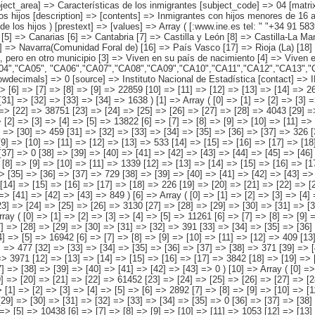
iferentes [6] => Desconocido ) ) [codes] => Array ( [comunidades autónomas] => "CA00","CA01","CA02","CA03","CA04","CA05", "CA06","CA07","CA08","CA09","CA10","CA11","CA12","CA13","CA14","CA15", "CA16","CA17","CA18","CA19" ) [map] => Array ( [comunidades autónomas] => "spain_regions_img_ind" ) [decimals] => 0 [showdecimals] => 0 [source] => Instituto Nacional de Estadística [contact] => INE Difusión. Internet: www.ine.es/infoine [copyright] => YES [infofile] => [data] => Array ( [0] => Array ( [0] => [1] => [2] => [3] => [4] => 496179 [5] => [6] => [7] => [8] => [9] => 22859 [10] => [11] => [12] => [13] => [14] => 26645 [15] => [16] => [17] => [18] => 416015 [19] => [20] => [21] => [22] => [23] => 15765 [24] => [25] => [26] => [27] => [28] => 13256 [29] => [30] => [31] => [32] => [33] => [34] => 1638 ) [1] => Array ( [0] => [1] => [2] => [3] => [4] => [5] => 48938 [6] => [7] => [8] => [9] => [10] => [11] => 3623 [12] => [13] => [14] => [15] => [16] => [17] => 2195 [18] => [19] => [20] => [21] => [22] => 38751 [23] => [24] => [25] => [26] => [27] => [28] => 4043 [29] => [30] => [31] => [32] => [33] => [34] => [35] => 325 [36] => [37] => [38] => [39] => [40] => [41] => [42] => [43] => [44] => 0 ) [2] => Array ( [0] => [1] => [2] => [3] => [4] => [5] => 13822 [6] => [7] => [8] => [9] => [10] => [11] => 1029 [12]