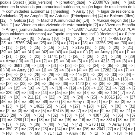
pcaxis Object ( [axis_version] => [creation_date] => 20080709 [note] => [subject_area] => Características de los inmigrantes [subject_code] => 04 [matrix] => 04010 [title] => Inmigrantes con hijos menores de 16 años y que no viven en la vivienda por comunidad autónoma, según lugar de residencia de los hijos [description] => [contents] => Inmigrantes con hijos menores de 16 años y que no viven en la vivienda [units] => inmigrantes [stub] => Array ( [0] => comunidades autónomas ) [heading] => Array ( [0] => lugar de residencia de los hijos ) [prestext] => [values] => Array ( [:www.ine.es tel: " "+34 91 5839100 "; VALUES("comunidades autónomas] => Array ( [0] => Total [1] => Andalucía [2] => Aragón [3] => Asturias (Principado de) [4] => Balears (IIles) [5] => Canarias [6] => Cantabria [7] => Castilla y León [8] => Castilla-La Mancha [9] => Catalunya [10] => Comunitat Valenciana [11] => Extremadura [12] => Galicia [13] => Madrid (Comunidad de) [14] => Murcia(Región de) [15] => Navarra(Comunidad Foral de) [16] => País Vasco [17] => Rioja (La) [18] => Ceuta [19] => Melilla ) [lugar de residencia de los hijos] => Array ( [0] => Total [1] => Viven en otra vivienda de este municipio [2] => Viven en España, pero en otro municipio [3] => Viven en su país de nacimiento [4] => Viven en otro país [5] => Viven en sitios d