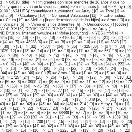
 => [13] => [14] => [15] => [16] => [17] => [18] => 567 [19] => [20] => [21] => [22] => [23] => 11441 [24] => [25] => [26] => [27] => [28] => [29] => [30] => 459 [31] => [32] => [33] => [34] => [35] => [36] => [37] => 326 [38] => [39] => [40] => [41] => [42] => [43] => [44] => [45] => [46] => 0 ) [3] => Array ( [0] => [1] => [2] => [3] => [4] => [5] => [6] => 4213 [7] => [8] => [9] => [10] => [11] => [12] => [13] => 533 [14] => [15] => [16] => [17] => [18] => [19] => [20] => [21] => [22] => 0 [23] => [24] => [25] => [26] => [27] => [28] => 3681 [29] => [30] => [31] => [32] => [33] => [34] => [35] => [36] => [37] => 0 [38] => [39] => [40] => [41] => [42] => [43] => [44] => [45] => [46] => 0 [47] => [48] => [49] => [50] => [51] => [52] => [53] => [54] => [55] => 0 ) [4] => Array ( [0] => [1] => [2] => [3] => [4] => [5] => 17282 [6] => [7] => [8] => [9] => [10] => [11] => 1339 [12] => [13] => [14] => [15] => [16] => [17] => [18] => 720 [19] => [20] => [21] => [22] => [23] => 14048 [24] => [25] => [26] => [27] => [28] => [29] => [30] => 445 [31] => [32] => [33] => [34] => [35] => [36] => [37] => 729 [38] => [39] => [40] => [41] => [42] => [43] => [44] => [45] => [46] => 0 ) [5] => Array ( [0] => [1] => [2] => [3] => [4] => [5] => 23390 [6