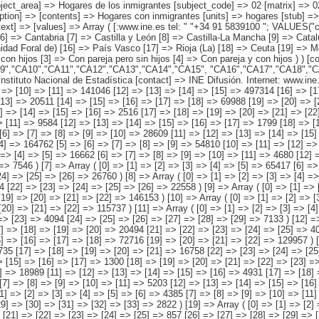
 "CA00","CA01","CA02","CA03","CA04","CA05", "CA06","CA07","CA08","CA09","CA10","CA11","CA12","CA13","CA14","CA15", "CA16","CA17","CA18","CA19" ) [map] => Array ( [comunidades autónomas] => "spain_regions_img_ind" ) [decimals] => 0 [showdecimals] => 0 [source] => Instituto Nacional de Estadística [contact] => INE Difusión. Internet: www.ine.es/infoine [copyright] => YES [infofile] => [data] => Array ( [0] => Array ( [0] => [1] => [2] => [3] => 2158694 [4] => [5] => [6] => [7] => 730349 [8] => [9] => [10] => [11] => 141046 [12] => [13] => [14] => [15] => 497314 [16] => [17] => [18] => [19] => 789984 ) [1] => Array ( [0] => [1] => [2] => [3] => [4] => 294788 [5] => [6] => [7] => [8] => 105005 [9] => [10] => [11] => [12] => [13] => 20511 [14] => [15] => [16] => [17] => [18] => 69988 [19] => [20] => [21] => [22] => [23] => 99284 ) [2] => Array ( [0] => [1] => [2] => [3] => [4] => [5] => 46677 [6] => [7] => [8] => [9] => [10] => 16316 [11] => [12] => [13] => [14] => [15] => [16] => 2516 [17] => [18] => [19] => [20] => [21] => [22] => 7938 [23] => [24] => [25] => [26] => [27] => 19907 ) [3] => Array ( [0] => [1] => [2] => [3] => [4] => [5] => 30393 [6] => [7] => [8] => [9] => [10] => [11] => 9584 [12] => [13] => [14] => [15] => [16] => [17] => 1799 [18] => [19] => [20] => [21] => [22] => [23] => 6088 [24] => [25] => 