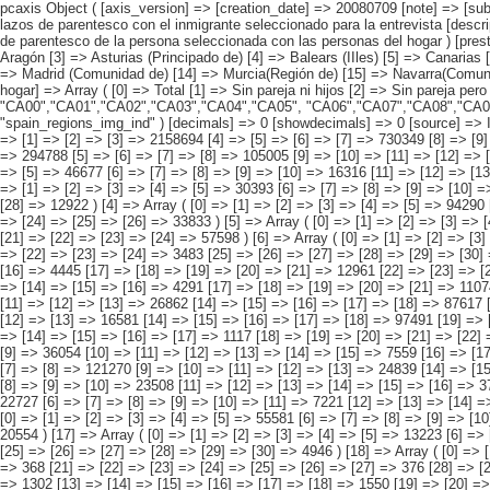
pcaxis Object ( [axis_version] => [creation_date] => 20080709 [note] => [subject_area] => Hogares de los inmigrantes [subject_code] => 02 [matrix] => 02003 [title] => Hogares con inmigrantes por comunidad autónoma, según lazos de parentesco con el inmigrante seleccionado para la entrevista [description] => [contents] => Hogares con inmigrantes [units] => hogares [stub] => Array ( [0] => comunidades autónomas ) [heading] => Array ( [0] => lazos de parentesco de la persona seleccionada con las personas del hogar ) [prestext] => [values] => Array ( [:www.ine.es tel: " "+34 91 5839100 "; VALUES("comunidades autónomas] => Array ( [0] => Total [1] => Andalucía [2] => Aragón [3] => Asturias (Principado de) [4] => Balears (IIles) [5] => Canarias [6] => Cantabria [7] => Castilla y León [8] => Castilla-La Mancha [9] => Catalunya [10] => Comunitat Valenciana [11] => Extremadura [12] => Galicia [13] => Madrid (Comunidad de) [14] => Murcia(Región de) [15] => Navarra(Comunidad Foral de) [16] => País Vasco [17] => Rioja (La) [18] => Ceuta [19] => Melilla ) [lazos de parentesco de la persona seleccionada con las personas del hogar] => Array ( [0] => Total [1] => Sin pareja ni hijos [2] => Sin pareja pero con hijos [3] => Con pareja pero sin hijos [4] => Con pareja y con hijos ) ) [codes] => Array ( [comunidades autónomas] =>