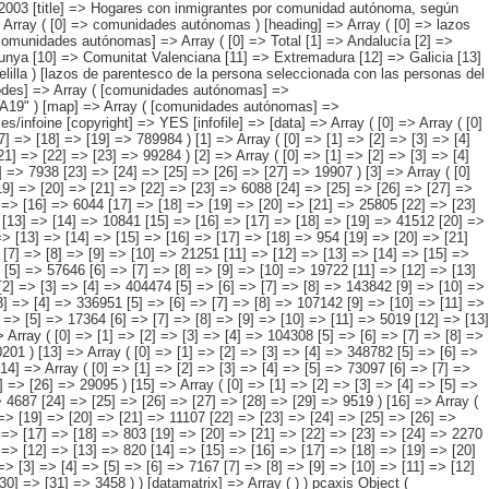
[26] => [27] => [28] => 12922 ) [4] => Array ( [0] => [1] => [2] => [3] => [4] => [5] => 94290 [6] => [7] => [8] => [9] => [10] => 28609 [11] => [12] => [13] => [14] => [15] => [16] => 6044 [17] => [18] => [19] => [20] => [21] => 25805 [22] => [23] => [24] => [25] => [26] => 33833 ) [5] => Array ( [0] => [1] => [2] => [3] => [4] => 164762 [5] => [6] => [7] => [8] => [9] => 54810 [10] => [11] => [12] => [13] => [14] => 10841 [15] => [16] => [17] => [18] => [19] => 41512 [20] => [21] => [22] => [23] => [24] => 57598 ) [6] => Array ( [0] => [1] => [2] => [3] => [4] => [5] => 16662 [6] => [7] => [8] => [9] => [10] => [11] => 4680 [12] => [13] => [14] => [15] => [16] => [17] => [18] => 954 [19] => [20] => [21] => [22] => [23] => [24] => 3483 [25] => [26] => [27] => [28] => [29] => [30] => 7546 ) [7] => Array ( [0] => [1] => [2] => [3] => [4] => [5] => 65417 [6] => [7] => [8] => [9] => [10] => 21251 [11] => [12] => [13] => [14] => [15] => [16] => 4445 [17] => [18] => [19] => [20] => [21] => 12961 [22] => [23] => [24] => [25] => [26] => 26760 ) [8] => Array ( [0] => [1] => [2] => [3] => [4] => [5] => 57646 [6] => [7] => [8] => [9] => [10] => 19722 [11] => [12] => [13] => [14] => [15] => [16] => 4291 [17] => [18] => [19] => [20] => [21]