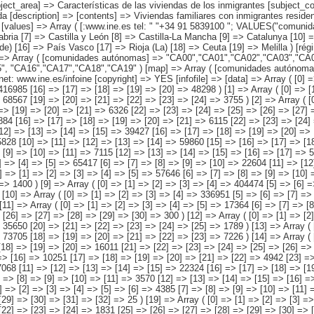
06","CA07","CA08","CA09","CA10","CA11","CA12","CA13","CA14","CA15", "CA16","CA17","CA18","CA19" ) [map] => Array ( [comunidades autónomas] => "spain_regions_img_ind" ) [decimals] => 0 [showdecimals] => 0 [source] => Instituto Nacional de Estadística [contact] => INE Difusión. Internet: www.ine.es/infoine [copyright] => YES [infofile] => [data] => Array ( [0] => Array ( [0] => [1] => [2] => [3] => 2158694 [4] => [5] => [6] => [7] => 823447 [8] => [9] => [10] => [11] => 869963 [12] => [13] => [14] => [15] => 416985 [16] => [17] => [18] => [19] => [20] => 48298 ) [1] => Array ( [0] => [1] => [2] => [3] => [4] => 294788 [5] => [6] => [7] => [8] => 128317 [9] => [10] => [11] => [12] => [13] => 94150 [14] => [15] => [16] => [17] => [18] => 68567 [19] => [20] => [21] => [22] => [23] => [24] => 3755 ) [2] => Array ( [0] => [1] => [2] => [3] => [4] => [5] => 46677 [6] => [7] => [8] => [9] => [10] => 13214 [11] => [12] => [13] => [14] => [15] => 26055 [16] => [17] => [18] => [19] => [20] => [21] => 6326 [22] => [23] => [24] => [25] => [26] => [27] => 1083 ) [3] => Array ( [0] => [1] => [2] => [3] => [4] => [5] => 30393 [6] => [7] => [8] => [9] => [10] => 12653 [11] => [12] => [13] => [14] => [15] => 10884 [16] => [17] => [18] => [19] => [20] => [21] => 6115 [22] => [23] => [24] => [25]