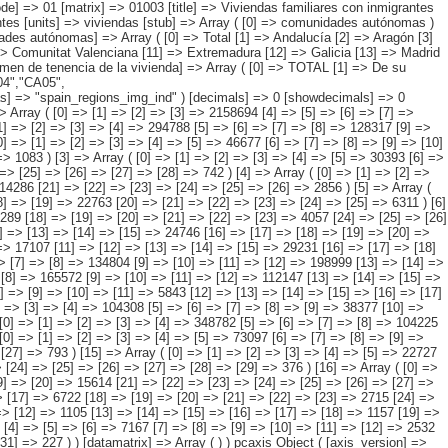
 => [26] => [27] => [28] => 742 ) [4] => Array ( [0] => [1] => [2] => [3] => [4] => [5] => 94290 [6] => [7] => [8] => [9] => [10] => 37721 [11] => [12] => [13] => [14] => [15] => 39427 [16] => [17] => [18] => [19] => [20] => 14286 [21] => [22] => [23] => [24] => [25] => [26] => 2856 ) [5] => Array ( [0] => [1] => [2] => [3] => [4] => 164762 [5] => [6] => [7] => [8] => [9] => 75828 [10] => [11] => [12] => [13] => [14] => 59860 [15] => [16] => [17] => [18] => [19] => 22763 [20] => [21] => [22] => [23] => [24] => [25] => 6311 ) [6] => Array ( [0] => [1] => [2] => [3] => [4] => [5] => 16662 [6] => [7] => [8] => [9] => [10] => [11] => 7115 [12] => [13] => [14] => [15] => [16] => [17] => 5289 [18] => [19] => [20] => [21] => [22] => [23] => 4057 [24] => [25] => [26] => [27] => [28] => [29] => [30] => 200 ) [7] => Array ( [0] => [1] => [2] => [3] => [4] => [5] => 65417 [6] => [7] => [8] => [9] => [10] => 22604 [11] => [12] => [13] => [14] => [15] => 24746 [16] => [17] => [18] => [19] => [20] => 16000 [21] => [22] => [23] => [24] => [25] => [26] => 2067 ) [8] => Array ( [0] => [1] => [2] => [3] => [4] => [5] => 57646 [6] => [7] => [8] => [9] => [10] => 17107 [11] => [12] => [13] => [14] => [15] => 29231 [16] => [17] => [18] => [19] => [20] => [2