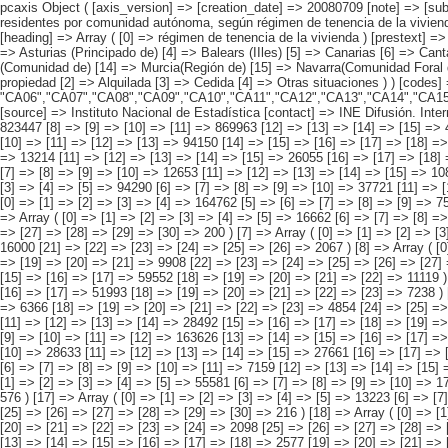
pcaxis Object ( [axis_version] => [creation_date] => 20080709 [note] => [subject_area] => Características de las viviendas de los inmigrantes [subject_code] => 01 [matrix] => 01003 [title] => Viviendas familiares con inmigrantes residentes por comunidad autónoma, según régimen de tenencia de la vivienda [description] => [contents] => Viviendas familiares con inmigrantes residentes [units] => viviendas [stub] => Array ( [0] => comunidades autónomas ) [heading] => Array ( [0] => régimen de tenencia de la vivienda ) [prestext] => [values] => Array ( [:www.ine.es tel: " "+34 91 5839100 "; VALUES("comunidades autónomas] => Array ( [0] => Total [1] => Andalucía [2] => Aragón [3] => Asturias (Principado de) [4] => Balears (IIles) [5] => Canarias [6] => Cantabria [7] => Castilla y León [8] => Castilla-La Mancha [9] => Catalunya [10] => Comunitat Valenciana [11] => Extremadura [12] => Galicia [13] => Madrid (Comunidad de) [14] => Murcia(Región de) [15] => Navarra(Comunidad Foral de) [16] => País Vasco [17] => Rioja (La) [18] => Ceuta [19] => Melilla ) [régimen de tenencia de la vivienda] => Array ( [0] => TOTAL [1] => De su propiedad [2] => Alquilada [3] => Cedida [4] => Otras situaciones ) ) [codes] => Array ( [comunidades autónomas] => "CA00","CA01","CA02","CA03","CA04","CA05", "CA