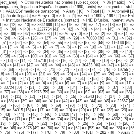
] => [2] => [3] => [4] => [5] => [6] => [7] => [8] => [9] => [10] => [11] => [12] => [13] => 3641669 [14] => [15] => [16] => [17] => [18] => [19] => [20] => [21] => [22] => [23] => [24] => [25] => [26] => [27] => 550471 [28] => [29] => [30] => [31] => [32] => [33] => [34] => [35] => [36] => [37] => [38] => [39] => [40] => 1227754 [41] => [42] => [43] => [44] => [45] => [46] => [47] => [48] => [49] => [50] => [51] => [52] => [53] => 1226551 [54] => [55] => [56] => [57] => [58] => [59] => [60] => [61] => [62] => [63] => [64] => [65] => [66] => [67] => 636893 ) [1] => Array ( [0] => [1] => [2] => [3] => [4] => [5] => [6] => [7] => [8] => [9] => [10] => [11] => [12] => [13] => [14] => 368358 [15] => [16] => [17] => [18] => [19] => [20] => [21] => [22] => [23] => [24] => [25] => [26] => [27] => [28] => [29] => 76030 [30] => [31] => [32] => [33] => [34] => [35] => [36] => [37] => [38] => [39] => [40] => [41] => [42] => [43] => [44] => 98029 [45] => [46] => [47] => [48] => [49] => [50] => [51] => [52] => [53] => [54] => [55] => [56] => [57] => [58] => 116166 [59] => [60] => [61] => [62] => [63] => [64] => [65] => [66] => [67] => [68] => [69] => [70] => [7