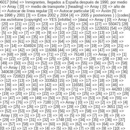
1] => [72] => [73] => 78133 ) [2] => Array ( [0] => [1] => [2] => [3] => [4] => [5] => [6] => [7] => [8] => [9] => [10] => [11] => [12] => [13] => [14] => 434924 [15] => [16] => [17] => [18] => [19] => [20] => [21] => [22] => [23] => [24] => [25] => [26] => [27] => [28] => [29] => 25180 [30] => [31] => [32] => [33] => [34] => [35] => [36] => [37] => [38] => [39] => [40] => [41] => [42] => [43] => 116066 [44] => [45] => [46] => [47] => [48] => [49] => [50] => [51] => [52] => [53] => [54] => [55] => [56] => [57] => 217530 [58] => [59] => [60] => [61] => [62] => [63] => [64] => [65] => [66] => [67] => [68] => [69] => [70] => [71] => [72] => 76148 ) [3] => Array ( [0] => [1] => [2] => [3] => [4] => [5] => [6] => [7] => [8] => [9] => [10] => [11] => [12] => [13] => [14] => 115718 [15] => [16] => [17] => [18] => [19] => [20] => [21] => [22] => [23] => [24] => [25] => [26] => [27] => [28] => [29] => [30] => 7745 [31] => [32] => [33] => [34] => [35] => [36] => [37] => [38] => [39] => [40] => [41] => [42] => [43] => [44] => [45] => 36433 [46] => [47] => [48] => [49] => [50] => [51] => [52] => [53] => [54] => [55] => [56] => [57] =>