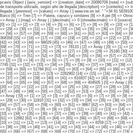
pcaxis Object ( [axis_version] => [creation_date] => 20080709 [note] => [subject_area] => Otros resultados nacionales [subject_code] => 06 [matrix] => 06017 [title] => Inmigrantes, llegados a España después de 1990, por medio de transporte utilizado, según año de llegada [description] => [contents] => Inmigrantes, llegados a España después de 1990, [units] => inmigrantes [stub] => Array ( [0] => medio de transporte ) [heading] => Array ( [0] => año de llegada ) [prestext] => [values] => Array ( [:www.ine.es tel: " "+34 91 5839100 "; VALUES("medio de transporte] => Array ( [0] => Total [1] => Automóvil [2] => Autocar de línea regular [3] => Autocar particular [4] => Avión [5] => Barco [6] => Tren [7] => Patera, cayuco y similares [8] => A pie [9] => Otros ) [año de llegada] => Array ( [0] => Total [1] => Entre 1990 y 1997 [2] => Entre 1998 y 2001 [3] => Entre 2002 y 2004 [4] => 2005 y posteriores ) ) [codes] => Array ( ) [map] => Array ( ) [decimals] => 0 [showdecimals] => 0 [source] => Instituto Nacional de Estadística [contact] => INE Difusión. Internet: www.ine.es/infoine [copyright] => YES [infofile] => [data] => Array ( [0] => Array ( [0] => [1