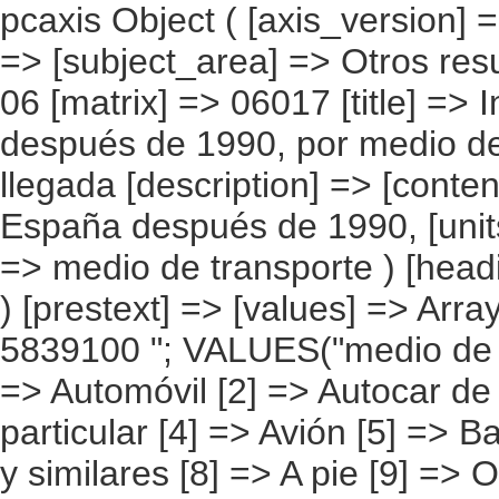
pcaxis Object ( [axis_version] => [creation_date] => 20080709 [note] => [subject_area] => Otros resultados nacionales [subject_code] => 06 [matrix] => 06017 [title] => Inmigrantes, llegados a España después de 1990, por medio de transporte utilizado, según año de llegada [description] => [contents] => Inmigrantes, llegados a España después de 1990, [units] => inmigrantes [stub] => Array ( [0] => medio de transporte ) [heading] => Array ( [0] => año de llegada ) [prestext] => [values] => Array ( [:www.ine.es tel: " "+34 91 5839100 "; VALUES("medio de transporte] => Array ( [0] => Total [1] => Automóvil [2] => Autocar de línea regular [3] => Autocar particular [4] => Avión [5] => Barco [6] => Tren [7] => Patera, cayuco y similares [8] => A pie [9] => Otros ) [año de llegada] => Array ( [0] => Total [1] => Entre 1990 y 1997 [2] => Entre 1998 y 2001 [3] => Entre 2002 y 2004 [4] => 2005 y posteriores ) ) [codes] => Array ( ) [map] => Array ( ) [decimals] => 0 [showdecimals] => 0 [source] => Instituto Nacional de Estadística [contact] => INE Difusión. Internet: www.ine.es/infoine [copyright] => YES [infofile] => [data] => Array ( [0] => Array ( [0] => [1] => [2] => [3] => [4] => [5] => [6] => [7] => [8] => [9] => [10] => [11] => [12] => [13] => 3641669 [14] => [15] => [16] => [17] => [18] => [19] => [20] => [21] => [22] => [23] => [24] => [25] => [26] => [27] => 550471 [28] => [29] => [30] => [31] => [32] => [33] => [34] => [35] => [36] => [37] => [38] => [39] => [40] => 1227754 [41] => [42] => [43] => [44] => [45] => [46] => [47] => [48] => [49] => [50] => [51] => [5