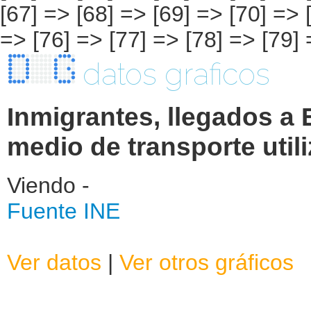
datos graficos
Inmigrantes, llegados a
medio de transporte util
Viendo -
Fuente INE
Ver datos
|
Ver otros gráficos