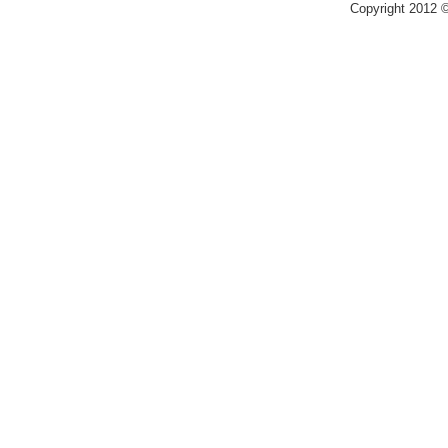
Copyright 2012 