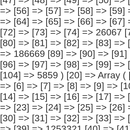
82] => [83] => [84] => [85] => [86] => [87] => [88] => 186669 [89] => [90] => [91] => [92] => [93] => [94] => [95] => [96] => [97] => [98] => [99] => [100] => [101] => [102] => [103] => [104] => 5859 ) [20] => Array ( [0] => [1] => [2] => [3] => [4] => [5] => [6] => [7] => [8] => [9] => [10] => [11] => [12] => [13] => 4138396 [14] => [15] => [16] => [17] => [18] => [19] => [20] => [21] => [22] => [23] => [24] => [25] => [26] => 1784760 [27] => [28] => [29] => [30] => [31] => [32] => [33] => [34] => [35] => [36] => [37] => [38] => [39] => 1253321 [40] => [41] => [42] => [43] => [44] => [45] => [46] => [47] => [48] => [49] => [50] => [51] => [52] => [53] => 295509 [54] => [55] => [56] => [57] => [58] => [59] => [60] => [61] => [62] => [63] => [64] => [65] => [66] => [67] => 243383 [68] => [69] => [70] => [71] => [72] => [73] => [74] => [75] => [76] => [77] => [78] => [79] => [80] => [81] => 498159 [82] => [83] => [84] => [85] => [86] => [87] => [88] => [89] => [90] => [91] => [92] => [93] => [94] => [95] => [96] => 63263 ) [21] => Array ( [0] => [1] => [2] => [3] => [4] => [5] => [6] => [7] => [8] => [9] => [10] => [11] => [12] => [13] => [14] => [15] => 32390 