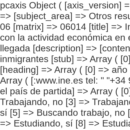
pcaxis Object ( [axis_version] => [creation_date] => 20080709 [note] => [subject_area] => Otros resultados nacionales [subject_code] => 06 [matrix] => 06014 [title] => Inmigrantes por situación en relación con la actividad económica en el país de partida, según año de llegada [description] => [contents] => Inmigrantes [units] => inmigrantes [stub] => Array ( [0] => situación en el país de partida ) [heading] => Array ( [0] => año de llegada ) [prestext] => [values] => Array ( [:www.ine.es tel: " "+34 91 5839100 "; VALUES("situación en el país de partida] => Array ( [0] => Total [1] => Trabajando, sí [2] => Trabajando, no [3] => Trabajando, no sabe [4] => Buscando trabajo, sí [5] => Buscando trabajo, no [6] => Buscando trabajo, no sabe [7] => Estudiando, sí [8] => Estudiando, no [9] => Estudiando, no sabe [10] => Jubilado/pensionista, sí [11] => Jubilado/pensionista, no [12] => Jubilado/pensionista, no sabe [13] => Labores de la casa, sí [14] => Labores de la casa, no [15] => Labores de la casa, no sabe [16] => Incapacitado permanentemente, sí [17] => Incapacitado permanentemente, no [18] => Incapacitado permanentemente, no sabe [19] => Otras situaciones, sí [20] => Otras situaciones, no [21] => Otras situaciones, no sabe ) [año de llegada] => Array ( [0] => Total [1] => Entre 2002 y 2007 [2] => Entre 1997 y 2001 [3] => Entre 1992 y 1996 [4] => Entre 1987 y 1991 [5] => 1986 y anteriores [6] => No sabe ) ) [codes] => Array ( ) [map] => Array ( ) [decimals] => 0 [showdecimals] => 0 [source] => Instituto Nacional de Estadística [contact] => INE Difusión. Internet: www.ine.es/infoine [copyright] => YES [infofile] => [data] => Array ( [0] => Array ( [0] => [1] => [2] => [3] => [4] => [5] => [6] => [7] => 