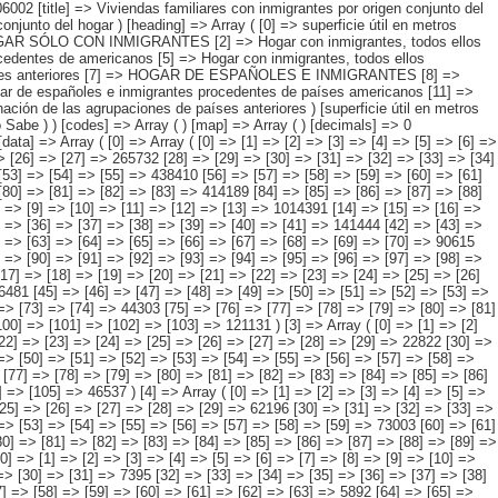
] => [92] => [93] => [94] => [95] => [96] => [97] => 517073 ) [1] => Array ( [0] => [1] => [2] => [3] => [4] => [5] => [6] => [7] => [8] => [9] => [10] => [11] => [12] => [13] => 1014391 [14] => [15] => [16] => [17] => [18] => [19] => [20] => [21] => [22] => [23] => [24] => [25] => [26] => [27] => 159167 [28] => [29] => [30] => [31] => [32] => [33] => [34] => [35] => [36] => [37] => [38] => [39] => [40] => [41] => 141444 [42] => [43] => [44] => [45] => [46] => [47] => [48] => [49] => [50] => [51] => [52] => [53] => [54] => [55] => 192259 [56] => [57] => [58] => [59] => [60] => [61] => [62] => [63] => [64] => [65] => [66] => [67] => [68] => [69] => [70] => 90615 [71] => [72] => [73] => [74] => [75] => [76] => [77] => [78] => [79] => [80] => [81] => [82] => [83] => [84] => 142220 [85] => [86] => [87] => [88] => [89] => [90] => [91] => [92] => [93] => [94] => [95] => [96] => [97] => [98] => 288685 ) [2] => Array ( [0] => [1] => [2] => [3] => [4] => [5] => [6] => [7] => [8] => [9] => [10] => [11] => [12] => [13] => [14] => 449567 [15] => [16] => [17] => [18] => [19] => [20] => [21] => [22] => [23] => [24] => [25] => [26] => [27] => [28] => [29] => 59674 [30] => [31] => [32] => [33] => [34] => [35] => [36] => [37] => [38] => [39] => [40] => [41] => [42] => [43] => [44] => 56481 [45] => [46] => [47] =>