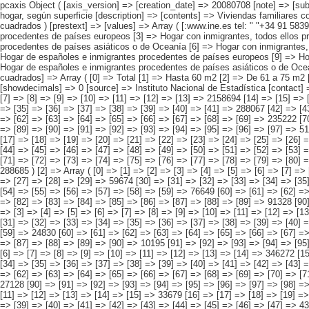
pcaxis Object ( [axis_version] => [creation_date] => 20080708 [note] => [subject_area] => Otros resultados nacionales [subject_code] => 06 [matrix] => 06002 [title] => Viviendas familiares con inmigrantes por origen conjunto del hogar, según superficie [description] => [contents] => Viviendas familiares con inmigrantes residentes [units] => viviendas [stub] => Array ( [0] => origen conjunto del hogar ) [heading] => Array ( [0] => superficie útil en metros cuadrados ) [prestext] => [values] => Array ( [:www.ine.es tel: " "+34 91 5839100 "; VALUES("origen conjunto del hogar] => Array ( [0] => Total [1] => HOGAR SÓLO CON INMIGRANTES [2] => Hogar con inmigrantes, todos ellos procedentes de países europeos [3] => Hogar con inmigrantes, todos ellos procedentes de países africanos [4] => Hogar con inmigrantes, todos ellos procedentes de americanos [5] => Hogar con inmigrantes, todos ellos procedentes de países asiáticos o de Oceanía [6] => Hogar con inmigrantes, todos ellos procedentes de alguna combinación de las agrupaciones de países anteriores [7] => HOGAR DE ESPAÑOLES E INMIGRANTES [8] => Hogar de españoles e inmigrantes procedentes de países europeos [9] => Hogar de españoles e inmigrantes procedentes de países africanos [10] => Hogar de españoles e inmigrantes procedentes de países americanos [11] => Hogar de españoles e inmigrantes 