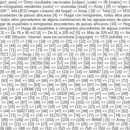
procedentes de países asiáticos o de Oceanía [12] => Hogar de españoles e inmigrantes procedentes de alguna combinación de las agrupaciones de países anteriores ) [superficie útil en metros cuadrados] => Array ( [0] => Total [1] => Hasta 60 m2 [2] => De 61 a 75 m2 [3] => De 76 a 90 m2 [4] => De 91 a 105 m2 [5] => Más de 105 m2 [6] => No Sabe ) ) [codes] => Array ( ) [map] => Array ( ) [decimals] => 0 [showdecimals] => 0 [source] => Instituto Nacional de Estadística [contact] => INE Difusión. Internet: www.ine.es/infoine [copyright] => YES [infofile] => [data] => Array ( [0] => Array ( [0] => [1] => [2] => [3] => [4] => [5] => [6] => [7] => [8] => [9] => [10] => [11] => [12] => [13] => 2158694 [14] => [15] => [16] => [17] => [18] => [19] => [20] => [21] => [22] => [23] => [24] => [25] => [26] => [27] => 265732 [28] => [29] => [30] => [31] => [32] => [33] => [34] => [35] => [36] => [37] => [38] => [39] => [40] => [41] => 288067 [42] => [43] => [44] => [45] => [46] => [47] => [48] => [49] => [50] => [51] => [52] => [53] => [54] => [55] => 438410 [56] => [57] => [58] => [59] => [60] => [61] => [62] => [63] => [64] => [65] => [66] => [67] => [68] => [69] => 235222 [70] => [71] => [72] => [73] => [74] => [75] => [76] => [77] => [78] => [79] => [80] => [81] => [82] => [83] => 414189 [84] => [85] => [86] => [87] => [88] => [89] => [90] => [91