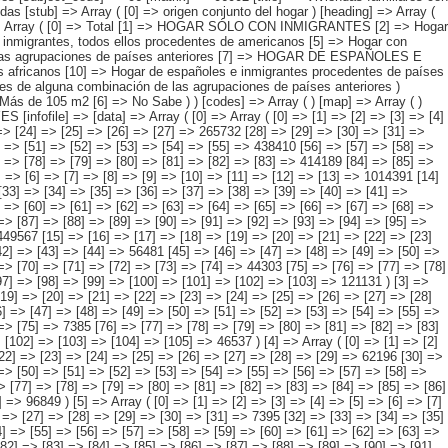
[60] => [61] => [62] => [63] => [64] => [65] => [66] => [67] => [68] => [69] => [70] => 90615 [71] => [72] => [73] => [74] => [75] => [76] => [77] => [78] => [79] => [80] => [81] => [82] => [83] => [84] => 142220 [85] => [86] => [87] => [88] => [89] => [90] => [91] => [92] => [93] => [94] => [95] => [96] => [97] => [98] => 288685 ) [2] => Array ( [0] => [1] => [2] => [3] => [4] => [5] => [6] => [7] => [8] => [9] => [10] => [11] => [12] => [13] => [14] => 449567 [15] => [16] => [17] => [18] => [19] => [20] => [21] => [22] => [23] => [24] => [25] => [26] => [27] => [28] => [29] => 59674 [30] => [31] => [32] => [33] => [34] => [35] => [36] => [37] => [38] => [39] => [40] => [41] => [42] => [43] => [44] => 56481 [45] => [46] => [47] => [48] => [49] => [50] => [51] => [52] => [53] => [54] => [55] => [56] => [57] => [58] => [59] => 76649 [60] => [61] => [62] => [63] => [64] => [65] => [66] => [67] => [68] => [69] => [70] => [71] => [72] => [73] => [74] => 44303 [75] => [76] => [77] => [78] => [79] => [80] => [81] => [82] => [83] => [84] => [85] => [86] => [87] => [88] => [89] => 91328 [90] => [91] => [92] => [93] => [94] => [95] => [96] => [97] => [98] => [99] => [100] => [101] => [102] => [103] => 121131 ) [3] => Array ( [0] => [1] => [2] => [3] => [4] => [5] => [6] => [7] => [8] => [9] => [10] => [11] => [12] => [13] => [14] => 130096 [15] => [16] => [17] => [18] => [19] => [20] => [21] => [22] => [23] => [24] => [25] => [26] => [27] => [28] => [29] => 22822 [30] => [31] => [32] => [33] => [34] => [35] => [36] => [37] => [38] => [39] => [40] => [41] => [42] => [43] => [44] => 18328 [45] => [46] => [47] => [48] => [49] => [50] => [51] => [52] => [53] => [54] => [55] => [56] => [57] => [58] => [59] => 24830 [60] => [61] => [62] => [63] => [64] => [65] => [66] => [67] => [68] => [69] => [70] => [71] => [72] => [73] => [74] => [75] => 7385 [76] => [77] => [78] => [79] => [80] => [81] => [82] => [83] => [84] => [85] => [86] => [87] => [88] => [89] => [90] => 10195 [91] => [92] => [93] => [94] => [95] => [96] => [97] => [98] => [99] => [100] => [101] => [102] => [103] => [104] => [105] => 46537 ) [4] => Array ( [0] => [1] => [2] => [3] => [4] => [5] => [6] => [7] => [8] => [9] => [10] => [11] => [12] => [13] => [14] => 346272 [15] => [16] => [17] => [18] => [19] => [20] => [21] => [22] => [23] => [24] => [25] => [26] => [27] => [28] => [29] => 62196 [30] => [31] => [32] => [33] => [34] => [35] => [36] => [37] => [38] => [39] => [40] => [41] => [42] => [43] => [44] => 55827 [45] => [46] => [47] => [48] => [49] => [50] => [51] => [52] => [53] => [54] => [55] => [56] => [57] => [58] => [59] => 73003 [60] => [61] => [62] => [63] => [64] => [65] => [66] => [67] => [68] => [69] => [70] => [71] => [72] => [73] => [74] => 31270 [75] => [76] => [77] => [78] => [79] => [80] => [81] => [82] => [83] => [84] => [85] =>