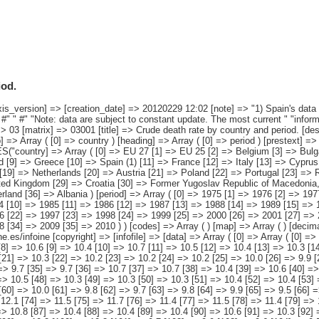
iod.
> Croatia [30] => Former Yugoslav Republic of Macedonia, the [31] => Turkey [32] => Iceland [33] => Liechtenstein [34] => Norway [35] => Switzerland [36] => Albania ) [period] => Array ( [0] => 1975 [1] => 1976 [2] => 1977 [3] => 1978 [4] => 1979 [5] => 1980 [6] => 1981 [7] => 1982 [8] => 1983 [9] => 1984 [10] => 1985 [11] => 1986 [12] => 1987 [13] => 1988 [14] => 1989 [15] => 1990 [16] => 1991 [17] => 1992 [18] => 1993 [19] => 1994 [20] => 1995 [21] => 1996 [22] => 1997 [23] => 1998 [24] => 1999 [25] => 2000 [26] => 2001 [27] => 2002 [28] => 2003 [29] => 2004 [30] => 2005 [31] => 2006 [32] => 2007 [33] => 2008 [34] => 2009 [35] => 2010 ) ) [codes] => Array ( ) [map] => Array ( ) [decimals] => 1 [showdecimals] => 1 [source] => EUROSTAT [contact] => INE E-mail: www.ine.es/infoine [copyright] => [infofile] => [data] => Array ( [0] => Array ( [0] => 10.7 [1] => 10.7 [2] => 10.4 [3] => 10.5 [4] => 10.5 [5] => 10.6 [6] => 10.5 [7] => 10.4 [8] => 10.6 [9] => 10.4 [10] => 10.7 [11] => 10.5 [12] => 10.4 [13] => 10.3 [14] => 10.4 [15] => 10.4 [16] => 10.5 [17] => 10.3 [18] => 10.5 [19] => 10.3 [20] => 10.4 [21] => 10.3 [22] => 10.2 [23] => 10.2 [24] => 10.2 [25] => 10.0 [26] => 9.9 [27] => 10.0 [28] => 10.1 [29] => 9.6 [30] => 9.8 [31] => 9.6 [32] => 9.7 [33] => 9.7 [34] => 9.7 [35] => 9.7 [36] => 10.7 [37] => 10.7 [38] => 10.4 [39] => 10.6 [40] => 10.5 [41] => 10.6 [42] => 10.5 [43] => 10.4 [44] => 10.6 [45] => 10.4 [46] => 10.6 [47] => 10.5 [48] => 10.3 [49] => 10.3 [50] => 10.3 [51] => 10.4 [52] => 10.4 [53] => 10.2 [54] => 10.4 [55] => 10.1 [56] => 10.2 [57] => 10.2 [58] => 10.0 [59] => 10.0 [60] => 10.0 [61] => 9.8 [62] => 9.7 [63] => 9.8 [64] => 9.9 [65] => 9.5 [66] => 9.6 [67] => 9.4 [68] => 9.5 [69] => 9.5 [70] => 9.5 [71] => 9.5 [72] => 12.2 [73] => 12.1 [74] => 11.5 [75] => 11.7 [76] => 11.4 [77] => 11.5 [78] => 11.4 [79] => 11.4 [80] => 11.6 [81] => 11.2 [82] => 11.3 [83] => 11.3 [84] => 10.7 [85] => 10.6 [86] => 10.8 [87] => 10.4 [88] => 10.4 [89] => 10.4 [90] => 10.6 [91] => 10.3 [92] => 10.3 [93] => 10.3 [94] => 10.2 [95] => 10.3 [96] => 10.3 [97] => 10.2 [98] => 10.1 [99] => 10.