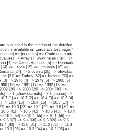
2 [100] => 10.3 [101] => 9.7 [102] => 9.9 [103] => 9.6 [104] => 9.5 [105] => 9.8 [106] => 9.7 [107] => 9.6 [108] => 10.3 [109] => 10.1 [110] => 10.7 [111] => 10.5 [112] => 10.7 [113] => 11.1 [114] => 10.7 [115] => 11.2 [116] => 11.4 [117] => 11.3 [118] => 12.0 [119] => 11.6 [120] => 12.0 [121] => 12.0 [122] => 12.0 [123] => 12.5 [124] => 12.8 [125] => 12.6 [126] => 12.9 [127] => 13.2 [128] => 13.6 [129] => 14.0 [130] => 14.7 [131] => 14.3 [132] => 13.6 [133] => 14.1 [134] => 14.0 [135] => 14.3 [136] => 14.3 [137] => 14.2 [138] => 14.6 [139] => 14.7 [140] => 14.8 [141] => 14.5 [142] => 14.2 [143] => 14.6 [144] => 12.4 [145] => 12.4 [146] => 12.4 [147] => 12.4 [148] => 12.4 [149] => 13.2 [150] => 12.7 [151] => 12.7 [152] => 13.0 [153] => 12.8 [154] => 12.7 [155] => 12.8 [156] => 12.3 [157] => 12.1 [158] => 12.3 [159] => 12.5 [160] => 12.1 [161] => 11.7 [162] => 11.4 [163] => 11.4 [164] => 11.4 [165] => 10.9 [166] => 10.9 [167] => 10.6 [168] => 10.7 [169] => 10.6 [170] => 10.5 [171] => 10.6 [172] => 10.9 [173] => 10.5 [174] => 10.5 [175] => 10.2 [176] => 10.1 [177] => 10.1 [178] => 10.2 [179] => 10.2 [180] => 10.1 [181] => 10.6 [182] => 9.9 [183]