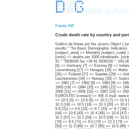
datos graficos
Fuente INE
Crude death rate by country and per
Gráfico de lineas por fila: pcaxis Object ( [axis_version] => [creation_date] => 20120229 12:02 [note] => "1) Spain's data are published in the section of the detailed results " "for Basic Demographic Indicators. #" " #" "Note: data are subject to constant update. The most current " "information is available on Eurostat's web page. " [subject_area] => Mortality [subject_code] => 03 [matrix] => 03001 [title] => Crude death rate by country and period. [description] => [contents] => Crude death rate [units] => deaths per 1000 inhabitants. [stub] => Array ( [0] => country ) [heading] => Array ( [0] => period ) [prestext] => [values] => Array ( [: www.ine.es ; tel: +34 91 " "5839100 fax +34 91 5839158 "; VALUES("country] => Array ( [0] => EU 27 [1] => EU 25 [2] => Belgium [3] => Bulgaria [4] => Czech Republic [5] => Denmark [6] => Germany [7] => Estonia [8] => Ireland [9] => Greece [10] => Spain (1) [11] => France [12] => Italy [13] => Cyprus [14] => Latvia [15] => Lithuania [16] => Luxembourg [17] => Hungary [18] => Malta [19] => Netherlands [20] => Austria [21] => Poland [22] => Portugal [23] => Romania [24] => Slovenia [25] => Slovakia [26] => Finland [27] => Sweden [28] => United Kingdom [29] =