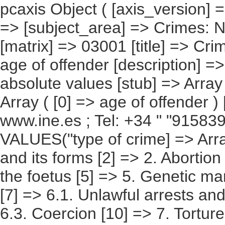
pcaxis Object ( [axis_version] => [creation_date] => 20091222 [note] => [subject_area] => Crimes: National Results [subject_code] => 03 [matrix] => 03001 [title] => Crimes, according to type of crime and age of offender [description] => [contents] => Crimes [units] => absolute values [stub] => Array ( [0] => type of crime ) [heading] => Array ( [0] => age of offender ) [prestext] => [values] => Array ( [: www.ine.es ; Tel: +34 " "915839100 Fax +34 91 5839158 "; VALUES("type of crime] => Array ( [0] => Total [1] => 1. Homicide and its forms [2] => 2. Abortion [3] => 3. Injuries [4] => 4. Injuries to the foetus [5] => 5. Genetic manipulation [6] => 6. Against freedom [7] => 6.1. Unlawful arrests and abduction [8] => 6.2. Threats [9] => 6.3. Coercion [10] => 7. Torture and moral integrity [11] => 8. Against sexual freedom and indemnity [12] => 8.1. Sexual assault [13] => 8.2. Sexual abuse [14] => 8.3. Sexual harassment [15] => 8.4. Exhibitionism and sexual provocation [16] => 8.5. Prostitution and corruption of minors [17] => 9. Omision of emergency assistance [18] => 10. Against privacy, right to one's own image [19] => 10.1. Discovery and disclosure of secrets [20] => 10.2. Unlawful entry [21] => 11. Against honour [22] => 11.1. Slander [23] => 11.2. Slanderous allegations [24] => 12. Against family relations [25] => 12.1. Illegal marriages [26] => 12.2. Supposition of childbirth and alteration of paternity [27] => 12.3. Against family rights and duties [28] => 13. Against patrimony and the socioeconomic order [29] => 13.1. Petty theft [30] => 13.2. Theft [31] => 13.3. Extorsion [32] => 13.4. Robbery and theft of motor vehicles [33] => 13.5. Usurpation [34] => 13.6. Fraud [35] => 13.7. Punishable insolvency [36] => 13.8. Alteration of prices in public processes and auctions [37] => 13.9. Damages [38] => 13.11. Intellectual and industrial property [39] => 13.13. Corporate crimes [40] => 13.14. Concealment [41] => 14. Against the Treasury and Social Security [42] => 15. Against the rights of employees [43] => 15. BIS. Against the rights of foreign citizens [44] => 16. Against territorial planning [45] => 16.1. Ordering of territory [46] => 16.2. Historical Heritage [47] => 16.3. Against natural resources and the environment [48] => 16.4. Against the protection of flora, fauna and pets [49] => 17. Against collective security [50] => 17.1. Crimes with a risk of disaster [51] => 17.2. Fires [52] => 17.3. Against public health [53] => 17.4 .Against road safety [54] => 18. Of falsification [55] => 18.1. Counterfeiting of currency and stamps [56] => 18.2. Documented falsifications [57] => 18.4. Usurpation of the marital status [58] => 18.5. Usurpation o