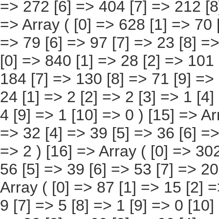
[9] => 27 [10] => 12 ) [14] => Array ( [0] => 24 [1] => 2 [2] => 2 [3] => 1 [4] => 2 [5] => 3 [6] => 6 [7] => 3 [8] => 4 [9] => 1 [10] => 0 ) [15] => Array ( [0] => 249 [1] => 4 [2] => 21 [3] => 32 [4] => 39 [5] => 36 [6] => 64 [7] => 36 [8] => 11 [9] => 4 [10] => 2 ) [16] => Array ( [0] => 302 [1] => 38 [2] => 38 [3] => 45 [4] => 56 [5] => 39 [6] => 53 [7] => 20 [8] => 10 [9] => 2 [10] => 1 ) [17] => Array ( [0] => 87 [1] => 15 [2] => 26 [3] => 20 [4] => 6 [5] => 5 [6] => 9 [7] => 5 [8] => 1 [