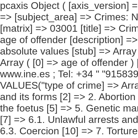
pcaxis Object ( [axis_version] => [creation_date] => 20091222 [note] => [subject_area] => Crimes: National Results [subject_code] => 03 [matrix] => 03001 [title] => Crimes, according to type of crime and age of offender [description] => [contents] => Crimes [units] => absolute values [stub] => Array ( [0] => type of crime ) [heading] => Array ( [0] => age of offender ) [prestext] => [values] => Array ( [: www.ine.es ; Tel: +34 " "915839100 Fax +34 91 5839158 "; VALUES("type of crime] => Array ( [0] => Total [1] => 1. Homicide and its forms [2] => 2. Abortion [3] => 3. Injuries [4] => 4. Injuries to the foetus [5] => 5. Genetic manipulation [6] => 6. Against freedom [7] => 6.1. Unlawful arrests and abduction [8] => 6.2. Threats [9] => 6.3. Coercion [10] => 7. Torture and moral integrity [11] => 8. Against sexual freedom and indemnity [12] => 8.1. Sexual assault [13] => 8.2. Sexual abuse [14] => 8.3. Sexual harassment [15] => 8.4. Exhibitionism and sexual provocation [16] => 8.5. Prostitution and corruption of minors [17] => 9. Omision of emergency assistance [18] => 10. Against privacy, right to one's own image [19] => 10.1. Discovery and disclosure of secrets [20] => 10.2. Unlawful entry [21] => 11. Against honour [22] => 11.1. Slander [23] => 11.2. Slanderous allegations [24] => 12. Against family relations [25] => 12.1. Illegal marriages [26] => 12.2. Supposition of childbirth and alteration of paternity [27] => 12.3. Against family rights and duties [28] => 13. Against patrimony and the socioeconomic order [29] => 13.1. Petty theft [30] => 13.2. Theft [31] => 13.3. Extorsion [32] => 13.4. Robbery and theft of motor vehicles [33] => 13.5. Usurpation [34] => 13.6. Fraud [35] => 13.7. Punishable insolvency [36] => 13.8. Alteration of prices in public processes and auctions [37] => 13.9. Damages [38] => 13.11. Intellectual and industrial property [39] => 13.13. Corporate crimes [40] => 13.14. Concealment [41] => 14. Against the Treasury and Social Security [42] => 15. Against the rights of employees [43] => 15. BIS. Against the rights of foreign citizens [44] => 16. Against territorial planning [45] => 16.1. Ordering of territory [46] => 16.2. Historical Heritage [47] => 16.3. Against natural resources and the environment [48] => 16.4. Against the protection of flora, fauna and pets [49] => 17. Against collective security [50] => 17.1. Crimes with a risk of disaster [51] => 17.2. Fires [52] => 17.3. Against public health [53] => 17.4 .Against road safety [54] => 18. Of falsification [55] => 18.1. Counterfeiting of currency and stamps [56] => 18.2. Documented falsifications [57] => 18.4. Usurpation of the marital status [58] => 18.5. Usurpation o