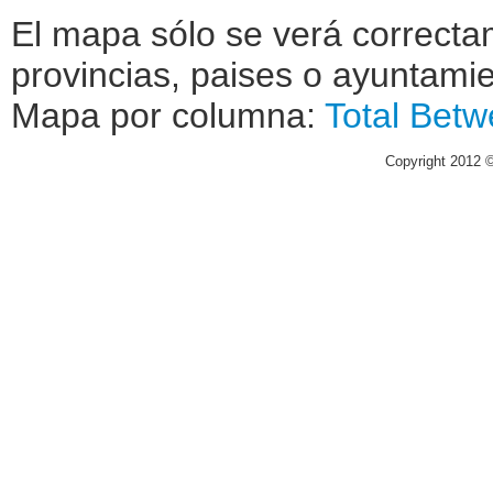
El mapa sólo se verá correctam
provincias, paises o ayuntamie
Mapa por columna:
Total
Betw
Copyright 2012 