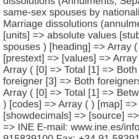
dissolutions (Annulments, Sep
same-sex spouses by nationalit
Marriage dissolutions (annulm
[units] => absolute values [stub
spouses ) [heading] => Array (
[prestext] => [values] => Array
Array ( [0] => Total [1] => Bot
foreigner [3] => Both foreigne
Array ( [0] => Total [1] => Be
) [codes] => Array ( ) [map] =>
[showdecimals] => [source] => N
=> INE E-mail: www.ine.es/info
915839100 Fax: +34 91 5839158