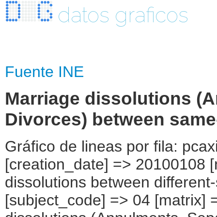
datos graficos
Fuente INE
Marriage dissolutions (
Divorces) between same-
Gráfico de lineas por fila: pcax
[creation_date] => 20100108 [
dissolutions between different
[subject_code] => 04 [matrix] 