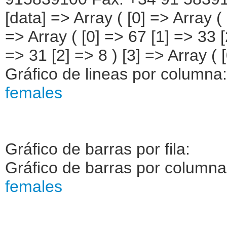
[data] => Array ( [0] => Array (
=> Array ( [0] => 67 [1] => 33 [
=> 31 [2] => 8 ) [3] => Array ( [
Gráfico de lineas por columna
females
Gráfico de barras por fila:
Gráfico de barras por column
females