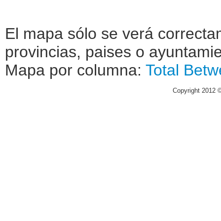
El mapa sólo se verá correctam
provincias, paises o ayuntamie
Mapa por columna:
Total
Betw
Copyright 2012 