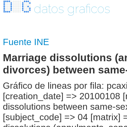
datos graficos
Fuente INE
Marriage dissolutions (
divorces) between same
Gráfico de lineas por fila: pcax
[creation_date] => 20100108 [
dissolutions between same-sex
[subject_code] => 04 [matrix] 