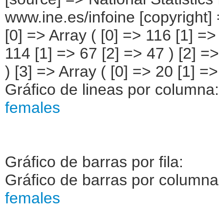
www.ine.es/infoine [copyright] 
[0] => Array ( [0] => 116 [1] =>
114 [1] => 67 [2] => 47 ) [2] =>
) [3] => Array ( [0] => 20 [1] =>
Gráfico de lineas por columna
females
Gráfico de barras por fila:
Gráfico de barras por column
females