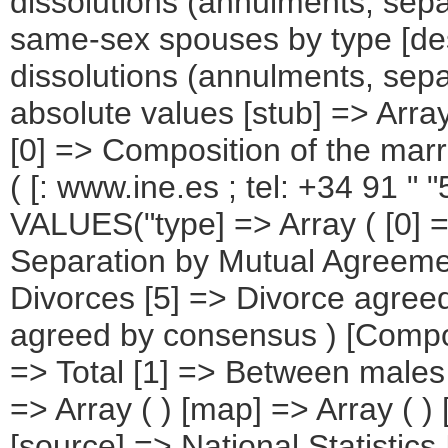
dissolutions (annulments, sep
same-sex spouses by type [des
dissolutions (annulments, sepa
absolute values [stub] => Array
[0] => Composition of the marri
( [: www.ine.es ; tel: +34 91 
VALUES("type] => Array ( [0] 
Separation by Mutual Agreement
Divorces [5] => Divorce agree
agreed by consensus ) [Composi
=> Total [1] => Between males
=> Array ( ) [map] => Array ( 
[source] => National Statistics 