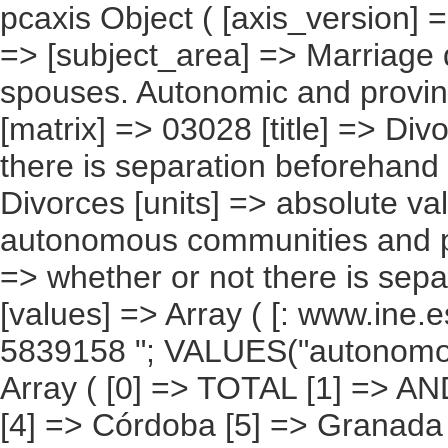
pcaxis Object ( [axis_version] => [creation_date] => 20100108 [note] => [subject_area] => Marriage dissolutions between different-sex spouses. Autonomic and provincial results [subject_code] => 03 [matrix] => 03028 [title] => Divorces according to whether or not there is separation beforehand [description] => [contents] => Divorces [units] => absolute values [stub] => Array ( [0] => autonomous communities and provinces ) [heading] => Array ( [0] => whether or not there is separation beforehand ) [prestext] => [values] => Array ( [: www.ine.es ; tel: +34 91 " "5839100 Fax +34 91 5839158 "; VALUES("autonomous communities and provinces] => Array ( [0] => TOTAL [1] => ANDALUCÍA [2] => Almería [3] => Cádiz [4] => Córdoba [5] => Granada [6] => Huelva [7] => Jaén [8] => Málaga [9] => Sevilla [10] => ARAGàN [11] => Huesca [12] => Teruel [13] => Zaragoza [14] => ASTURIAS (PRINCIPADO DE) [15] => BALEARS (ILLES) [16] => CANARIAS [17] => Palmas (Las) [18] => Santa Cruz de Tenerife [19] => CANTABRIA [20] => CASTILLA Y LEàN [21] => Ávila [22] => Burgos [23] => León [24] => Palencia [25] => Salamanca [26] => Segovia [27] => Soria [28] => Valladolid [29] => Zamora [30] => CASTILLA-LA MANCHA [31] => Albacete [32] => Ciudad Real [33] => Cuenca [34] => Guadalajara [35] => Toledo [36] => CATALUÑA [37] => Barcelona [38] => Girona [39] => Lleida [40] => Tarragona [41] => Comunitat Valenciana [42] => Alicante/Alacant [43] => Castellón/Castelló [44] => Valencia/València [45] => EXTREMADURA [46] => Badajoz [47] => Cáceres [48] => GALICIA [49] => Coruña (A) [50] => Lugo [51] => Ourense [52] => Pontevedra [53] => MADRID (COMUNIDAD DE) [54] => MURCIA (REGIàN DE) [55] => NAVARRA (COMUNIDAD FORAL DE) [56] => PAÍS VASCO [57] => Álava [58] => Guipúzcoa [59] => Vizcaya [60] => RIOJA (LA) [61] => CEUTA [62] => MELILLA ) [whether or not there is separation beforehand] => Array ( [0] => TOTAL [1] => Yes [2] => No ) ) [codes] => Array ( [Autonomous Communities and provinces] => "CA00","CA01","04","11","14","18","21","23","29","41","CA02","22","44","5