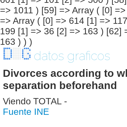
datos graficos
Divorces according to wh
separation beforehand
Viendo TOTAL -
Fuente INE