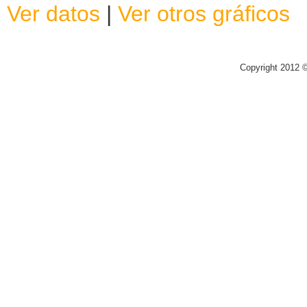
Ver datos
|
Ver otros gráficos
Copyright 2012 