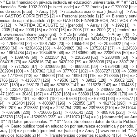
 => Array ( [0] => 17709326 [1] => 18810348 [2] => 19292592 [3] => 20608633 [4] => 21924612 [5] => 22785309 [6] => 23998577 [7] => 25688353 [8] => 27406989 [9] => 29237178 [10] => 31632986 [11] => 34349572 [12] => 37268498 [13] => 39122860 [14] => 42512586 [15] => 46459265 [16] => 50880439 [17] => 53051680 [18] => 15257725 [19] => 16261528 [20] => 16760128 [21] => 17946293 [22] => 19017502 [23] => 19655498 [24] => 20758922 [25] => 22303793 [26] => 23988068 [27] => 25618873 [28] => 27162747 [29] => 29053332 [30] => 30961153 [31] => 33481025 [32] => 35937562 [33] => 38783590 [34] => 42304662 [35] => 44634865 [36] => 10752617 [37] => 11245839 [38] => 11668185 [39] => 12536640 [40] => 13336528 [41] => 13784932 [42] => 14362481 [43] => 15414764 [44] => 16584083 [45] => 17493268 [46] => 18614784 [47] => 19844676 [48] => 21180650 [49] => 22389755 [50] => 24098038 [51] => 26123390 [52] => 28418905 [53] => 29976420 [54] => 1470193 [55] => 1533073 [56] => 1671651 [57] => 1772745 [58] => 1783848 [59] => 1899749 [60] => 2021584 [61] => 2182590 [62] => 2288409 [63] => 2582459 [64] => 2791748 [65] => 3087588 [66] => 3349546 [67] => 3625402 [68] => 4127001 [69] => 4453204 [70] => 4885876 [71] => 4904008 [72] => 3034915 [73] => 3482616 [74] => 3420292 [75] => 3636908 [76] => 3897126 [77] => 3970817 [78] => 4374857 [79] => 4706439 [80] => 5115576 [81] => 5543146 [82] => 5756216 [83] => 6121067 [84] => 6430958 [85] => 7465868 [86] => 7712523 [87] => 8206995 [88] => 8999881 [89] => 9754438 [90] => 1685744 [91] => 1552562 [92] => 1545284 [93] => 1610453 [94] => 1813565 [95] => 1960780 [96] => 2089528 [97] => 2299112 [98] => 2195242 [99] => 2262904 [100] => 3107362 [101] => 3777067 [102] => 3885727 [10