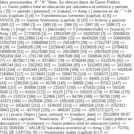
3] => 3589914 [104] => 4520349 [105] => 5141039 [106] => 5757249 [107] => 5426545 [108] => 1636208 [109] => 1512750 [110] => 1510282 [111] => 1568042 [112] => 1771366 [113] => 1858093 [114] => 1995123 [115] => 2173845 [116] => 2140884 [117] => 2178681 [118] => 2999779 [119] => 3336573 [120] => 3327356 [121] => 3321737 [122] => 3644471 [123] => 4024762 [124] => 4422766 [125] => 4136377 [126] => 49536 [127] => 39812 [128] => 35002 [129] => 42411 [130] => 42199 [131] => 102687 [132] => 94405 [133] => 125267 [134] => 54358 [135] => 84223 [136] => 107583 [137] => 440494 [138] => 558371 [139] => 268178 [140] => 875878 [141] => 1116278 [142] => 1334483 [143] => 1290168 [144] => 45748 [145] => 68899 [146] => 87012 [147] => 96237 [148] => 99038 [149] => 259811 [150] => 166705 [151] => 134349 [152] => 122340 [153] => 196328 [154] => 158296 [155] => 240669 [156] => 977894 [157] => 354906 [158] => 231837 [159] => 475915 [160] => 593145 [161] => 523897 [162] => 17692 [163] => 22678 [164] => 19509 [165] => 28247 [166] => 30461 [167] => 47237 [168] => 53899 [169] => 49550 [170] => 65545 [171] => 81824 [172] => 91125 [173] => 100225 [174] => 87366 [175] => 66346 [176] => 69433 [177] => 75018 [178] => 70287 [179] => 62165 [180] => 28056 [181] => 46221 [182] => 67503 [183] => 67990 [184] => 68577 [185] => 212574 [186] => 112806 [187] => 84799 [188] => 56795 [189] => 114504 [190] => 67171 [191] => 140444 [192] => 890528 [193] => 288560 [194] => 162404 [195] => 400897 [196] => 522858 [197] => 461732 [198] => 1241973 [199] => 1525008 [200