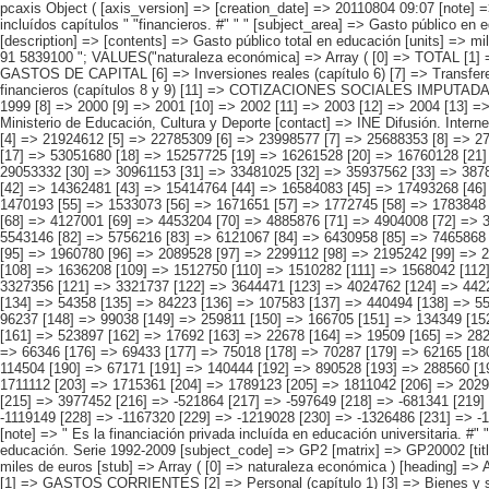
pcaxis Object ( [axis_version] => [creation_date] => 20110804 09:07 [note] => " Es la financiación privada incluída en educación universitaria. #" " #" "2) Datos provisionales. #" " #" "Nota: Se ofrecen datos de Gasto Público, incluídos capítulos " "financieros. #" " " [subject_area] => Gasto público en educación. Serie 1992-2009 [subject_code] => GP2 [matrix] => GP20002 [title] => Gasto público total en educación por naturaleza económica y periodo. [description] => [contents] => Gasto público total en educación [units] => miles de euros [stub] => Array ( [0] => naturaleza económica ) [heading] => Array ( [0] => periodo ) [prestext] => [values] => Array ( [:www.ine.es tel: " "+34 91 5839100 "; VALUES("naturaleza económica] => Array ( [0] => TOTAL [1] => GASTOS CORRIENTES [2] => Personal (capítulo 1) [3] => Bienes y servicios (capítulo 2) [4] => Transferencias corrientes (capítulo 4) [5] => GASTOS DE CAPITAL [6] => Inversiones reales (capítulo 6) [7] => Transferencias de capital (capítulo 7) [8] => GASTOS FINANCIEROS, ACTIVOS Y PASIVOS [9] => Gastos financieros (capítulo 3) [10] => Activos y pasivos financieros (capítulos 8 y 9) [11] => COTIZACIONES SOCIALES IMPUTADAS [12] => PARTIDA DE AJUSTE (1) ) [periodo] => Array ( [0] => 1992 [1] => 1993 [2] => 1994 [3] => 1995 [4] => 1996 [5] => 1997 [6] => 1998 [7] => 1999 [8] => 2000 [9] => 2001 [10] => 2002 [11] => 2003 [12] => 2004 [13] => 2005 [14] => 2006 [15] => 2007 [16] => 2008 [17] => 2009 (2) ) ) [codes] => Array ( ) [map] => Array ( ) [decimals] => 0 [showdecimals] => [source] => Ministerio de Educación, Cultura y Deporte [contact] => INE Difusión. Internet: www.ine.es/infoine [copyright] => YES [infofile] => [data] => Array ( [0]