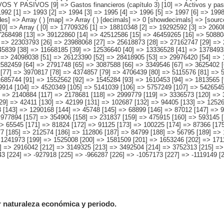
r naturaleza económica y periodo.