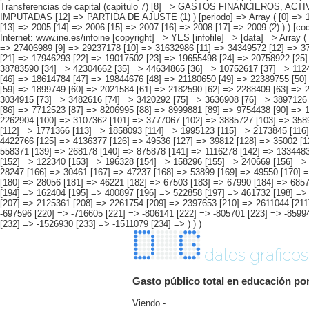
datos graficos
Gasto público total en educación po
Viendo -