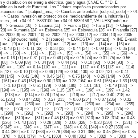
 .. [94] => .. [95] => .. [96] => .. [97] => .. [98] => .. [99] => .. [100] => .. [101] => .. [102] => .. [103] => .. [104] => .. [105] => .. [106] => 0.15 [107] => .. [108] => .. [109] => 0.14 [110] => .. [111] => .. [112] => 0.15 [113] => .. [114] => .. [115] => 0.14 [116] => .. [117] => 0.52 [118] => 0.11 [119] => 0.40 [120] => .. [121] => .. [122] => .. [123] => .. [124] => .. [125] => 0.39 [126] => 0.55 [127] => 0.10 [128] => 0.46 [129] => 0.50 [130] => 0.09 [131] => 0.41 [132] => 0.53 [133] => 0.09 [134] => 0.43 [135] => .. [136] => .. [137] => .. [138] => .. [139] => .. [140] => .. [141] => .. [142] => .. [143] => .. [144] => 0.88 [145] => 0.42 [146] => 0.45 [147] => 0.75 [148] => 0.26 [149] => 0.50 [150] => 0.67 [151] => 0.33 [152] => 0.34 [153] => 0.60 [154] => 0.17 [155] => 0.42 [156] => 0.77 [157] => 0.19 [158] => 0.58 [159] => 0.73 [160] => 0.31 [161] => 0.43 [162] => 0.90 [163] => 0.28 [164] => 0.61 [165] => 1.33 [166] => 0.24 [167] => 1.09 [168] => 1.10 [169] => 0.53 [170] => 0.57 [171] => 1.50 [172] => 0.85 [173] => 0.64 [174] => 1.02 [175] => 0.48 [176] => 0.54 [177] => 1.10 [178] => 0.51 [179] => 0.58 [180] => 1.01 [181] => 0.49 [182] => 0.51 [183] => 0.78 [184] => 0.40 [185] => 0.38 [186] => 1.31 [187] => 0.87 [188] => 0.45 [189] => 1.02 [190] => 0.60 [191] => 0.42 [192] => .. [193] => .. [194] => .. [195] => .. [196] => 1.15 [197] => .. [198] =>