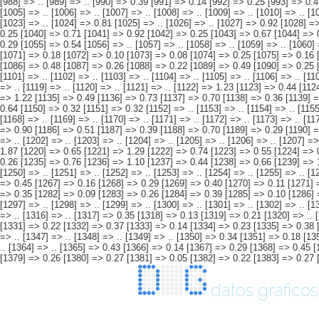
datos graficos