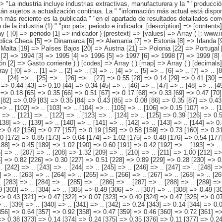
 [periodo] => Array ( [0] => 1992 [1] => 1993 [2] => 1994 [3] => 1995 [4] => 1996 [5] => 1997 [6] => 1998 [7] => 1999 [8] => 2000 [9] => 2001 [10] => 2002 [11] => 2003 [12] => 2004 [13] => 2005 [14] => 2006 [15] => 2007 ) [indicador] => Array ( [0] => Gasto [1] => Inversión [2] => Gasto corriente ) ) [codes] => Array ( ) [map] => Array ( ) [decimals] => 2 [showdecimals] => 2 [source] => EUROSTAT [contact] => INE E-mail: www.ine.es/infoine [copyright] => YES [infofile] => [data] => Array ( [0] => Array ( [0] => .. [1] => .. [2] => .. [3] => .. [4] => .. [5] => .. [6] => .. [7] => .. [8] => .. [9] => .. [10] => .. [11] => .. [12] => .. [13] => .. [14] => .. [15] => .. [16] => .. [17] => .. [18] => .. [19] => .. [20] => .. [21] => .. [22] => .. [23] => .. [24] => .. [25] => .. [26] => .. [27] => 0.55 [28] => 0.14 [29] => 0.41 [30] => 0.48 [31] => 0.11 [32] => 0.38 [33] => 0.44 [34] => 0.09 [35] => 0.35 [36] => 0.43 [37] => 0.08 [38] => 0.35 [39] => 0.43 [40] => 0.10 [41] => 0.34 [42] => 0.44 [43] => 0.10 [44] => 0.34 [45] => .. [46] => .. [47] => .. [48] => .. [49] => .. [50] => .. [51] => .. [52] => .. [53] => .. [54] => .. [55] => .. [56] => .. [57] => .. [58] => .. [59] => .. [60] => .. [61] => .. [62] => .. [63] => 0.52 [64] => 0.18 [65] => 0.35 [66] => 0.51 [67] => 0.17 [68] => 0.33 [69] => 0.47 [70] => 0.16 [71] => 0.31 [72] => 0.46 [73] => 0.15 [74] => 0.31 [75] => 0.56 [76] => 0.14 [77] => 0.41 [78] => 0.49 [79] => 0.11 [80] => 0.38 [81] => 0.44 [82] => 0.09 [83] => 0.35 [84] => 0.43 [85] => 0.08 [86] => 0.35 [87] => 0.43 [88] => 0.09 [89] => 0.34 [90] => 0.44 [91] => 0.10 [92] => 0.34 [93] =>