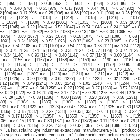
0.32 [1193] => 0.40 [1194] => 0.73 [1195] => 0.36 [1196] => 0.38 [1197] => .. [1198] => .. [1199] => .. [1200] => .. [1201] => .. [1202] => .. [1203] => .. [1204] => .. [1205] => .. [1206] => .. [1207] => .. [1208] => .. [1209] => .. [1210] => .. [1211] => .. [1212] => .. [1213] => .. [1214] => .. [1215] => .. [1216] => .. [1217] => .. [1218] => 2.53 [1219] => 1.87 [1220] => 0.65 [1221] => 1.29 [1222] => 0.74 [1223] => 0.55 [1224] => 0.92 [1225] => 0.30 [1226] => 0.63 [1227] => 1.17 [1228] => 0.32 [1229] => 0.85 [1230] => 1.26 [1231] => 0.41 [1232] => 0.84 [1233] => 1.02 [1234] => 0.26 [1235] => 0.76 [1236] => 1.10 [1237] => 0.44 [1238] => 0.66 [1239] => 1.12 [1240] => 0.49 [1241] => 0.63 [1242] => 1.02 [1243] => 0.47 [1244] => 0.55 [1245] => 0.81 [1246] => 0.38 [1247] => 0.44 [1248] => .. [1249] => .. [1250] => .. [1251] => .. [1252] => .. [1253] => .. [1254] => .. [1255] => .. [1256] => .. [1257] => 0.54 [1258] => 0.27 [1259] => 0.27 [1260] => 0.57 [1261] => 0.29 [1262] => 0.28 [1263] => 0.51 [1264] => 0.22 [1265] => 0.29 [1266] => 0.45 [1267] => 0.16 [1268] => 0.29 [1269] => 0.40 [1270] => 0.11 [1271] => 0.29 [1272] => 0.46 [1273] => 0.17 [1274] => 0.29 [1275] => 0.44 [1276] => 0.15 [1277] => 0.29 [1278] => 0.42 [1279] => 0.15 [1280] => 0.27 [1281] => 0.35 [1282] => 0.09 [1283] => 0.26 [1284] => 0.39 [1285] => 0.10 [1286] => 0.29 [1287] => 0.38 [1288] => 0.09 [1289] => 0.28 [1290] => 0.38 [1291] => 0.09 [1292] => 0.30 [1293] => .. [1294] => .. [1295] => .. [1296] => .. [1297] => .. [1298] => .. [1299] => .. [1300] => .. [1301] => .. [1302] => .. [1303] => .. [1304] => .. [1305] => .. [1306] => .. [1307] => .. [1308] => .. [1309] => .. [1310] => .. [1311] => .. [1312] => .. [1313] => .. [1314] => .. [1315] => .. [1316] => .. [1317] => 0.35 [1318]