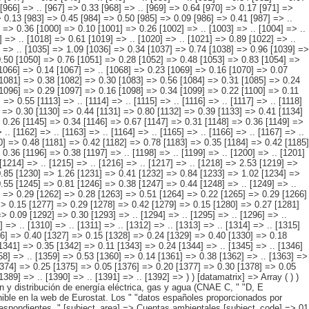
 => 0.13 [1319] => 0.21 [1320] => .. [1321] => 0.13 [1322] => .. [1323] => 0.47 [1324] => 0.17 [1325] => 0.30 [1326] => 0.40 [1327] => 0.15 [1328] => 0.24 [1329] => 0.40 [1330] => 0.18 [1331] => 0.22 [1332] => 0.37 [1333] => 0.14 [1334] => 0.23 [1335] => 0.38 [1336] => 0.15 [1337] => 0.22 [1338] => 0.33 [1339] => 0.11 [1340] => 0.22 [1341] => 0.35 [1342] => 0.11 [1343] => 0.24 [1344] => .. [1345] => .. [1346] => .. [1347] => .. [1348] => .. [1349] => .. [1350] => 0.34 [1351] => 0.18 [1352] => 0.17 [1353] => .. [1354] => .. [1355] => .. [1356] => .. [1357] => .. [1358] => .. [1359] => 0.53 [1360] => 0.14 [1361] => 0.38 [1362] => .. [1363] => .. [1364] => .. [1365] => 0.43 [1366] => 0.14 [1367] => 0.29 [1368] => 0.45 [1369] => 0.15 [1370] => 0.30 [1371] => 0.37 [1372] => 0.11 [1373] => 0.26 [1374] => 0.25 [1375] => 0.05 [1376] => 0.20 [1377] => 0.30 [1378] => 0.05 [1379] => 0.26 [1380] => 0.27 [1381] => 0.05 [1382] => 0.22 [1383] => 0.27 [1384] => 0.07 [1385] => 0.20 [1386] => 0.32 [1387] => 0.09 [1388] => 0.23 [1389] => .. [1390] => .. [1391] => .. [1392] => ) ) [datamatrix] => Array ( ) ) pcaxis Object ( [axis_version] => [creation_date] => 20100215 13:17 [note] => "La industria incluye industrias extractivas, manufacturera y la " "producción y distribución de energía eléctrica, gas y agua (CNAE C, " "D, E excluyendo la parte de reciclaje de la CNAE DN). #" " #" "Nota: Los datos están sujetos a actualización continua. La " "información más actual está disponible en la web de Eurostat. Los " "datos españoles proporcionados por Eurostat no siempre corresponden a " "la última actualización y la información más reciente es la publicada " "en el apartado de resultados detallados correspondientes. " [subject_area] => Cuentas ambientales [subject_code] => 01 [matrix] => 01002 [title] => Gasto/ inversión en protección del medioambiente de la industria (1) " "por país, periodo e indicador. [description] => [contents] => Gasto/ inversión en protección del medioambiente de la industria (1) [units] => porcentaje del PIB. [stub] => Array ( [0] => país ) [heading] => Array ( [0] => periodo [1] => indicador ) [prestext] => [values] => Array ( [: www.ine.es ; tel: +34 91 " "5839100 fax +34 91 5839158 "; VALUES("país] => Array ( [0] => UE 27 [1] => UE 25 [2] => Bélgica [3] => Bulgaria [4] => República Checa [5] => Dinamarca [6] => Alemania [7] => Estonia [8] => Irlanda [9] => Greciaa [10] => España [11] => Francia [12] => Italia [13] => Chipre [14] => Letonia [15] => Lituania [16] => Luxemburgo [17] => Hungría [18] => Malta [19] => Países Bajos [20] => Austria [21] => Polonia [22] => Portugal [23] => Rumanía [24] => Eslovenia [25] => Eslovaquia [26] => Finlandia [27] => Suecia [28] => Reino Unido ) [periodo] => Array ( [0] => 1992 [1] => 1993 [2] => 1994 [3] => 1995 [4] => 1996 [5] => 1997 [6] => 1998 [7] => 1999 [8] => 2000 [9] => 2001 [10] => 2002 [11] => 2003 [12] => 2004 [13] => 2005 [14] => 2006 [15] => 2007 ) [indicador] => Array ( [0]