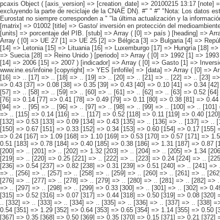
pcaxis Object ( [axis_version] => [creation_date] => 20100215 13:17 [note] => "La industria incluye industrias extractivas, manufacturera y la " "producción y distribución de energía eléctrica, gas y agua (CNAE C, " "D, E excluyendo la parte de reciclaje de la CNAE DN). #" " #" "Nota: Los datos están sujetos a actualización continua. La " "información más actual está disponible en la web de Eurostat. Los " "datos españoles proporcionados por Eurostat no siempre corresponden a " "la última actualización y la información más reciente es la publicada " "en el apartado de resultados detallados correspondientes. " [subject_area] => Cuentas ambientales [subject_code] => 01 [matrix] => 01002 [title] => Gasto/ inversión en protección del medioambiente de la industria (1) " "por país, periodo e indicador. [description] => [contents] => Gasto/ inversión en protección del medioambiente de la industria (1) [units] => porcentaje del PIB. [stub] => Array ( [0] => país ) [heading] => Array ( [0] => periodo [1] => indicador ) [prestext] => [values] => Array ( [: www.ine.es ; tel: +34 91 " "5839100 fax +34 91 5839158 "; VALUES("país] => Array ( [0] => UE 27 [1] => UE 25 [2] => Bélgica [3] => Bulgaria [4] => República Checa [5] => Dinamarca [6] => Alemania [7] => Estonia [8] => Irlanda [9] => Greciaa [10] => España [11] => Francia [12] => Italia [13] => Chipre [14] => Letonia [15] => Lituania [16] => Luxemburgo [17] => Hungría [18] => Malta [19] => Países Bajos [20] => Austria [21] => Polonia [22] => Portugal [23] => Rumanía [24] => Eslovenia [25] => Eslovaquia [26] => Finlandia [27] => Suecia [28] => Reino Unido )