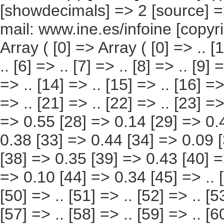
[57] => .. [58] => .. [59] => .. [60] => .. [61] => .. [62] => .. [63] => 0.52 [64] => 0.18 [65] => 0.35 [66] => 0.51 [67] => 0.17 [68] => 0.33 [69] => 0.47 [70] => 0.16 [71] => 0.31 [72] => 0.46 [73] => 0.15 [74] => 0.31 [75] => 0.56 [76] => 0.14 [77] => 0.41 [78] => 0.49 [79] => 0.11 [80] => 0.38 [81] => 0.44 [82] => 0.09 [83] => 0.35 [84] => 0.43 [85] => 0.08 [86] => 0.35 [87] => 0.43 [88] => 0.09 [89] => 0.34 [90] => 0.44 [91] => 0.10 [92] => 0.34 [93] => .. [94] => .. [95] => .. [96] => .. [97] => .. [98] => .. [99] => .. [100] => .. [101] => .. [102] => .. [103] => .. [104] => .. [105] => .. [106] => 0.15 [107] => .. [108] => .. [109] => 0.14 [110] => .. [111] => .. [112] => 0.15 [113] => .. [114] => .. [115] => 0.14 [116] => .. [117] => 0.52 [118] => 0.11 [119] => 0.40 [120] => .. [121] => .. [122] => .. [123] => .. [124] => .. [125] => 0.39 [126] => 0.55 [127] => 0.10 [128] => 0.46 [129] => 0.50 [130] => 0.09 [131] => 0.41 [132] => 0.53 [133] => 0.09 [134] => 0.43 [135] => .. [136] => .. [137] => .. [138] => .. [139] => .. [140] => .. [141] => .. [142] => .. [143] => .. [144] => 0.88 [145] => 0.42 [146] => 0.45 [147] => 0.75 [148] => 0.26 [149] => 0.50 [150] => 0.67 [151] => 0.33 [152] => 0.34 [153] => 0.60 [154] => 0.17 [155] => 0.42 [156] => 0.77 [157] => 0.19 [158] => 0.58 [159] => 0.73 [160] => 0.31 [161] => 0.43 [162] => 0.90 [163] => 0.28 [164] => 0.61 [165] => 1.33 [166] => 0.24 [167] => 1.09 [168] => 1.10 [169] => 0.53 [170] => 0.57 [171] => 1.50 [172] => 0.85 [173] => 0.64 [174] => 1.02 [175] => 0.48 [176] => 0.54 [177] => 1.10 [178] => 0.51 [179] => 0.58 [180] => 1.01 [181] => 0.49 [182] => 0.51 [183] => 0.78 [184] => 0.40 [185] => 0.38 [186] => 1.31 [187] => 0.87 [188] => 0.45 [189] => 1.02 [190] => 0.60 [191] => 0.42 [192] => .. [193] => .. [194] => .. [195] => .. [196] => 1.15 [197] => .. [198] => .. [199] => 1.42 [200] => .. [201] => .. [202] => 1.3