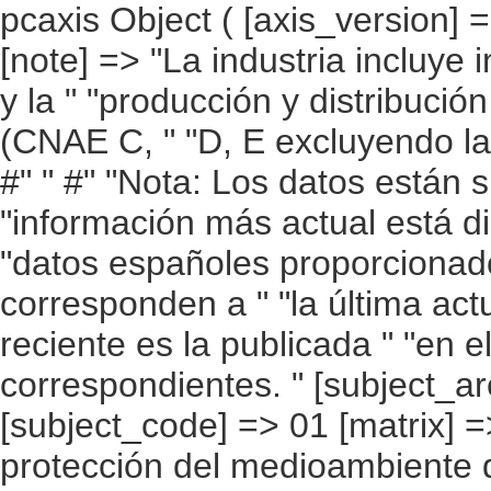
pcaxis Object ( [axis_version] => [creation_date] => 20100215 13:17 [note] => "La industria incluye industrias extractivas, manufacturera y la " "producción y distribución de energía eléctrica, gas y agua (CNAE C, " "D, E excluyendo la parte de reciclaje de la CNAE DN). #" " #" "Nota: Los datos están sujetos a actualización continua. La " "información más actual está disponible en la web de Eurostat. Los " "datos españoles proporcionados por Eurostat no siempre corresponden a " "la última actualización y la información más reciente es la publicada " "en el apartado de resultados detallados correspondientes. " [subject_area] => Cuentas ambientales [subject_code] => 01 [matrix] => 01002 [title] => Gasto/ inversión en protección del medioambiente de la industria (1) " "por país, periodo e indicador. [description] => [contents] => Gasto/ inversión en protección del medioambiente de la industria (1) [units] => porcentaje del PIB. [stub] => Array ( [0] => país ) [heading] => Array ( [0] => periodo [1] => indicador ) [prestext] => [values] => Array ( [: www.ine.es ; tel: +34 91 " "5839100 fax +34 91 5839158 "; VALUES("país] => Array ( [0] => UE 27 [1] => UE 25 [2] => Bélgica [3] => Bulgaria [4] => República Checa [5] => Dinamarca [6] => Alemania [7] => Estonia [8] => Irlanda [9] => Greciaa [10] => España [11] => Francia [12] => Italia [13] => Chipre [14] => Letonia [15] => Lituania [16] => Luxemburgo [17] => Hungría [18] => Malta [19] => Países Bajos [20] => Austria [21] => Polonia [22] => Portugal [23] => Rumanía [24] => Eslovenia [25] => Eslovaquia [26] => Finlandia [27] => Suecia [28] => Reino Unido ) [periodo] => Array ( [0] => 1992 [1] => 1993 [2] => 1994 [3] => 1995 [4] => 1996 [5] => 1997 [6] => 1998 [7] => 1999 [8] => 2000 [9] => 2001 [10] => 2002 [11] => 2003 [12] => 2004 [13] => 2005 [14] => 2006 [15] => 2007 ) [indicador] => Array ( [0] => Gasto [1] => Inversión [2] => Gasto corriente ) ) [codes] => Array ( ) [map] => Array ( ) [decimals] => 2 [showdecimals] => 2 [source] => EUROSTAT [contact] => INE E-mail: www.ine.es/infoine [copyright] => YES [infofile] => [data] => Array ( [0]