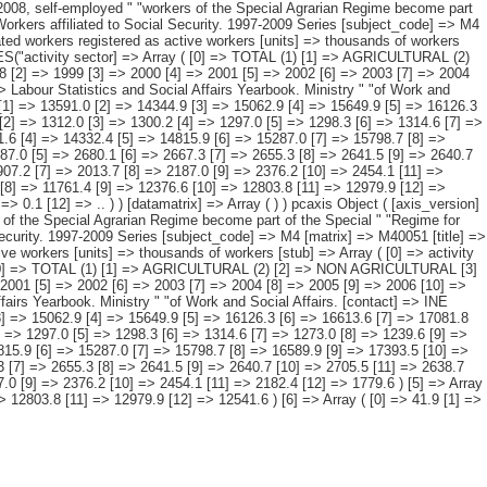
ity sector and " "period. [description] => [contents] => Affiliated workers registered as active workers [units] => thousands of workers [stub] => Array ( [0] => activity sector ) [heading] => Array ( [0] => period ) [prestext] => [values] => Array ( [: www.ine.es Tel: " "+34 91 5839100 "; VALUES("activity sector] => Array ( [0] => TOTAL (1) [1] => AGRICULTURAL (2) [2] => NON AGRICULTURAL [3] => Industry [4] => Construction [5] => Services [6] => NO DATA RECORDED ) [period] => Array ( [0] => 1997 [1] => 1998 [2] => 1999 [3] => 2000 [4] => 2001 [5] => 2002 [6] => 2003 [7] => 2004 [8] => 2005 [9] => 2006 [10] => 2007 [11] => 2008 [12] => 2009 ) ) [codes] => Array ( ) [map] => Array ( ) [decimals] => 1 [showdecimals] => 1 [source] => Labour Statistics and Social Affairs Yearbook. Ministry " "of Work and Social Affairs. [contact] => INE Dissemination. Internet: www.ine.es/infoine [copyright] => YES [infofile] => [data] => Array ( [0] => Array ( [0] => 12932.1 [1] => 13591.0 [2] => 14344.9 [3] => 15062.9 [4] => 15649.9 [5] => 16126.3 [6] => 16613.6 [7] => 17081.8 [8] => 17835.4 [9] => 18596.3 [10] => 19152.3 [11] => 19005.6 [12] => 17916.8 ) [1] => Array ( [0] => 1305.1 [1] => 1311.2 [2] => 1312.0 [3] => 1300.2 [4] => 1297.0 [5] => 1298.3 [6] => 1314.6 [7] => 1273.0 [8] => 1239.6 [9] => 1202.1 [10] => 1188.8 [11] => 1204.5 [12] => 1197.7 ) [2] => Array ( [0] => 11585.0 [1] => 12238.5 [2] => 12999.5 [3] => 13731.6 [4] => 14332.4 [5] => 14815.9 [6] => 15287.0 [7] => 15798.7 [8] => 16589.9 [9] => 17393.5 [10] => 17963.4 [11] => 17801.0 [12] => 16719.1 ) [3] => Array ( [0] => 2417.8 [1] => 2496.3 [2] => 2562.3 [3] => 2649.4 [4] => 2687.0 [5] => 2680.1 [6] => 2667.3 [7] => 2655.3