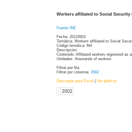
Workers affiliated to Social Security 
Fuente INE
Fecha: 20110915
Temática: Workers affiliated to Social Secur
Código temática: M4
Descripción:
Contenido: Affiliated workers registered as 
Unidades: thousands of workers
Filtrar por fila:
Filtrar por columna:
2002
Descargar para Excel
|
Ver gráficos
2002