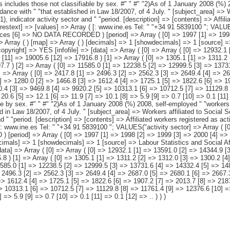
11.2 [2] => 1312.0 [3] => 1300.2 [4] => 1297.0 [5] => 1298.3 [6] => 1314.6 [7] => 1273.0 [8] => 1239.6 [9] => 1202.1 [10] => 1188.8 [11] => 1204.5 [12] => 1197.7 ) [2] => Array ( [0] => 11585.0 [1] => 12238.5 [2] => 12999.5 [3] => 13731.6 [4] => 14332.4 [5] => 14815.9 [6] => 15287.0 [7] => 15798.7 [8] => 16589.9 [9] => 17393.5 [10] => 17963.4 [11] => 17801.0 [12] => 16719.1 ) [3] => Array ( [0] => 2417.8 [1] => 2496.3 [2] => 2562.3 [3] => 2649.4 [4] => 2687.0 [5] => 2680.1 [6] => 2667.3 [7] => 2655.3 [8] => 2641.5 [9] => 2640.7 [10] => 2705.5 [11] => 2638.7 [12] => 2397.9 ) [4] => Array ( [0] => 1145.6 [1] => 1280.0 [2] => 1466.8 [3] => 1612.4 [4] => 1725.1 [5] => 1822.6 [6] => 1907.2 [7] => 2013.7 [8] => 2187.0 [9] => 2376.2 [10] => 2454.1 [11] => 2182.4 [12] => 1779.6 ) [5] => Array ( [0] => 8021.7 [1] => 8462.2 [2] => 8970.4 [3] => 9469.8 [4] => 9920.2 [5] => 10313.1 [6] => 10712.5 [7] => 11129.8 [8] => 11761.4 [9] => 12376.6 [10] => 12803.8 [11] => 12979.9 [12] => 12541.6 ) [6] => Array ( [0] => 41.9 [1] => 41.3 [2] => 33.4 [3] => 31.1 [4] => 20.6 [5] => 12.1 [6] => 11.9 [7] => 10.1 [8] => 5.9 [9] => 0.7 [10] => 0.1 [11] => 0.1 [12] => .. ) ) [datamatrix] => Array ( ) ) pcaxis Object ( [axis_version] => [creation_date] => 20110915 [note] => "This includes those not classifiable by sex. #" " #" "2)As of 1 January 2008 (%) 2008, self-employed " "workers of the Special Agrarian Regime become part of the Special " "Regime for Self-Employed or Autonomous Workers, in accordance with " "that established in Law 18/2007, of 4 July. " [subject_area] => Workers affiliated to Social Security. 1997-2009 Series [subject_code] => M4 [matrix] => M40051 [title] => Workers affiliated to Social Security by regime (1), indicator activ