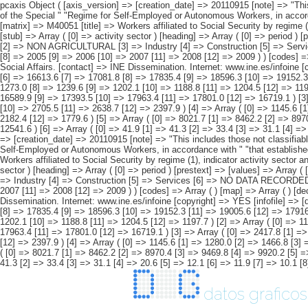
pcaxis Object ( [axis_version] => [creation_date] => 20110915 [note] => "This includes those not classifiable by sex. #" " #" "2)As of 1 January 2008 (%) 2008, self-employed " "workers of the Special Agrarian Regime become part of the Special " "Regime for Self-Employed or Autonomous Workers, in accordance with " "that established in Law 18/2007, of 4 July. " [subject_area] => Workers affiliated to Social Security. 1997-2009 Series [subject_code] => M4 [matrix] => M40051 [title] => Workers affiliated to Social Security by regime (1), indicator activity sector and " "period. [description] => [contents] => Affiliated workers registered as active workers [units] => thousands of workers [stub] => Array ( [0] => activity sector ) [heading] => Array ( [0] => period ) [prestext] => [values] => Array ( [: www.ine.es Tel: " "+34 91 5839100 "; VALUES("activity sector] => Array ( [0] => TOTAL (1) [1] => AGRICULTURAL (2) [2] => NON AGRICULTURAL [3] => Industry [4] => Construction [5] => Services [6] => NO DATA RECORDED ) [period] => Array ( [0] => 1997 [1] => 1998 [2] => 1999 [3] => 2000 [4] => 2001 [5] => 2002 [6] => 2003 [7] => 2004 [8] => 2005 [9] => 2006 [10] => 2007 [11] => 2008 [12] => 2009 ) ) [codes] => Array ( ) [map] => Array ( ) [decimals] => 1 [showdecimals] => 1 [source] => Labour Statistics and Social Affairs Yearbook. Ministry " "of Work and Social Affairs. [contact] => INE Dissemination. Internet: www.ine.es/infoine [copyright] => YES [infofile] => [data] => Array ( [0] => Array ( [0] => 12932.1 [1] => 13591.0 [2] => 14344.9 [3] => 15062.9 [4] => 15649.9 [5] => 16126.3 [6] => 16613.6 [7] => 17081.8 [8] => 17835.4 [9] => 18596.3 [10] => 19152.3 [11] => 19005.6 [12] => 17916.8 ) [1] => Array ( [0] => 1305.1 [1] => 13
datos graficos