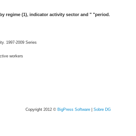
by regime (1), indicator activity sector and " "period.
ity. 1997-2009 Series
active workers
Copyright 2012 ©
BigPress Software
|
Sobre DG