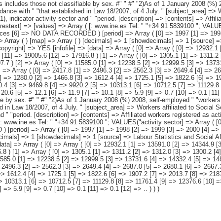
11.2 [2] => 1312.0 [3] => 1300.2 [4] => 1297.0 [5] => 1298.3 [6] => 1314.6 [7] => 1273.0 [8] => 1239.6 [9] => 1202.1 [10] => 1188.8 [11] => 1204.5 [12] => 1197.7 ) [2] => Array ( [0] => 11585.0 [1] => 12238.5 [2] => 12999.5 [3] => 13731.6 [4] => 14332.4 [5] => 14815.9 [6] => 15287.0 [7] => 15798.7 [8] => 16589.9 [9] => 17393.5 [10] => 17963.4 [11] => 17801.0 [12] => 16719.1 ) [3] => Array ( [0] => 2417.8 [1] => 2496.3 [2] => 2562.3 [3] => 2649.4 [4] => 2687.0 [5] => 2680.1 [6] => 2667.3 [7] => 2655.3 [8] => 2641.5 [9] => 2640.7 [10] => 2705.5 [11] => 2638.7 [12] => 2397.9 ) [4] => Array ( [0] => 1145.6 [1] => 1280.0 [2] => 1466.8 [3] => 1612.4 [4] => 1725.1 [5] => 1822.6 [6] => 1907.2 [7] => 2013.7 [8] => 2187.0 [9] => 2376.2 [10] => 2454.1 [11] => 2182.4 [12] => 1779.6 ) [5] => Array ( [0] => 8021.7 [1] => 8462.2 [2] => 8970.4 [3] => 9469.8 [4] => 9920.2 [5] => 10313.1 [6] => 10712.5 [7] => 11129.8 [8] => 11761.4 [9] => 12376.6 [10] => 12803.8 [11] => 12979.9 [12] => 12541.6 ) [6] => Array ( [0] => 41.9 [1] => 41.3 [2] => 33.4 [3] => 31.1 [4] => 20.6 [5] => 12.1 [6] => 11.9 [7] => 10.1 [8] => 5.9 [9] => 0.7 [10] => 0.1 [11] => 0.1 [12] => .. ) ) [datamatrix] => Array ( ) ) pcaxis Object ( [axis_version] => [creation_date] => 20110915 [note] => "This includes those not classifiable by sex. #" " #" "2)As of 1 January 2008 (%) 2008, self-employed " "workers of the Special Agrarian Regime become part of the Special " "Regime for Self-Employed or Autonomous Workers, in accordance with " "that established in Law 18/2007, of 4 July. " [subject_area] => Workers affiliated to Social Security. 1997-2009 Series [subject_code] => M4 [matrix] => M40051 [title] => Workers affiliated to Social Security by regime (1), indicator activ