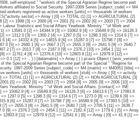
ity sector and " "period. [description] => [contents] => Affiliated workers registered as active workers [units] => thousands of workers [stub] => Array ( [0] => activity sector ) [heading] => Array ( [0] => period ) [prestext] => [values] => Array ( [: www.ine.es Tel: " "+34 91 5839100 "; VALUES("activity sector] => Array ( [0] => TOTAL (1) [1] => AGRICULTURAL (2) [2] => NON AGRICULTURAL [3] => Industry [4] => Construction [5] => Services [6] => NO DATA RECORDED ) [period] => Array ( [0] => 1997 [1] => 1998 [2] => 1999 [3] => 2000 [4] => 2001 [5] => 2002 [6] => 2003 [7] => 2004 [8] => 2005 [9] => 2006 [10] => 2007 [11] => 2008 [12] => 2009 ) ) [codes] => Array ( ) [map] => Array ( ) [decimals] => 1 [showdecimals] => 1 [source] => Labour Statistics and Social Affairs Yearbook. Ministry " "of Work and Social Affairs. [contact] => INE Dissemination. Internet: www.ine.es/infoine [copyright] => YES [infofile] => [data] => Array ( [0] => Array ( [0] => 12932.1 [1] => 13591.0 [2] => 14344.9 [3] => 15062.9 [4] => 15649.9 [5] => 16126.3 [6] => 16613.6 [7] => 17081.8 [8] => 17835.4 [9] => 18596.3 [10] => 19152.3 [11] => 19005.6 [12] => 17916.8 ) [1] => Array ( [0] => 1305.1 [1] => 1311.2 [2] => 1312.0 [3] => 1300.2 [4] => 1297.0 [5] => 1298.3 [6] => 1314.6 [7] => 1273.0 [8] => 1239.6 [9] => 1202.1 [10] => 1188.8 [11] => 1204.5 [12] => 1197.7 ) [2] => Array ( [0] => 11585.0 [1] => 12238.5 [2] => 12999.5 [3] => 13731.6 [4] => 14332.4 [5] => 14815.9 [6] => 15287.0 [7] => 15798.7 [8] => 16589.9 [9] => 17393.5 [10] => 17963.4 [11] => 17801.0 [12] => 16719.1 ) [3] => Array ( [0] => 2417.8 [1] => 2496.3 [2] => 2562.3 [3] => 2649.4 [4] => 2687.0 [5] => 2680.1 [6] => 2667.3 [7] => 2655.3