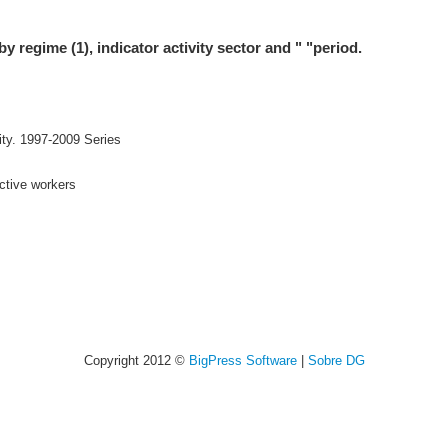
by regime (1), indicator activity sector and " "period.
ity. 1997-2009 Series
active workers
Copyright 2012 ©
BigPress Software
|
Sobre DG