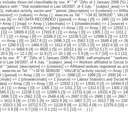
11.2 [2] => 1312.0 [3] => 1300.2 [4] => 1297.0 [5] => 1298.3 [6] => 1314.6 [7] => 1273.0 [8] => 1239.6 [9] => 1202.1 [10] => 1188.8 [11] => 1204.5 [12] => 1197.7 ) [2] => Array ( [0] => 11585.0 [1] => 12238.5 [2] => 12999.5 [3] => 13731.6 [4] => 14332.4 [5] => 14815.9 [6] => 15287.0 [7] => 15798.7 [8] => 16589.9 [9] => 17393.5 [10] => 17963.4 [11] => 17801.0 [12] => 16719.1 ) [3] => Array ( [0] => 2417.8 [1] => 2496.3 [2] => 2562.3 [3] => 2649.4 [4] => 2687.0 [5] => 2680.1 [6] => 2667.3 [7] => 2655.3 [8] => 2641.5 [9] => 2640.7 [10] => 2705.5 [11] => 2638.7 [12] => 2397.9 ) [4] => Array ( [0] => 1145.6 [1] => 1280.0 [2] => 1466.8 [3] => 1612.4 [4] => 1725.1 [5] => 1822.6 [6] => 1907.2 [7] => 2013.7 [8] => 2187.0 [9] => 2376.2 [10] => 2454.1 [11] => 2182.4 [12] => 1779.6 ) [5] => Array ( [0] => 8021.7 [1] => 8462.2 [2] => 8970.4 [3] => 9469.8 [4] => 9920.2 [5] => 10313.1 [6] => 10712.5 [7] => 11129.8 [8] => 11761.4 [9] => 12376.6 [10] => 12803.8 [11] => 12979.9 [12] => 12541.6 ) [6] => Array ( [0] => 41.9 [1] => 41.3 [2] => 33.4 [3] => 31.1 [4] => 20.6 [5] => 12.1 [6] => 11.9 [7] => 10.1 [8] => 5.9 [9] => 0.7 [10] => 0.1 [11] => 0.1 [12] => .. ) ) [datamatrix] => Array ( ) ) pcaxis Object ( [axis_version] => [creation_date] => 20110915 [note] => "This includes those not classifiable by sex. #" " #" "2)As of 1 January 2008 (%) 2008, self-employed " "workers of the Special Agrarian Regime become part of the Special " "Regime for Self-Employed or Autonomous Workers, in accordance with " "that established in Law 18/2007, of 4 July. " [subject_area] => Workers affiliated to Social Security. 1997-2009 Series [subject_code] => M4 [matrix] => M40051 [title] => Workers affiliated to Social Security by regime (1), indicator activ