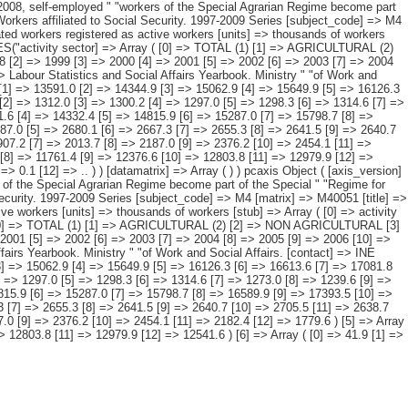
ity sector and " "period. [description] => [contents] => Affiliated workers registered as active workers [units] => thousands of workers [stub] => Array ( [0] => activity sector ) [heading] => Array ( [0] => period ) [prestext] => [values] => Array ( [: www.ine.es Tel: " "+34 91 5839100 "; VALUES("activity sector] => Array ( [0] => TOTAL (1) [1] => AGRICULTURAL (2) [2] => NON AGRICULTURAL [3] => Industry [4] => Construction [5] => Services [6] => NO DATA RECORDED ) [period] => Array ( [0] => 1997 [1] => 1998 [2] => 1999 [3] => 2000 [4] => 2001 [5] => 2002 [6] => 2003 [7] => 2004 [8] => 2005 [9] => 2006 [10] => 2007 [11] => 2008 [12] => 2009 ) ) [codes] => Array ( ) [map] => Array ( ) [decimals] => 1 [showdecimals] => 1 [source] => Labour Statistics and Social Affairs Yearbook. Ministry " "of Work and Social Affairs. [contact] => INE Dissemination. Internet: www.ine.es/infoine [copyright] => YES [infofile] => [data] => Array ( [0] => Array ( [0] => 12932.1 [1] => 13591.0 [2] => 14344.9 [3] => 15062.9 [4] => 15649.9 [5] => 16126.3 [6] => 16613.6 [7] => 17081.8 [8] => 17835.4 [9] => 18596.3 [10] => 19152.3 [11] => 19005.6 [12] => 17916.8 ) [1] => Array ( [0] => 1305.1 [1] => 1311.2 [2] => 1312.0 [3] => 1300.2 [4] => 1297.0 [5] => 1298.3 [6] => 1314.6 [7] => 1273.0 [8] => 1239.6 [9] => 1202.1 [10] => 1188.8 [11] => 1204.5 [12] => 1197.7 ) [2] => Array ( [0] => 11585.0 [1] => 12238.5 [2] => 12999.5 [3] => 13731.6 [4] => 14332.4 [5] => 14815.9 [6] => 15287.0 [7] => 15798.7 [8] => 16589.9 [9] => 17393.5 [10] => 17963.4 [11] => 17801.0 [12] => 16719.1 ) [3] => Array ( [0] => 2417.8 [1] => 2496.3 [2] => 2562.3 [3] => 2649.4 [4] => 2687.0 [5] => 2680.1 [6] => 2667.3 [7] => 2655.3