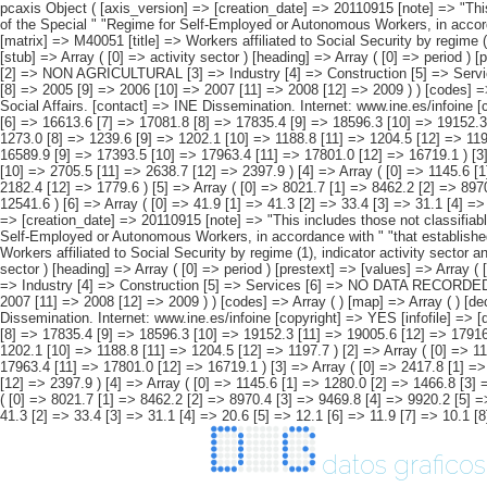
pcaxis Object ( [axis_version] => [creation_date] => 20110915 [note] => "This includes those not classifiable by sex. #" " #" "2)As of 1 January 2008 (%) 2008, self-employed " "workers of the Special Agrarian Regime become part of the Special " "Regime for Self-Employed or Autonomous Workers, in accordance with " "that established in Law 18/2007, of 4 July. " [subject_area] => Workers affiliated to Social Security. 1997-2009 Series [subject_code] => M4 [matrix] => M40051 [title] => Workers affiliated to Social Security by regime (1), indicator activity sector and " "period. [description] => [contents] => Affiliated workers registered as active workers [units] => thousands of workers [stub] => Array ( [0] => activity sector ) [heading] => Array ( [0] => period ) [prestext] => [values] => Array ( [: www.ine.es Tel: " "+34 91 5839100 "; VALUES("activity sector] => Array ( [0] => TOTAL (1) [1] => AGRICULTURAL (2) [2] => NON AGRICULTURAL [3] => Industry [4] => Construction [5] => Services [6] => NO DATA RECORDED ) [period] => Array ( [0] => 1997 [1] => 1998 [2] => 1999 [3] => 2000 [4] => 2001 [5] => 2002 [6] => 2003 [7] => 2004 [8] => 2005 [9] => 2006 [10] => 2007 [11] => 2008 [12] => 2009 ) ) [codes] => Array ( ) [map] => Array ( ) [decimals] => 1 [showdecimals] => 1 [source] => Labour Statistics and Social Affairs Yearbook. Ministry " "of Work and Social Affairs. [contact] => INE Dissemination. Internet: www.ine.es/infoine [copyright] => YES [infofile] => [data] => Array ( [0] => Array ( [0] => 12932.1 [1] => 13591.0 [2] => 14344.9 [3] => 15062.9 [4] => 15649.9 [5] => 16126.3 [6] => 16613.6 [7] => 17081.8 [8] => 17835.4 [9] => 18596.3 [10] => 19152.3 [11] => 19005.6 [12] => 17916.8 ) [1] => Array ( [0] => 1305.1 [1] => 13
datos graficos