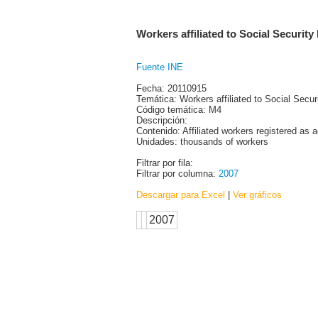
Workers affiliated to Social Security 
Fuente INE
Fecha: 20110915
Temática: Workers affiliated to Social Secur
Código temática: M4
Descripción:
Contenido: Affiliated workers registered as 
Unidades: thousands of workers
Filtrar por fila:
Filtrar por columna:
2007
Descargar para Excel
|
Ver gráficos
2007