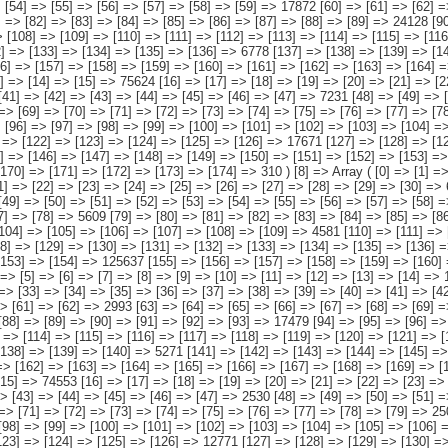
16] => [117] => [118] => [119] => [120] => 29294 [121] => [122] => [123] => [124] => [125] =