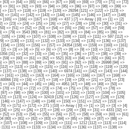
> [126] => [127] => [128] => [129] => [130] => [131] => [132] => [133] => [134] => [135] => [136] => 6778 [137] => [138] => [139] => [140] => [141] => [142] => [143] => [144] => [145] => [146] => [147] => [148] => [149] => [150] => [151] => 23376 [152] => [153] => [154] => [155] => [156] => [157] => [158] => [159] => [160] => [161] => [162] => [163] => [164] => [165] => [166] => [167] => [168] => 437 ) [7] => Array ( [0] => [1] => [2] => [3] => [4] => [5] => [6] => [7] => [8] => [9] => [10] => [11] => [12] => [13] => [14] => [15] => 75624 [16] => [17] => [18] => [19] => [20] => [21] => [22] => [23] => [24] => [25] => [26] => [27] => [28] => [29] => [30] => [31] => 1345 [32] => [33] => [34] => [35] => [36] => [37] => [38] => [39] => [40] => [41] => [42] => [43] => [44] => [45] => [46] => [47] => 7231 [48] => [49] => [50] => [51] => [52] => [53] => [54] => [55] => [56] => [57] => [58] => [59] => [60] => [61] => [62] => [63] => 4901 [64] => [65] => [66] => [67] => [68] => [69] => [70] => [71] => [72] => [73] => [74] => [75] => [76] => [77] => [78] => [79] => 3543 [80] => [81] => [82] => [83] => [84] => [85] => [86] => [87] => [88] => [89] => [90] => [91] => [92] => [93] => [94] => 13412 [95] => [96] => [97] => [98] => [99] => [100] => [101] => [102] => [103] => [104] => [105] => [106] => [107] => [108] => [109] => [110] => [111] => 597 [112] => [113] => [114] => [115] => [116] => [117] => [118] => [119] => [120] => [121] => [122] => [123] => [124] => [125] => [126] => 17671 [127] => [128] => [129] => [130] => [131] => [132] => [133] => [134] => [135] => [136] => [137] => [138] => [139] => [140] => [141] => [142] => 2259 [143] => [144] => [145] => [146] => [147] => [148] => [149] => [150] => [151] => [152] => [153] => [154] => [155] => [156] => [157] => 24354 [158] => [159] => [160] => [161] => [162] => [163] => [164] => [165] => [166] => [167] => [168] => [169] => [170] => [171] => [172] => [173] => [174] => 310 ) [8] => Array ( [0] => [1] => [2] => [3] => [4] => [5] => [6] => [7] => [8] => [9] => [10] => [11] => [12] => [13] => [14] => 234619 [15] => [16] => [17] => [18] => [19] => [20] => [21] => [22] => [23] => [24] => [25] => [26] => [27] => [28] => [29] => [30] => 6356 [31] => [32] => [33] => [34] => [35] => [36] => [37] => [38] => [39] => [40] => [41] => [42] => [43] => [44] => [45] => [46] => 7481 [47] => [48] => [49] => [50] => [51] => [52] => [53] => [54] => [55] => [56] => [57] => [58] => [59] => [60] => [61] => [62] => 5521 [63] => [64] => [65] => [66] => [67] => [68] => [69] => [70] => [71] => [72] => [73] => [74] => [75] => [76] => [77] => [78] => 5609 [79] => [80] => [81] => [82] => [83] => [84] => [85] => [86] => [87] => [88] => [89] => [90] => [91] => [92] => [93] => 26998 [94] => [95] => [96] => [97] => [98] => [99] => [100] => [101] => [102] => [103] => [104] => [105] =>