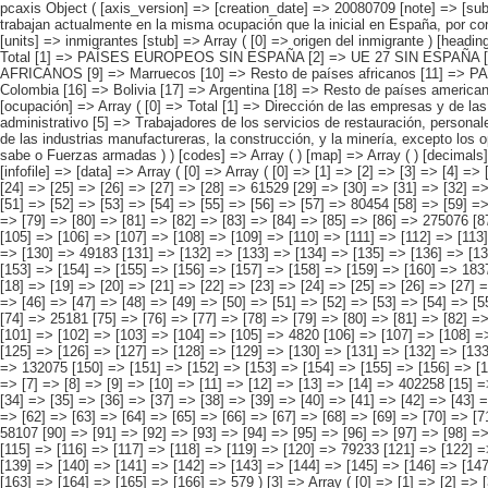
pcaxis Object ( [axis_version] => [creation_date] => 20080709 [note] => [subject_area] => Características de los inmigrantes [subject_code] => 04 [matrix] => 04025 [title] => Inmigrantes con más de 3 años de residencia y que trabajan actualmente en la misma ocupación que la inicial en España, por continentes y países más representados [description] => [contents] => Inmigrantes con más de 3 años de residencia y que trabajan actualmente en la mis [units] => inmigrantes [stub] => Array ( [0] => origen del inmigrante ) [heading] => Array ( [0] => ocupación ) [prestext] => [values] => Array ( [:www.ine.es tel: " "+34 91 5839100 "; VALUES("origen del inmigrante] => Array ( [0] => Total [1] => PAÍSES EUROPEOS SIN ESPAÑA [2] => UE 27 SIN ESPAÑA [3] => Reino Unido [4] => Alemania [5] => Rumanía y Bulgaria [6] => Resto UE 27 sin España [7] => Resto países europeos sin España [8] => PAÍSES AFRICANOS [9] => Marruecos [10] => Resto de países africanos [11] => PAÍSES AMERICANOS [12] => Estados Unidos y Canadá [13] => PAÍSES AMERICANOS SIN ESTADOS UNIDOS NI CANADÁ [14] => Ecuador [15] => Colombia [16] => Bolivia [17] => Argentina [18] => Resto de países americanos sin Estados Unidos ni Canadá [19] => PAÍSES ASIÁTICOS Y DE OCEANÍA [20] => China [21] => Resto de países asiáticos y de Oceanía ) [ocupación] => Array ( [0] => Total [1] => Dirección de las empresas y de las administraciones públicas [2] => Técnicos y profesiona