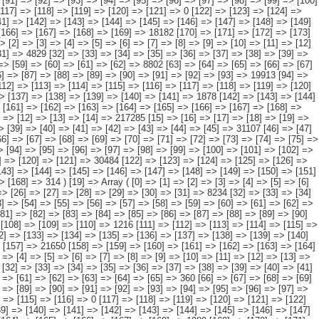
[90] => [91] => [92] => [93] => [94] => 37688 [95] => [96] => [97] => [98] => [99] => [100] => [101] => [102] => [103] => [104] => [105] => [106] => [107] => [108] => [109] => [110] => 1216 [111] => [112] => [113] => [114] => [115] => [116] => [117] => [118] => [119] => [120] => [121] => [122] => [123] => [124] => [125] => [126] => 6762 [127] => [128] => [129] => [130] => [131] => [132] => [133] => [134] => [135] => [136] => [137] => [138] => [139] => [140] => [141] => [142] => 1288 [143] => [144] => [145] => [146] => [147] => [148] => [149] => [150] => [151] => [152] => [153] => [154] => [155] => [156] => [157] => 21650 [158] => [159] => [160] => [161] => [162] => [163] => [164] => [165] => [166] => [167] => [168] => [169] => [170] => [171] => [172] => [173] => [174] => [175] => [176] => 0 ) [20] => Array ( [0] => [1] => [2] => [3] => [4] => [5] => [6] => [7] => [8] => [9] => [10] => [11] => [12] => [13] => [14] => [15] => 30966 [16] => [17] => [18] => [19] => [20] => [21] => [22] => [23] => [24] => [25] => [26] => [27] => [28] => [29] => [30] => [31] => 3727 [32] => [33] => [34] => [35] => [36] => [37] => [38] => [39] => [40] => [41] => [42] => [43] => [44] => [45] => [46] => [47] => [48] => 201 [49] => [50] => [51] => [52] => [53] => [54] => [55] => [56] => [57] => [58] => [59] => [60] => [61] => [62] => [63] => [64] => [65] => 360 [66] => [67] => [68] => [69] => [70] => [71] => [72] => [73] => [74] => [75] => [76] => [77] => [78] => [79] => [80] => [81] => [82] => 462 [83] => [84] => [85] => [86] => [87] => [88] => [89] => [90] => [91] => [92] => [93] => [94] => [95] => [96] => [97] => 23474 [98] => [99] => [100] => [101] => [102] => [103] => [104] => [105] => [106] => [107] => [108] => [109] => [110] => [111] => [112] => [113] => [114] => [115] => [116] => 0 [117] => [118] => [119] => [120] => [121] => [122] => [123] => [124] => [125] => [126] => [127] => [128] => [129] => [130] => [131] => [132] => [133] => [134] => [135] => 0 [136] => [137] => [138] => [139] => [140] => [141] => [142] => [143] => [144] => [145] => [146] => [147] => [148] => [149] => [150] => [151] => [152] => 753 [153] => [154] => [155] => [156] => [157] => [158] => [159] => [160] => [161] => [162] => [163] => [164] => [165] => [166] => [167] => [168] => 1989 [169] => [170] => [171] => [172] => [173] => [174] => [175] => [176] => [177] => [178] => [179] => [180] => [181] => [182] => [183] => [184] => [185] => [186] => [187] => 0 ) [21] => Array ( [0] => [1] => [2] => [3] => [4] => [5] => [6] => [7] => [8] => [9] => [10] => [11] => [12] => [13] => [14] => [15] => 62110 [16] => [17] => [18] => [19] => [20] => [21] => [22] => [23] => [24] => [25] => [26] => [27] => [28] => [29] => [30] => [31] => 4508 [32] => [33] => [34] => [35] => [36] => [37] => [38] => [39] => [40] => [41] => [42] => [43] => [44] => [45] => [46] => [47] => 9249 [48] => [49] => [50] => [51] => [52] => [53] => [54] => [55] => [56] => [57] =>