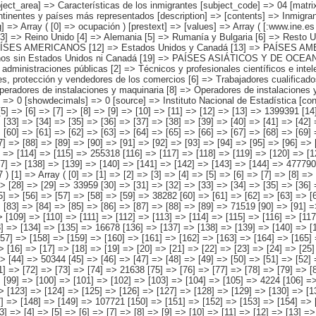
les científicos e intelectuales [3] => Técnicos y profesionales de apoyo [4] => Empleados de tipo administrativo [5] => Trabajadores de los servicios de restauración, personales, protección y vendedores de los comercios [6] => Trabajadores cualificados en la agricultura y en la pesca [7] => Artesanos y trabajadores cualificados de las industrias manufactureras, la construcción, y la minería, excepto los operadores de instalaciones y maquinaria [8] => Operadores de instalaciones y maquinaria, y montadores [9] => Trabajadores no cualificados [10] => No sabe o Fuerzas armadas ) ) [codes] => Array ( ) [map] => Array ( ) [decimals] => 0 [showdecimals] => 0 [source] => Instituto Nacional de Estadística [contact] => INE Difusión. Internet: www.ine.es/infoine [copyright] => YES [infofile] => [data] => Array ( [0] => Array ( [0] => [1] => [2] => [3] => [4] => [5] => [6] => [7] => [8] => [9] => [10] => [11] => [12] => [13] => 1399391 [14] => [15] => [16] => [17] => [18] => [19] => [20] => [21] => [22] => [23] => [24] => [25] => [26] => [27] => [28] => 61529 [29] => [30] => [31] => [32] => [33] => [34] => [35] => [36] => [37] => [38] => [39] => [40] => [41] => [42] => 130579 [43] => [44] => [45] => [46] => [47] => [48] => [49] => [50] => [51] => [52] => [53] => [54] => [55] => [56] => [57] => 80454 [58] => [59] => [60] => [61] => [62] => [63] => [64] => [65] => [66] => [67] => [68] => [69] => [70] => [71] => [72] => 5