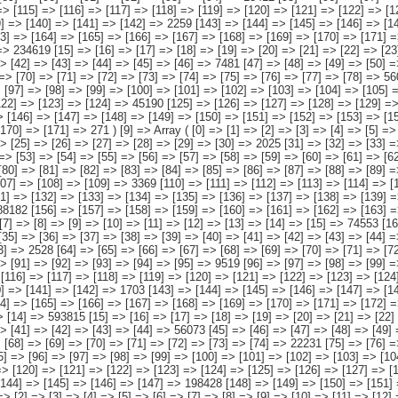
[8] => [9] => [10] => [11] => [12] => [13] => [14] => [15] => 74553 [16] => [17] => [18] => [19] => [20] => [21] => [22] => [23] => [24] => [25] => [26] => [27] => [28] => [29] => [30] => [31] => 4331 [32] => [33] => [34] => [35] => [36] => [37] => [38] => [39] => [40] => [41] => [42] => [43] => [44] => [45] => [46] => [47] => 2530 [48] => [49] => [50] => [51] => [52] => [53] => [54] => [55] => [56] => [57] => [58] => [59] => [60] => [61] => [62] => [63] => 2528 [64] => [65] => [66] => [67] => [68] => [69] => [70] => [71] => [72] => [73] => [74] => [75] => [76] => [77] => [78] => [79] => 2504 [80] => [81] => [82] => [83] => [84] => [85] => [86] => [87] => [88] => [89] => [90] => [91] => [92] => [93] => [94] => [95] => 9519 [96] => [97] => [98] => [99] => [100] => [101] => [102] => [103] => [104] => [105] => [106] => [107] => [108] => [109] => [110] => [111] => 1212 [112] => [113] => [114] => [115] => [116] => [117] => [118] => [119] => [120] => [121] => [122] => [123] => [124] => [125] => [126] => 12771 [127] => [128] => [129] => [130] => [131] => [132] => [133] => [134] => [135] => [136] => [137] => [138] => [139] => [140] => [141] => [142] => 1703 [143] => [144] => [145] => [146] => [147] => [148] => [149] => [150] => [151] => [152] => [153] => [154] => [155] => [156] => [157] => 37455 [158] => [159] => [160] => [161] => [162] => [163] => [164] => [165] => [166] => [167] => [168] => [169] => [170]