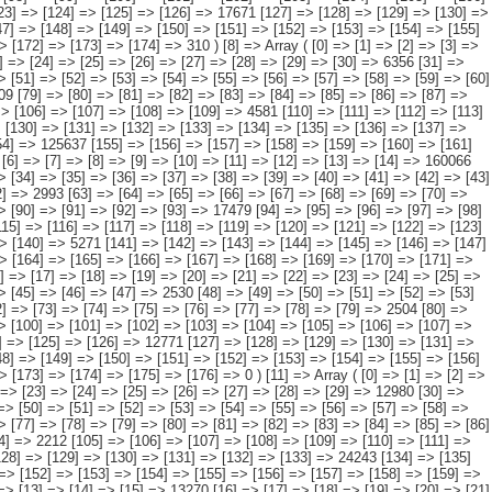
 => [171] => [172] => [173] => [174] => [175] => [176] => 0 ) [11] => Array ( [0] => [1] => [2] => [3] => [4] => [5] => [6] => [7] => [8] => [9] => [10] => [11] => [12] => [13] => [14] => 593815 [15] => [16] => [17] => [18] => [19] => [20] => [21] => [22] => [23] => [24] => [25] => [26] => [27] => [28] => [29] => 12980 [30] => [31] => [32] => [33] => [34] => [35] => [36] => [37] => [38] => [39] => [40] => [41] => [42] => [43] => [44] => 56073 [45] => [46] => [47] => [48] => [49] => [50] => [51] => [52] => [53] => [54] => [55] => [56] => [57] => [58] => [59] => 31637 [60] => [61] => [62] => [63] => [64] => [65] => [66] => [67] => [68] => [69] => [70] => [71] => [72] => [73] => [74] => 22231 [75] => [76] => [77] => [78] => [79] => [80] => [81] => [82] => [83] => [84] => [85] => [86] => [87] => [88] => 138871 [89] => [90] => [91] => [92] => [93] => [94] => [95] => [96] => [97] => [98] => [99] => [100] => [101] => [102] => [103] => [104] => 2212 [105] => [106] => [107] => [108] => [109] => [110] => [111] => [112] => [113] => [114] => [115] => [116] => [117] => [118] => 106462 [119] => [120] => [121] => [122] => [123] => [124] => [125] => [126] => [127] => [128] => [129] => [130] => [131] => [132] => [133] => 24243 [134] => [135] => [136] => [137] => [138] => [139] => [140] => [141] => [142] => [143] => [144] => [145] => [146] => [147] => 198428 [148] => [149] => [150] => [151] => [152] => [153] => [154] => [155] => [156] => [157] => [158] => [159] => [160] => [161] => [162] => [163] => [164] => 676 )