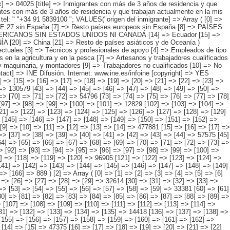
4796 [73] => [74] => [75] => [76] => [77] => [78] => [79] => [80] => [81] => [82] => [83] => [84] => [85] => [86] => 275076 [87] => [88] => [89] => [90] => [91] => [92] => [93] => [94] => [95] => [96] => [97] => [98] => [99] => [100] => [101] => 12829 [102] => [103] => [104] => [105] => [106] => [107] => [108] => [109] => [110] => [111] => [112] => [113] => [114] => [115] => 255318 [116] => [117] => [118] => [119] => [120] => [121] => [122] => [123] => [124] => [125] => [126] => [127] => [128] => [129] => [130] => 49183 [131] => [132] => [133] => [134] => [135] => [136] => [137] => [138] => [139] => [140] => [141] => [142] => [143] => [144] => 477790 [145] => [146] => [147] => [148] => [149] => [150] => [151] => [152] => [153] => [154] => [155] => [156] => [157] => [158] => [159] => [160] => 1837 ) [1] => Array ( [0] => [1] => [2] => [3] => [4] => [5] => [6] => [7] => [8] => [9] => [10] => [11] => [12] => [13] => [14] => 477881 [15] => [16] => [17] => [18] => [19] => [20] => [21] => [22] => [23] => [24] => [25] => [26] => [27] => [28] => [29] => 33959 [30] => [31] => [32] => [33] => [34] => [35] => [36] => [37] => [38] => [39] => [40] => [41] => [42] => [43] => [44] => 57575 [45] => [46] => [47] => [48] => [49] => [50] => [51] => [52] => [53] => [54] => [55] => [56] => [57] => [58] => [59] => 38282 [60] => [61] => [62] => [63] =>