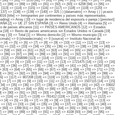
6] => [117] => [118] => 781412 [119] => [120] => [121] => [122] => [123] => [124] => [125] => [126] => [127] => [128] => [129] => [130] => [131] => [132] => [133] => [134] => 3373 ) [3] => Array ( [0] => [1] => [2] => [3] => [4] => [5] => [6] => [7] => [8] => [9] => [10] => [11] => [12] => [13] => [14] => 269470 [15] => [16] => [17] => [18] => [19] => [20] => [21] => [22] => [23] => [24] => [25] => [26] => [27] => [28] => 168651 [29] => [30] => [31] => [32] => [33] => [34] => [35] => [36] => [37] => [38] => [39] => [40] => [41] => [42] => [43] => [44] => 5468 [45] => [46] => [47] => [48] => [49] => [50] => [51] => [52] => [53] => [54] => [55] => [56] => [57] => [58] => [59] => [60] => 1399 [61] => [62] => [63] => [64] => [65] => [66] => [67] => [68] => [69] => [70] => [71] => [72] => [73] => [74] => [75] => [76] => 3938 [77] => [78] => [79] => [80] => [81] => [82] => [83] => [84] => [85] => [86] => [87] => [88] => [89] => [90] => [91] => [92] => 4108 [93] => [94] => [95] => [96] => [97] => [98] => [99] => [100] => [101] => [102] => [103] => [104] => [105] => [106] => [107] => [108] => [109] => 846 [110] => [111] => [112] => [113] =>