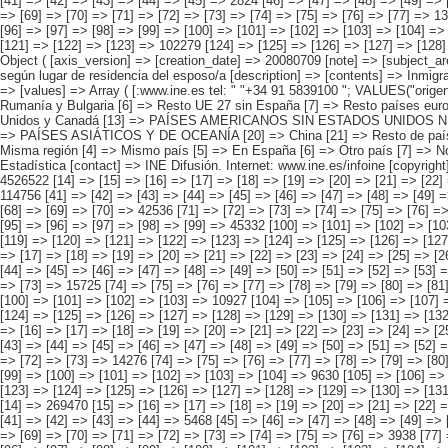
> [49] => [50] => [51] => [52] => [53] => [54] => [55] => [56] => [57] => [58] => 6616 [59] => [60] => [61] => [62] => [63] => [64] => [65] => [66] => [67] => [68] => [69] => [70] => [71] => [72] => [73] => 15725 [74] => [75] => [76] => [77] => [78] => [79] => [80] => [81] => [82] => [83] => [84] => [85] => [86] => [87] => [88] => 92137 [89] => [90] => [91] => [92] => [93] => [94] => [95] => [96] => [97] => [98] => [99] => [100] => [101] => [102] => [103] => 10927 [104] => [105] => [106] => [107] => [108] => [109] => [110] => [111] => [112] => [113] => [114] => [115] => [116] => [117] =