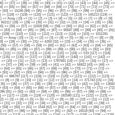
 [23] => [24] => [25] => [26] => [27] => 602117 [28] => [29] => [30] => [31] => [32] => [33] => [34] => [35] => [36] => [37] => [38] => [39] => [40] => [41] => [42] => 57382 [43] => [44] => [45] => [46] => [47] => [48] => [49] => [50] => [51] => [52] => [53] => [54] => [55] => [56] => [57] => 11658 [58] => [59] => [60] => [61] => [62] => [63] => [64] => [65] => [66] => [67] => [68] => [69] => [70] => [71] => [72] => 19961 [73] => [74] => [75] => [76] => [77] => [78] => [79] => [80] => [81] => [82] => [83] => [84] => [85] => [86] => [87] => 95697 [88] => [89] => [90] => [91] => [92] => [93] => [94] => [95] => [96] => [97] => [98] => [99] => [100] => [101] => [102] => 17529 [103] => [104] => [105] => [106] => [107] => [108] => [109] => [110] => [111] => [112] => [113] => [114] => [115] => 1011291 [116] => [117] => [118] => [119] => [120] => [121] => [122] => [123] => [124] => [125] => [126] => [127] => [128] => [129] => [130] => [131] => 5580 ) [12] => Array ( [0] => [1] => [2] => [3] => [4] => [5] => [6] => [7] => [8] => [9] => [10] => [11] => [12] => [13] => [14] => [15] => 33523 [16] => [17] => [18] => [19] => [20] => [21] => [22] => [23] => [24] => [25] => [26] => [27] => [28] => [29] => [30] => [31] => 6350 [32] => [33] => [34] => [35] => [36] => [37] => [38] => [39] => [40] => [41] => [42] => [43] => [44] => [45] => [46] => [47] => [48] => 460 [49] => [50] => [51] => [52] => [53] => [54] => [55] => [56] => [57] => [58] => [59] => [60] => [61] => [62] => [63] => [64] => [65] => 237 [66] => [67] => [68] => [69] => [70] => [71] => [72] => [73] => [74] => [75] => [76] => [77] => [78] => [79] => [80] => [81] => [82] => [83] => 73 [84] => [85] => [86] => [87] => [88] => [89] => [90] => [91] => [92] => [93] => [94] => [95] => [96] => [97] => [98] => [99] => 1366 [100] => [101] => [102] => [103] => [104] => [105] => [106] => [107] => [108] => [109] => [110] => [111] => [112] => [113] => [114] => [115] => [116] => 533 [117] => [118] => [119] => [120] => [121] => [122] => [123] => [124] => [125] => [126] => [127] => [128] => [129] => [130] => [131] => 24504 [132] => [133] => [134] => [135] => [136] => [137] => [138] => [139] => [140] => [141] => [142] => [143] => [144] => [145] => [146] => [147] => [148] => [149] => [150] => 0 ) [13] => Array ( [0] => [1] => [2] => [3] => [4] => [5] => [6] => [7] => [8] => [9] => [10] => [11] => [12] => [13] => 1787691 [14] => [15] => [16] => [17] => [18] => [19] => [20] => [21] => [22] => [23] => [24] =>