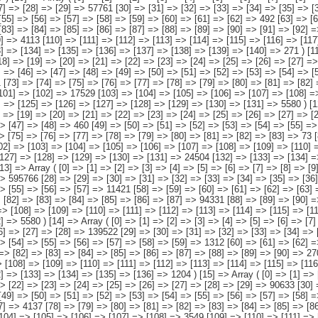
[116] => [117] => [118] => [119] => [120] => [121] => [122] => [123] => 145213 [124] => [125] => [126] => [127] => [128] => [129] => [130] => [131] => [132] => [133] => [134] => [135] => [136] => [137] => [138] => [139] => [140] => 271 ) [11] => Array ( [0] => [1] => [2] => [3] => [4] => [5] => [6] => [7] => [8] => [9] => [10] => [11] => [12] => [13] => 1821215 [14] => [15] => [16] => [17] => [18] => [19] => [20] => [21] => [22] =>