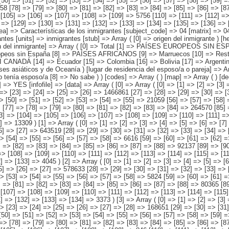
> 907208 [118] => [119] => [120] => [121] => [122] => [123] => [124] => [125] => [126] => [127] => [128] => [129] => [130] => [131] => [132] => [133] => 4045 ) [2] => Array ( [0] => [1] => [2] => [3] => [4] => [5] => [6] => [7] => [8] => [9] => [10] => [11] => [12] => [13] => 1507115 [14] => [15] => [16] => [17] => [18] => [19] => [20] => [21] => [22] => [23] => [24] => [25] => [26] => [27] => 578633 [28] => [29] => [30] => [31] => [32] => [33] => [34] => [35] => [36] => [37] => [38] => [39] => [40] => [41] => [42] => 33602 [43] => [44] => [45] => [46] => [47] => [48] => [49] => [50] => [51] => [52] => [53] => [54] => [55] => [56] => [57] => [58] => 5824 [59] => [60] => [61] => [62] => [63] => [64] => [65] => [66] => [67] => [68] => [69] => [70] => [71] => [72] => [73] => 14276 [74] => [75] => [76] => [77] => [78] => [79] => [80] => [81] => [82] => [83] => [84] => [85] => [86] => [87] => [88] => 80365 [89] => [90] => [91] => [92] => [93] => [94] => [95] => [96] => [97] => [98] => [99] => [100] => [101] => [102] => [103] => [104] => 9630 [105] => [106] => [107] => [108] => [109] => [110] => [111] => [112] => [113] => [114] => [115] => [11