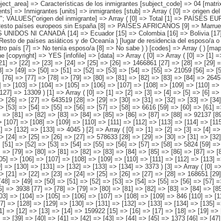
5] => En España [6] => Otro país [7] => No tenía esposo/a [8] => No sabe ) ) [codes] => Array ( ) [map] => Array ( ) [decimals] => 0 [showdecimals] => 0 [source] => Instituto Nacional de Estadística [contact] => INE Difusión. Internet: www.ine.es/infoine [copyright] => YES [infofile] => [data] => Array ( [0] => Array ( [0] => [1] => [2] => [3] => [4] => [5] => [6] => [7] => [8] => [9] => [10] => [11] => [12] => [13] => 4526522 [14] => [15] => [16] => [17] => [18] => [19] => [20] => [21] => [22] => [23] => [24] => [25] => [26] => 1466861 [27] => [28] => [29] => [30] => [31] => [32] => [33] => [34] => [35] => [36] => [37] => [38] => [39] => [40] => 114756 [41] => [42] => [43] => [44] => [45] => [46] => [47] => [48] => [49] => [50] => [51] => [52] => [53] => [54] => [55] => 21059 [56] => [57] => [58] => [59] => [60] => [61] => [62] => [63] => [64] => [65] => [66] => [67] => [68] => [69] => [70] => 42536 [71] => [72] => [73] => [74] => [75] => [76] => [77] => [78] => [79] => [80] => [81] => [82] => [83] => [84] => 264570 [85] => [86] => [87] => [88] => [89] => [90] => [91] => [92] => [93] => [94] => [95] => [96] => [97] => [98] => [99] => 45332 [100] => [101] => [102] => [103] => [104] => [105] => [106] => [107] => [108] => [109] => [110] => [111] => [112] => 2558099 [113] => [114] => [115] => [116] => [117] => [118] => [119] => [