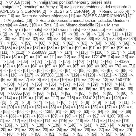
120] => [121] => [122] => [123] => [124] => [125] => [126] => [127] => 13309 ) [1] => Array ( [0] => [1] => [2] => [3] => [4] => [5] => [6] => [7] => [8] => [9] => [10] => [11] => [12] => [13] => 1721475 [14] => [15] => [16] => [17] => [18] => [19] => [20] => [21] => [22] => [23] => [24] => [25] => [26] => [27] => 643519 [28] => [29] => [30] => [31] => [32] => [33] => [34] => [35] => [36] => [37] => [38] => [39] => [40] => [41] => [42] => 41297 [43] => [44] => [45] => [46] => [47] => [48] => [49] => [50] => [51] => [52] => [53] => [54] => [55] => [56] => [57] => [58] => 6616 [59] => [60] => [61] => [62] => [63] => [64] => [65] => [66] => [67] => [68] => [69] => [70] => [71] => [72] => [73] => 15725 [74] => [75] => [76] => [77] => [78] => [79] => [80] => [81] => [82] => [83] => [84] => [85] => [86] => [87] => [88] => 92137 [89] => [90] => [91] => [92] => [93] => [94] => [95] => [96] => [97] => [98] => [99] => [100] => [101] => [102] => [103] => 10927 [104] => [105] => [106] => [107] => [108] => [109] => [110] => [111] => [112] => [113] => [114] => [115] => [116] => [117] => 907208 [118] =>