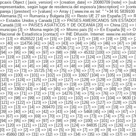
pcaxis Object ( [axis_version] => [creation_date] => 20080709 [note] => [subject_area] => Características de los inmigrantes [subject_code] => 04 [matrix] => 04016 [title] => Inmigrantes por continentes y países más representados, según lugar de residencia del esposo/a [description] => [contents] => Inmigrantes [units] => inmigrantes [stub] => Array ( [0] => origen del inmigrante ) [heading] => Array ( [0] => lugar de residencia del esposo/a o pareja ) [prestext] => [values] => Array ( [:www.ine.es tel: " "+34 91 5839100 "; VALUES("origen del inmigrante] => Array ( [0] => Total [1] => PAÍSES EUROPEOS SIN ESPAÑA [2] => UE 27 SIN ESPAÑA [3] => Reino Unido [4] => Alemania [5] => Rumanía y Bulgaria [6] => Resto UE 27 sin España [7] => Resto países europeos sin España [8] => PAÍSES AFRICANOS [9] => Marruecos [10] => Resto de países africanos [11] => PAÍSES AMERICANOS [12] => Estados Unidos y Canadá [13] => PAÍSES AMERICANOS SIN ESTADOS UNIDOS NI CANADÁ [14] => Ecuador [15] => Colombia [16] => Bolivia [17] => Argentina [18] => Resto de países americanos sin Estados Unidos ni Canadá [19] => PAÍSES ASIÁTICOS Y DE OCEANÍA [20] => China [21] => Resto de países asiáticos y de Oceanía ) [lugar de residencia del esposo/a o pareja] => Array ( [0] => Total [1] => Mismo domicilio [2] => Mismo municipio [3] => Misma región [4] => Mismo país [