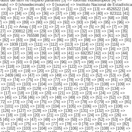
[103] => [104] => [105] => [106] => [107] => [108] => [109] => [110] => [111] => [112] => [113] => [114] => [115] => [116] => 0 [117] => [118] => [119] => [120] => [121] => [122] => [123] => [124] => [125] => [126] => [127] => [128] => [129] => [130] => [131] => [132] => [133] => 282 ) [5] => Array ( [0] => [1] => [2] => [3] => [4] => [5] => [6] => [7] => [8] => [9] => [10] => [11] => [12] => [13] => [14] => 530786 [15] => [16] => [17] => [18] => [19] => [20] => [21] => [22] => [23] => [24] => [25] => [26] => [27] => [28] => [29] => [30] => 2050 [31] => [32] => [33] => [34] => [35] => [36] => [37] => [38] => [39] => [40] => [41] => [42] => [43] => [44] => 424685 [45] => [46] => [47] => [48] => [49] => [50] => [51] => [52] => [53] => [54] => [55] => [56] => [57] => [58] => [59] => 98108 [60] => [61] => [62] => [63] => [64] => [65] => [66] => [67] => [68] => [69] => [70] => [71] => [72] => [73] => [74] => [75] => [76] => [77] => [78] => 0 [79] => [80] => [81] => [82] => [83] => [84] => [85] => [86] => [87] => [88] => [89] => [90] => [91] => [92] => [93] => [94] => [95] => [96] => [97] => 0 [98] => [99] => [100] => [101] => [102] => [103] => [104] => [105] => [106] => [107] => [108] => [109] => [110] => [111] => [112] => [113] => [114] => [115] => [116] => 0 [117] => [118] => [119] => [120] => [121] => [122] => [123] => [124] => [125] => [126] => [127] => [128] => [129] => [130] => [131] => [132] => 5942 ) [6] => Array ( [0] => [1] => [2] => [3] => [4] => [5] => [6] => [7] => [8] => [9] => [10] => [11] => [12] => [13] => [14] => 546938 [15] => [16] => [17] => [18] => [19] => [20] => [21] => [22] => [23] => [24] => [25] => [26] => [27] => [28] => 121380 [29] => [30] => [31] => [32] => [33] => [34] => [35] => [36] => [37] => [38] => [39] => [40] => [41] => [42] => 263507 [43] => [44] => [45] => [46] => [47] => [48] => [49] => [50] => [51] => [52] => [53] => [54] => [55] => [56] => 153698 [57] => [58] => [59] => [60] => [61] => [62] => [63] => [64] => [65] => [66] => [67] => [68] => [69] => [70] => [71] => [72] => [73] => [74] => [75] => 0 [76] => [77] => [78] => [79] => [80] => [81] => [82] => [83] => [84] => [85] => [86] => [87] => [88] => [89] => [90] => [91] => [92] => [93] => [94] => 0 [95] => [96] => [97] => [98] => [99] => [100] => [101] => [102] => [103] => [104] => [105] => [106] => [107] => [108] => [109] => [110] => [111] => 783 [112] => [113] => [114] => [115] => [116] => [117] => [118] => [119] => [120] => [121] => [122] => [123] => [124] => [125] => [126] => [127] => 7570 ) [7] => Array ( [0] => [1] => [2] => [3] => [4] => [5] => [6] => [7] => [8] => [9] => [10] => [11] => [12] => [13] => [14] => 214360 [15] => [16] => [17] => [18] => [19] => [20] => [21] => [22] => [23] => [24] => [25] => [26] => [27] => [28] => [29] => 40853 [30] => [31] => [32] => [33] => [34] => [35] => [36] => [37] => [38] => [39] => [40] => [4