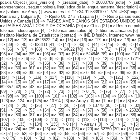
pcaxis Object ( [axis_version] => [creation_date] => 20080709 [note] => [subject_area] => Características de los inmigrantes [subject_code] => 04 [matrix] => 04005 [title] => Inmigrantes por continentes y países más representados, según tipología lingüística de la lengua materna [description] => [contents] => Inmigrantes [units] => inmigrantes [stub] => Array ( [0] => origen del inmigrante ) [heading] => Array ( [0] => lengua materna ) [prestext] => [values] => Array ( [:www.ine.es tel: " "+34 91 5839100 "; VALUES("origen del inmigrante] => Array ( [0] => Total [1] => PAÍSES EUROPEOS SIN ESPAÑA [2] => UE 27 SIN ESPAÑA [3] => Reino Unido [4] => Alemania [5] => Rumanía y Bulgaria [6] => Resto UE 27 sin España [7] => Resto países europeos sin España [8] => PAÍSES AFRICANOS [9] => Marruecos [10] => Resto de países africanos [11] => PAÍSES AMERICANOS [12] => Estados Unidos y Canadá [13] => PAÍSES AMERICANOS SIN ESTADOS UNIDOS NI CANADÁ [14] => Ecuador [15] => Colombia [16] => Bolivia [17] => Argentina [18] => Resto de países americanos sin Estados Unidos ni Canadá [19] => PAÍSES ASIÁTICOS Y DE OCEANÍA [20] => China [21] => Resto de países asiáticos y de Oceanía ) [lengua materna] => Array ( [0] => Total [1] => Español [2] => Idiomas derivados del latín no hispano parlantes [3] => Idiomas indoeuropeos [4] => Idiomas orientales [5