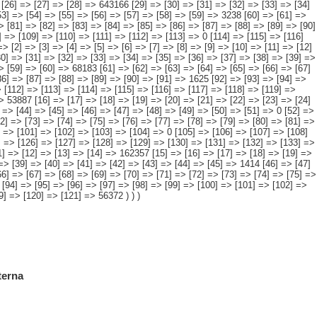
] => [44] => [45] => [46] => [47] => [48] => [49] => [50] => [51] => 0 [52] =>
72] => [73] => [74] => [75] => [76] => [77] => [78] => [79] => [80] => [81] =>
] => [101] => [102] => [103] => [104] => 0 [105] => [106] => [107] => [108]
] => [126] => [127] => [128] => [129] => [130] => [131] => [132] => [133] =>
11] => [12] => [13] => [14] => 162357 [15] => [16] => [17] => [18] => [19] =>
=> [39] => [40] => [41] => [42] => [43] => [44] => [45] => 1414 [46] => [47]
66] => [67] => [68] => [69] => [70] => [71] => [72] => [73] => [74] => [75] =>
 [94] => [95] => [96] => [97] => [98] => [99] => [100] => [101] => [102] =>
9] => [120] => [121] => 56372 ) ) )
terna