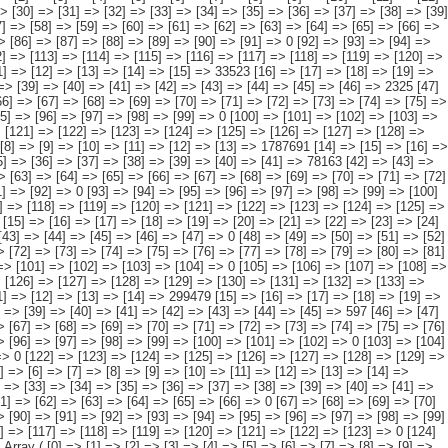
] => [94] => [95] => [96] => [97] => [98] => [99] => [100] => [101] => [102] => [103] => [104] => [105] => [106] => [107] => [108] => [109] => [110] => [111] => 0 [112] => [113] => [114] => [115] => [116] => [117] => [118] => [119] => [120] => [121] => [122] => [123] => [124] => [125] => [126] => [127] => 9893 ) [14] => Array ( [0] => [1] => [2] => [3] => [4] => [5] => [6] => [7] => [8] => [9] => [10] => [11] => [12] => [13] => [14] => 371743 [15] => [16] => [17] => [18] => [19] => [20] => [21] => [22] => [23] => [24] => [25] => [26] => [27] => [28] => 369410 [29] => [30] => [31] => [32] => [33] => [34] => [35] => [36] => [37] => [38] => [39] => [40] => [41] => [42] => [43] => [44] => [45] => [46] => [47] => 0 [48] => [49] => [50] => [51] => [52] => [53] => [54] => [55] => [56] => [57] => [58] => [59] => [60] => [61] => [62] => [63] => [64] => [65] => [66] => 0 [67] => [68] => [69] => [70] => [71] => [72] => [73] => [74] => [75] => [76] => [77] => [78] => [79] => [80] => [81] => [82] => [83] => [84] => [85] => 0 [86] => [87] => [88] => [89] => [90] => [91] => [92] => [93] => [94] => [95] => [96] => [97] => [98] => [99] => [100] => [101] => [102] => [103] => [104] => 0 [105] => [106] => [107] => [108] => [109] => [110] => [111] => [112] => [113] => [114] => [115] => [116] => [117] => [118] => [119] => [120] => [121] => [122] => [123] => 0 [124] => [125] => [126] => [127] => [128] => [129] => [130] => [131] => [132] => [133] => [134] => [135] => [136] => [137] => [138] => [139] => 2333 ) [15] => Array ( [0] => [1] => [2] => [3] => [4] => [5] => [6] => [7] => [8] => [9] => [10] => [11] => [12] => [13] => [14] => 299479 [15] => [16] => [17] => [18] => [19] => [20] => [21] => [22] => [23] => [24] => [25] => [26] => [27] => [28] => 298882 [29] => [30] => [31] => [32] => [33] => [34] => [35] => [36] => [37] => [38] => [39] => [40] => [41] => [42] => [43] => [44] => [45] => 597 [46] => [47] => [48] => [49] => [50] => [51] => [52] => [53] => [54] => [55] => [56] => [57] => [58] => [59] => [60] => [61] => [62] => [63] => [64] => 0 [65] => [66] => [67] => [68] => [69] => [70] => [71] => [72] => [73] => [74] => [75] => [76] => [77] => [78] => [79] => [80] => [81] => [82] => [83] => 0 [84] => [85] => [86] => [87] => [88] => [89] => [90] => [91] => [92] => [93] => [94] => [95] => [96] => [97] => [98] => [99] => [100] => [101] => [102] => 0 [103] => [104] => [105] => [106] => [107] => [108] => [109] => [110] => [111] => [112] => [113] => [114] => [115] => [116] => [117] => [118] => [119] => [120] => [121] => 0 [122] => [123] => [124] => [125] => [126] => [127] => [128] => [129] => [130] => [131] => [132] => [133] => [134] => [135] => [136] => [137] => [138] => [139] => [140] => 0 ) [16] => Array ( [0] => [1] => [2] => [3] => [4] => [5] => [6] => [7] => [8] => [9] => [10] => [11] => [12] => [13] => [14] => 157732 [15] => [16] => [17] =>