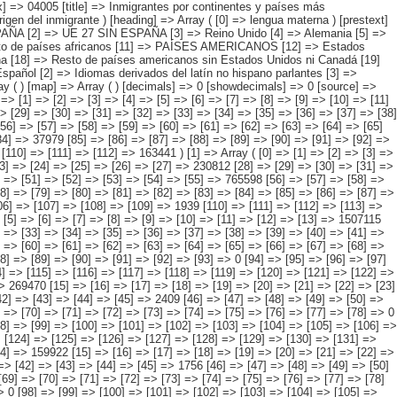
4] => [5] => [6] => [7] => [8] => [9] => [10] => [11] => [12] => [13] => 1721475 [14] => [15] => [16] => [17] => [18] => [19] => [20] => [21] => [22] => [23] => [24] => [25] => [26] => [27] => 230812 [28] => [29] => [30] => [31] => [32] => [33] => [34] => [35] => [36] => [37] => [38] => [39] => [40] => [41] => 704272 [42] => [43] => [44] => [45] => [46] => [47] => [48] => [49] => [50] => [51] => [52] => [53] => [54] => [55] => 765598 [56] => [57] => [58] => [59] => [60] => [61] => [62] => [63] => [64] => [65] => [66] => [67] => [68] => [69] => [70] => [71] => [72] => [73] => [74] => 0 [75] => [76] => [77] => [78] => [79] => [80] => [81] => [82] => [83] => [84] => [85] => [86] => [87] => [88] => [89] => [90] => [91] => [92] => [93] => 0 [94] => [95] => [96] => [97] => [98] => [99] => [100] => [101] => [102] => [103] => [104] => [105] => [106] => [107] => [108] => [109] => 1939 [110] => [111] => [112] => [113] => [114] => [115] => [116] => [117] => [118] => [119] => [120] => [121] => [122] => [123] => [124] => 18854 ) [2] => Array ( [0] => [1] => [2] => [3] => [4] => [5] => [6] => [7] =>