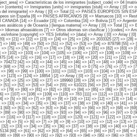
] => Idiomas africanos [6] => Idiomas afroasiáticos [7] => Otros idiomas sin clasificar ) ) [codes] => Array ( ) [map] => Array ( ) [decimals] => 0 [showdecimals] => 0 [source] => Instituto Nacional de Estadística [contact] => INE Difusión. Internet: www.ine.es/infoine [copyright] => YES [infofile] => [data] => Array ( [0] => Array ( [0] => [1] => [2] => [3] => [4] => [5] => [6] => [7] => [8] => [9] => [10] => [11] => [12] => [13] => 4526522 [14] => [15] => [16] => [17] => [18] => [19] => [20] => [21] => [22] => [23] => [24] => [25] => [26] => 2033325 [27] => [28] => [29] => [30] => [31] => [32] => [33] => [34] => [35] => [36] => [37] => [38] => [39] => [40] => 823111 [41] => [42] => [43] => [44] => [45] => [46] => [47] => [48] => [49] => [50] => [51] => [52] => [53] => [54] => 879798 [55] => [56] => [57] => [58] => [59] => [60] => [61] => [62] => [63] => [64] => [65] => [66] => [67] => [68] => [69] => 64022 [70] => [71] => [72] => [73] => [74] => [75] => [76] => [77] => [78] => [79] => [80] => [81] => [82] => [83] => [84] => 37979 [85] => [86] => [87] => [88] => [89] => [90] => [91] => [92] => [93] => [94] => [95] => [96] => [97] => [98] => 524846 [99] => [100] => [101] => [102] => [103] => [104] => [105] => [106] => [107] => [108] => [109] => [110] => [111] => [112] => 163441 ) [1] => Array ( [0] => [1] => [2] => [3] => [