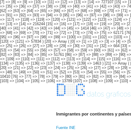
[53] => [54] => [55] => [56] => [57] => [58] => [59] => [60] => [61] => [62] 
[82] => [83] => [84] => [85] => 51761 [86] => [87] => [88] => [89] => [90] =>
=> [109] => [110] => [111] => [112] => [113] => [114] => [115] => [116] => [
[134] => [135] => [136] => [137] => [138] => [139] => 1463 ) [21] => Array ( [
[20] => [21] => [22] => [23] => [24] => [25] => [26] => [27] => [28] => [29] 
=> [48] => [49] => [50] => [51] => [52] => [53] => [54] => [55] => [56] => [5
10410 [76] => [77] => [78] => [79] => [80] => [81] => [82] => [83] => [84] =>
[103] => [104] => [105] => [106] => 13789 [107] => [108] => [109] => [110] =
datos graficos
Inmigrantes por continentes y países
Fuente INE