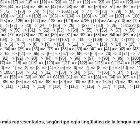
[43
=> [63] => [64] => [65] => [66] => [67] => [68] => [69] => [70] => 0 [71] => [
 [91] => [92] => [93] => [94] => [95] => [96] => [97] => [98] => [99] => [100
117] => [118] => [119] => [120] => [121] => [122] => [123] => 0 [124] => [125
0] => [1] => [2] => [3] => [4] => [5] => [6] => [7] => [8] => [9] => [10] => [
=> 10564 [30] => [31] => [32] => [33] => [34] => [35] => [36] => [37] => [38] 
7] => [58] => [59] => [60] => 68183 [61] => [62] => [63] => [64] => [65] => [
 [85] => [86] => [87] => [88] => [89] => [90] => [91] => 1625 [92] => [93] =>
> [111] => [112] => [113] => [114] => [115] => [116] => [117] => [118] => [11
 más representados, según tipología lingüística de la lengua ma