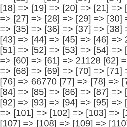
[76] => 66770 [77] => [78] => [79] => [80] => [81] => [82] => [83] => [84] => [85] => [86] => [87] => [88] => [89] => [90] => [91] => 59628 [92] => [93] => [94] => [95] => [96] => [97] => [98] => [99] => [100] => [101] => [102] => [103] => [104] => [105] => [106] => 93510 [107] => [108] => [109] => [110] => [111] => [112] => [113] => [114] => [115] => [116] => [117] => [118] => [119] => [120] => [121] => 37536 [122] => [123] => [124] => [125] => [126] => [127] => [128] => [129] => [130] => [131] => [132] => [133] => [134] => [135] => [136] => [137] => 2785 [138] => [139] => [140] => [141] => [142] => [143] => [144] => [145] => [146] => [147] => [148] => [149] => [150] => [151] => [152] => 80839 ) [9] => Array ( [0] => [1] => [2] => [3] => [4] => [5] => [6] => [7] => [8] => [9] => [10] => [11] => [12] => [13] => [14] => 255783 [15] => [16] => [17] => [18] => [19] => [20] => [21] => [22] => [23] => [24] => [25] => [26] => [27] => [28] => [29] => [30] => 3282 [31] => [32] => [33] => [34] => [35] => [36] => [37] => [38] => [39] => [40] => [41] => [42] => [43] => [44] => [45] => [46] => 1683 [47] => [48] => [49] => [50] => [51] => [52] => [53] => [54] => [55] => [56] => [57] => [58] => [59] => [60] => [61] => 17601 [62] => [63] => [64] => [65] => [66] => [67] => [68] => [69] => [70] => [71] => [72] => [73] => [74] => [75] => [76] =>