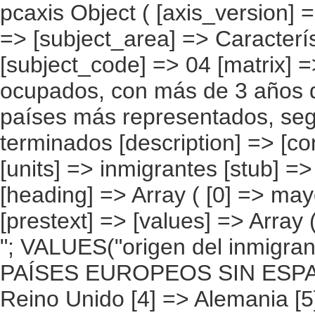
pcaxis Object ( [axis_version] => [creation_date] => 20080709 [note] => [subject_area] => Características de los inmigrantes [subject_code] => 04 [matrix] => 04004 [title] => Inmigrantes ocupados, con más de 3 años de residencia, por continentes y países más representados, según mayor nivel de estudios terminados [description] => [contents] => Inmigrantes ocupados [units] => inmigrantes [stub] => Array ( [0] => origen del inmigrante ) [heading] => Array ( [0] => mayor nivel de estudios terminados ) [prestext] => [values] => Array ( [:www.ine.es tel: " "+34 91 5839100 "; VALUES("origen del inmigrante] => Array ( [0] => Total [1] => PAÍSES EUROPEOS SIN ESPAÑA [2] => UE 27 SIN ESPAÑA [3] => Reino Unido [4] => Alemania [5] => Rumanía y Bulgaria [6] => Resto UE 27 sin España [7] => Resto países europeos sin España [8] => PAÍSES AFRICANOS [9] => Marruecos [10] => Resto de países africanos [11] => PAÍSES AMERICANOS [12] => Estados Unidos y Canadá [13] => PAÍSES AMERICANOS SIN ESTADOS UNIDOS NI CANADÁ [14] => Ecuador [15] => Colombia [16] => Bolivia [17] => Argentina [18] => Resto de países americanos sin Estados Unidos ni Canadá [19] => PAÍSES ASIÁTICOS Y DE OCEANÍA [20] => China [21] => Resto de países asiáticos y de Oceanía ) [mayor nivel de estudios terminados] => Array ( [0] => Total [1] => Tiene estudios pero no sabe qué estudios tiene [2] => Sin estudios formales o sin haber cursado estudios de educación primaria [3] => Educación primaria incompleta [4] => Educación primaria [5] => Primer ciclo de educación secundaria [6] => Segundo ciclo de educación secundaria [7] => Primer ciclo de la educación terciaria [8] => Segundo ciclo de la educación terciaria [9] => No tiene (ó no sabe si tiene) estudios ) ) [codes] => Array ( ) [map] => Array ( ) [decimals] => 0 [showdecimals] => 0 [source] => Instituto