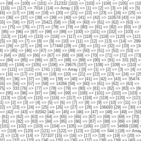
[22] => [23] => [24] => [25] => [26] => [27] => [28] => 102841 [29] => [30] => [31] => [32] => [33] => [34] => [35] => [36] => [37] => [38] => [39] => [40] => [41] => [42] => [43] => 35474 [44] => [45] => [46] => [47] => [48] => [49] => [50] => [51] => [52] => [53] => [54] => [55] => [56] => [57] => [58] => 14266 [59] => [60] => [61] => [62] => [63] => [64] => [65] => [66] => [67] => [68] => [69] => [70] => [71] => [72] => [73] => [74] => [75] => 333 [76] => [77] => [78] => [79] => [80] => [81] => [82] => [83] => [84] => [85] => [86] => [87] => [88] => [89] => [90] => [91] => [92] => 598 [93] => [94] => [95] => [96] => [97] => [98] => [99] => [100] => [101] => [102] => [103] => [104] => [105] => [106] => [107] => [108] => 4220 [109] => [110] => [111] => [112] => [113] => [114] => [115] => [116] => [117] => [118] => [119] => [120] => [121] => [122] => [123] => [124] => [125] => [126] => [127] => 0 ) [17] => Array ( [0] => [1] => [2] => [3] => [4] => [5] => [6] => [7] => [8] => [9] => [10] => [11] => [12] => [13] => [14] => 231630 [15] => [16] => [17] => [18] => [19] => [20] => [21] => [22] => [23] => [24] => [25] =