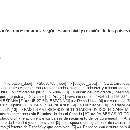
 más representados, según estado civil y relación de los países
s
] => Resto de países americanos sin Estados Unidos ni Canadá [19] => PAÍSES ASIÁTICOS Y DE OCEANÍA [20] => China [21] => Resto de países asiáticos y de Oceanía ) [estado civil y relación entre los países de nacimiento de los cónyuges] => Array ( [0] => Total [1] => No casado/a [2] => Esposos con igual país de nacimiento (diferente de España) y que conviven. [3] => Esposos con igual país de nacimiento (diferente de España) y que no conviven. [4] => Esposos con distinto país de nacimiento (diferente de España) y que conviven. [5] => Esposos con distinto país de nacimiento (diferente de España) y que no conviven. [6] => El esposo/a del inmigrante es español y conviven. [7] => El esposo/a del inmigrante es español y no conviven. ) ) [codes] => Array ( ) [map] => Array ( ) [decimals] => 0 [showdecimals] => 0 [source] => Instituto Nacional de Estadística [contact] => INE Difusión. Internet: www.ine.es/infoine [copyright] => YES [infofile] => [data] => Array ( [0] => Array ( [0] => [1] => [2] => [3] => [4] => [5] => [6] => [7] => [8] => [9] => [10] => [11] => [12] => [13] => 4526522 [14] => [15] => [16] => [17] => [18] => [19] => [20] => [21] => [22] => [23] => [24] => [25] => [26] => 2161285 [27] => [28] => [29] => [30] => [31] => [32] => [33] => [34] => [35] => [36] => [37] => [38] => [39] => 1336513 [40] => [41] => [42] => [43] => [44] => [45] => [46] => [47] => [48] => [49] => [50] => [51] => [52] => [53] => 269196 [54] => [55] => [56] => [57] => [58] => [59] => [60] => [61] => [62] => [63] => [64] => [65] => [66] => [67] => 122139 [68] => [69] => [70] => [71] => [72] => [73] => [74] => [75] => [76] => [77] => [78] => [79] => [80] => [81] => [82] => 10704 [83] => [84] => [85] => [86] => [87] => [88] => [89] => [90] => [91] => [92] => [93] => [94] => [95] => [96] => 610671 [97] => [98] => [99] => [100] => [101] => [102] => [103] => [104] => [105] => [106] => [107] => [108] => [109] => [110] => [111] => 16013 ) [1] => Array ( 