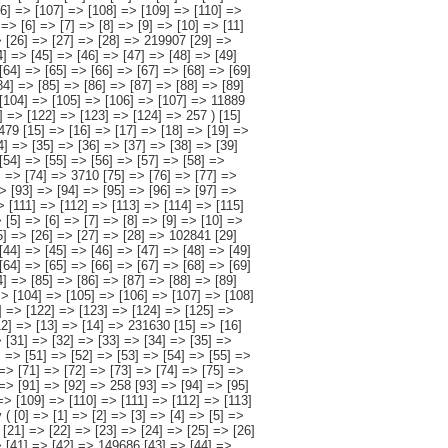
> [26] => [27] => [28] => 106693 [29] => [30] => [31] => [32] => [33] => [34] => [35] => [36] => [37] => [38] => [39] => [40] => [41] => [42] => [43] => 82042 [44] => [45] => [46] => [47] => [48] => [49] => [50] => [51] => [52] => [53] => [54] => [55] => [56] => [57] => [58] => [59] => 3229 [60] => [61] => [62] => [63] => [64] => [65] => [66] => [67] => [68] => [69] => [70] => [71] => [72] => [73] => [74] => [75] => 3995 [76] => [77] => [78] => [79] => [80] => [81] => [82] => [83] => [84] => [85] => [86] => [87] => [88] => [89] => [90] => [91] => [92] => 258 [93] => [94] => [95] => [96] => [97] => [98] => [99] => [100] => [101] => [102] => [103] => [104] => [105] => [106] => [107] => 34869 [108] => [109] => [110] => [111] => [112] => [113] => [114] => [115] => [116] => [117] => [118] => [119] => [120] => [121] => [122] => [123] => [124] => 544 ) [18] => Array ( [0] => [1] => [2] => [3] => [4] => [5] => [6] => [7] => [8] => [9] => [10] => [11] => [12] => [13] => [14] => 727107 [15] => [16] => [17] => [18] => [19] => [20] => [21] => [22] => [23] => [24] => [25] => [26] => [27] => [28] => 376436 [29] => [30] => [31] => [32] => [33] => [34] => [35] => [36] => [37] => [38] => [39] => [40] => [41] => [42] => 149686 [43] => [44] => [45] => [46] => [47] => [48] => [49] => [50] => [51] => [52] => [53] => [54] => [55] => [56] => [57] => 39559 [58] => [59] => [60] => [61] => [62] => [63] => [64] => [65] => [66] => [67] => [68] => [69] => [70] => [71] => [72] => 23430 [73] => [74] => [75] => [76] => [77] => [78] => [79] => [80] => [81] => [82] => [83] => [84] => [85] => [86] => [87] => [88] => 1846 [89] => [90] => [91] => [92] => [93] => [94] => [95] => [96] => [97] => [98] => [99] => [100] => [101] => [102] => 131680 [103] => [104] =>