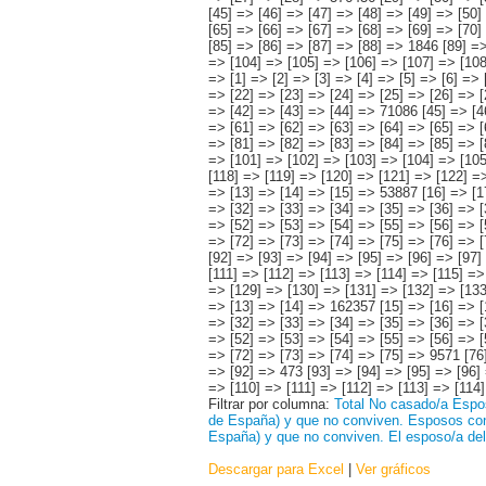
Filtrar por columna:
Total
No casado/a
Espos
de España) y que no conviven.
Esposos con 
España) y que no conviven.
El esposo/a del
Descargar para Excel
|
Ver gráficos