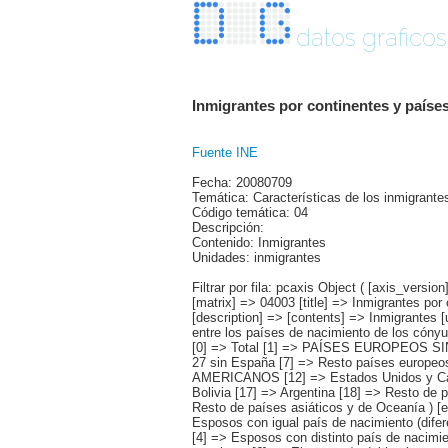
datos graficos
Inmigrantes por continentes y países
Fuente INE
Fecha: 20080709
Temática: Características de los inmigrante
Código temática: 04
Descripción:
Contenido: Inmigrantes
Unidades: inmigrantes
Filtrar por fila: pcaxis Object ( [axis_version] => [creation_date] => 20080709 [note] => [subject_area] => Características de los inmigrantes [subject_code] => 04 [matrix] => 04003 [title] => Inmigrantes por continentes y países más representados, según estado civil y relación de los países de nacimiento entre los cónyuges [description] => [contents] => Inmigrantes [units] => inmigrantes [stub] => Array ( [0] => origen del inmigrante ) [heading] => Array ( [0] => estado civil y relación entre los países de nacimiento de los cónyuges ) [prestext] => [values] => Array ( [:www.ine.es tel: " "+34 91 5839100 "; VALUES("origen del inmigrante] => Array ( [0] => Total [1] => PAÍSES EUROPEOS SIN ESPAÑA [2] => UE 27 SIN ESPAÑA [3] => Reino Unido [4] => Alemania [5] => Rumanía y Bulgaria [6] => Resto UE 27 sin España [7] => Resto países europeos sin España [8] => PAÍSES AFRICANOS [9] => Marruecos [10] => Resto de países africanos [11] => PAÍSES AMERICANOS [12] => Estados Unidos y Canadá [13] => PAÍSES AMERICANOS SIN ESTADOS UNIDOS NI CANADÁ [14] => Ecuador [15] => Colombia [16] => Bolivia [17] => Argentina [18