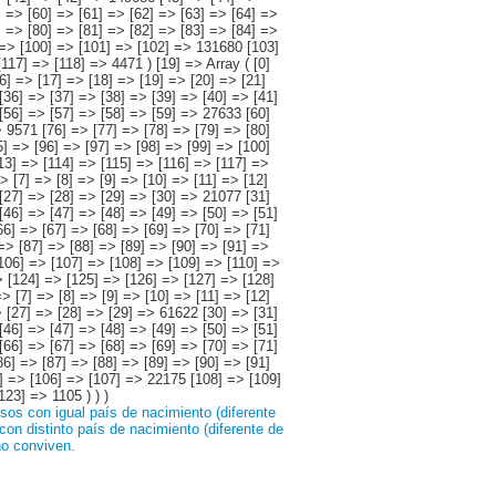
os con igual país de nacimiento (diferente
on distinto país de nacimiento (diferente de
no conviven.