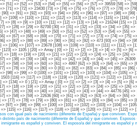
os con igual país de nacimiento (diferente de España) y que conviven.
Espos
distinto país de nacimiento (diferente de España) y que conviven.
Esposos c
 inmigrante es español y conviven.
El esposo/a del inmigrante es español y 