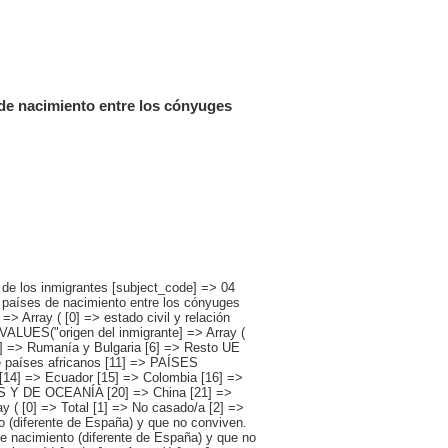
 de nacimiento entre los cónyuges
[0] => [1] => [2] => [3] => [4] => [5] => [6] => [7] => [8] => [9] => [10] => [11] => [12] => [13] => 1721475 [14] => [15] => [16] => [17] => [18] => [19] => [20] => [21] => [22] => [23] => [24] => [25] => [26] => [27] => 782143 [28] => [29] => [30] => [31] => [32] => [33] => [34] => [35] => [36] => [37] => [38] => [39] => [40] => [41] => 543861 [42] => [43] => [44] => [45] => [46] => [47] => [48] => [49] => [50] => [51] => [52] => [53] => [54] => [55] => [56] => 49962 [57] => [58] => [59] => [60] => [61] => [62] => [63] => [64] => [65] => [66] => [67] => [68] => [69] => [70] => [71] => 56335 [72] => [73] => [74] => [75] => [76] => [77] => [78] => [79] => [80] => [81] => [82] => [83] => [84] => [85] => [86] => [87] => 3046 [88] => [89] => [90] => [91] => [92] => [93] => [94] => [95] => [96] => [97] => [98] => [99] => [100] => [101] => 280209 [102] => [103] => [104] => [105] => [106] => [107] => [108] => [109] => [110] => [111] => [112] => [113] => [114] => [115] => [116] => [117] => 5918 ) [2] => Array ( [0] =>