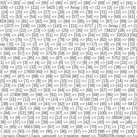
grantes, todos ellos procedentes de alguna combinación de las agrupaciones de países anteriores [7] => HOGAR DE ESPAÑOLES E INMIGRANTES [8] => Hogar de españoles e inmigrantes procedentes de países europeos [9] => Hogar de españoles e inmigrantes procedentes de países africanos [10] => Hogar de españoles e inmigrantes procedentes de países americanos [11] => Hogar de españoles e inmigrantes procedentes de países asiáticos o de Oceanía [12] => Hogar de españoles e inmigrantes procedentes de alguna combinación de las agrupaciones de países anteriores ) [número de personas del hogar nacidas en el extranjero] => Array ( [0] => Total [1] => Una [2] => Dos [3] => Tres [4] => Cuatro [5] => Cinco [6] => Seis y más ) ) [codes] => Array ( ) [map] => Array ( ) [decimals] => 0 [showdecimals] => 0 [source] => Instituto Nacional de Estadística [contact] => INE Difusión. Internet: www.ine.es/infoine [copyright] => YES [infofile] => [data] => Array ( [0] => Array ( [0] => [1] => [2] => [3] => [4] => [5] => [6] => [7] => [8] => [9] => [10] => [11] => [12] => [13] => 2158694 [14] => [15] => [16] => [17] => [18] => [19] => [20] => [21] => [22] => [23] => [24] => [25] => [26] => [27] => 957638 [28] => [29] => [30] => [31] => [32] => [33] => [34] => [35] => [36] => [37] => [38] => [39] => [40] => [41] => 421647 [42] => [43] => [44] => [45] => [46] => [47] => [48] => [49] => [50] => [51] => [52] => [5