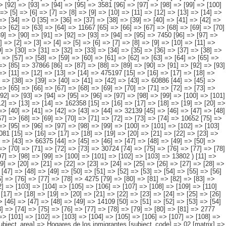
3] => [54] => [55] => 269749 [56] => [57] => [58] => [59] => [60] => [61] => [62] => [63] => [64] => [65] => [66] => [67] => [68] => [69] => 227965 [70] => [71] => [72] => [73] => [74] => [75] => [76] => [77] => [78] => [79] => [80] => [81] => [82] => [83] => 140412 [84] => [85] => [86] => [87] => [88] => [89] => [90] => [91] => [92] => [93] => [94] => [95] => [96] => [97] => 141282 ) [1] => Array ( [0] => [1] => [2] => [3] => [4] => [5] => [6] => [7] => [8] => [9] => [10] => [11] => [12] => [13] => 1014391 [14] => [15] => [16] => [17] => [18] => [19] => [20] => [21] => [22] => [23] => [24] => [25] => [26] => [27] => 223401 [28] => [29] => [30] => [31] => [32] => [33] => [34] => [35] => [36] => [37] => [38] => [39] => [40] => [41] => 241326 [42] => [43] => [44] => [45] => [46] => [47] => [48] => [49] => [50] => [51] => [52] => [53] => [54] => [55] => 169437 [56] => [57] => [58] => [59] => [60] => [61] => [62] => [63] => [64] => [65] => [66] => [67] => [68] => [69] => 170412 [70] => [71] => [72] => [73] => [74] => [75] => [76] => [77] => [78] => [79] => [80] => [81] => [82] => [83] => 102546 [84] => [85] => [86] => [87] => [88] => [89] => [90] => [91] => [92] => [93] => [94] => [95] => [96] => [97] => 107270 ) [2] => Array ( [0] => [1] => [2] => [3] => [4] => [5] => [6] => [7] => [8] => [9] => [10] => [11] => [12] => [13] => [14] => 449567 [15] =>