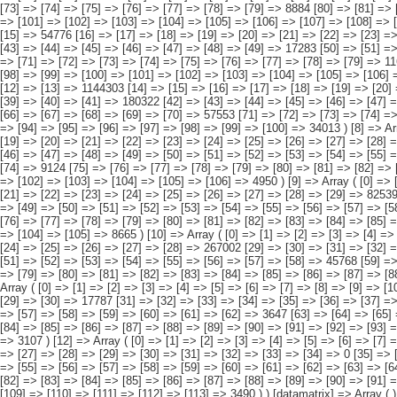
[83] => [84] => [85] => [86] => [87] => [88] => [89] => [90] => [91] => [92] => [93] => [94] => [95] => [96] => [97] => 2470 [98] => [99] => [100] => [101] => [102] => [103] => [104] => [105] => [106] => [107] => [108] => [109] => [110] => [111] => [112] => [113] => 3490 ) ) [datamatrix] => Array ( ) ) pcaxis Object ( [axis_version] => [creation_date] => 20080709 [note] => [subject_area] => Hogares de los inmigrantes [subject_code] => 02 [matrix] => 02004 [title] => Hogares con inmigrantes por origen conjunto del hogar, según nacidos en el extranjero [description] => [contents] => Hogares con inmigrantes [units] => hogares [stub] => Array ( [0] => origen conjunto del hogar ) [heading] => Array ( [0] => número de personas del hogar nacidas en el extranjero ) [prestext] => [values] => Array ( [:www.ine.es tel: " "+34 91 5839100 "; VALUES("origen conjunto del hogar] => Array ( [0] => Total [1] => HOGAR SÓLO CON INMIGRANTES [2] => Hogar con inmigrantes, todos ellos procedentes de países europeos [3] => Hogar con inmigrantes, todos ellos procedentes de países africanos [4] => Hogar con inmigrantes, todos ellos procedentes de americanos [5] => Hogar con inmigrantes, todos ellos procedentes de países asiáticos o de Oceanía [6] => Hogar con inmi