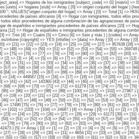
ntes procedentes de países asiáticos o de Oceanía [12] => Hogar de españoles e inmigrantes procedentes de alguna combinación de las agrupaciones de países anteriores ) [número de personas del hogar nacidas en el extranjero] => Array ( [0] => Total [1] => Una [2] => Dos [3] => Tres [4] => Cuatro [5] => Cinco [6] => Seis y más ) ) [codes] => Array ( ) [map] => Array ( ) [decimals] => 0 [showdecimals] => 0 [source] => Instituto Nacional de Estadística [contact] => INE Difusión. Internet: www.ine.es/infoine [copyright] => YES [infofile] => [data] => Array ( [0] => Array ( [0] => [1] => [2] => [3] => [4] => [5] => [6] => [7] => [8] => [9] => [10] => [11] => [12] => [13] => 2158694 [14] => [15] => [16] => [17] => [18] => [19] => [20] => [21] => [22] => [23] => [24] => [25] => [26] => [27] => 957638 [28] => [29] => [30] => [31] => [32] => [33] => [34] => [35] => [36] => [37] => [38] => [39] => [40] => [41] => 421647 [42] => [43] => [44] => [45] => [46] => [47] => [48] => [49] => [50] => [51] => [52] => [53] => [54] => [55] => 269749 [56] => [57] => [58] => [59] => [60] => [61] => [62] => [63] => [64] => [65] => [66] => [67] => [68] => [69] => 227965 [70] => [71] => [72] => [73] => [74] => [75] => [76] => [77] => [78] => [79] => [80] => [81] => [82] => [83] => 140412 [84] => [85] => [86] => [87] => [88] => [89] => [90] => [91] =