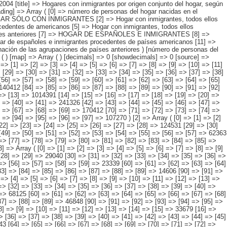
> [92] => [93] => [94] => [95] => [96] => [97] => 141282 ) [1] => Array ( [0] => [1] => [2] => [3] => [4] => [5] => [6] => [7] => [8] => [9] => [10] => [11] => [12] => [13] => 1014391 [14] => [15] => [16] => [17] => [18] => [19] => [20] => [21] => [22] => [23] => [24] => [25] => [26] => [27] => 223401 [28] => [29] => [30] => [31] => [32] => [33] => [34] => [35] => [36] => [37] => [38] => [39] => [40] => [41] => 241326 [42] => [43] => [44] => [45] => [46] => [47] => [48] => [49] => [50] => [51] => [52] => [53] => [54] => [55] => 169437 [56] => [57] => [58] => [59] => [60] => [61] => [62] => [63] => [64] => [65] => [66] => [67] => [68] => [69] => 170412 [70] => [71] => [72] => [73] => [74] => [75] => [76] => [77] => [78] => [79] => [80] => [81] => [82] => [83] => 102546 [84] => [85] => [86] => [87] => [88] => [89] => [90] => [91] => [92] => [93] => [94] => [95] => [96] => [97] => 107270 ) [2] => Array ( [0] => [1] => [2] => [3] => [4] => [5] => [6] => [7] => [8] => [9] => [10] => [11] => [12] => [13] => [14] => 449567 [15] => [16] => [17] => [18] => [19] => [20] => [21] => [22] => [23] => [24] => [25] => [26] => [27] => [28] => 124531 [29] => [30] => [31] => [32] => [33] => [34] => [35] => [36] => [37] => [38] => [39] => [40] => [41] => [42] => 143365 [43] => [44] => [45] => [46] => [47] => [48] => [