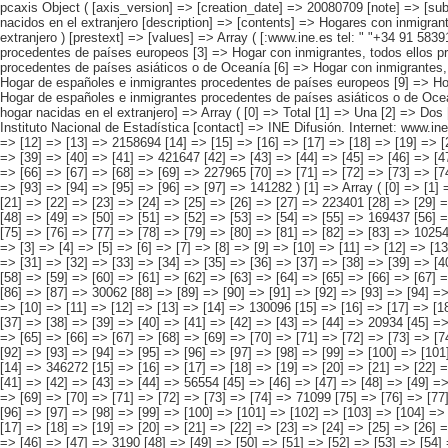
pcaxis Object ( [axis_version] => [creation_date] => 20080709 [note] => [subject_area] => Hogares de los inmigrantes [subject_code] => 02 [matrix] => 02004 [title] => Hogares con inmigrantes por origen conjunto del hogar, según nacidos en el extranjero [description] => [contents] => Hogares con inmigrantes [units] => hogares [stub] => Array ( [0] => origen conjunto del hogar ) [heading] => Array ( [0] => número de personas del hogar nacidas en el extranjero ) [prestext] => [values] => Array ( [:www.ine.es tel: " "+34 91 5839100 "; VALUES("origen conjunto del hogar] => Array ( [0] => Total [1] => HOGAR SÓLO CON INMIGRANTES [2] => Hogar con inmigrantes, todos ellos procedentes de países europeos [3] => Hogar con inmigrantes, todos ellos procedentes de países africanos [4] => Hogar con inmigrantes, todos ellos procedentes de americanos [5] => Hogar con inmigrantes, todos ellos procedentes de países asiáticos o de Oceanía [6] => Hogar con inmigrantes, todos ellos procedentes de alguna combinación de las agrupaciones de países anteriores [7] => HOGAR DE ESPAÑOLES E INMIGRANTES [8] => Hogar de españoles e inmigrantes procedentes de países europeos [9] => Hogar de españoles e inmigrantes procedentes de países africanos [10] => Hogar de españoles e inmigrantes procedentes de países americanos [11] => Hogar de españoles e inmigra