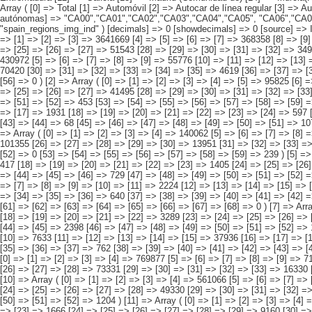
n_regions_img_ind" ) [decimals] => 0 [showdecimals] => 0 [source] => Instituto Nacional de Estadística [contact] => INE Difusión. Internet: www.ine.es/infoine [copyright] => YES [infofile] => [data] => Array ( [0] => Array ( [0] => [1] => [2] => [3] => 3641669 [4] => [5] => [6] => [7] => 368358 [8] => [9] => [10] => [11] => 434924 [12] => [13] => [14] => [15] => 115718 [16] => [17] => [18] => 2282902 [19] => [20] => [21] => [22] => 333563 [23] => [24] => [25] => [26] => [27] => 51543 [28] => [29] => [30] => [31] => [32] => 34915 [33] => [34] => [35] => [36] => [37] => [38] => 8259 [39] => [40] => [41] => [42] => [43] => 11487 ) [1] => Array ( [0] => [1] => [2] => [3] => [4] => 430972 [5] => [6] => [7] => [8] => [9] => 55776 [10] => [11] => [12] => [13] => [14] => 46795 [15] => [16] => [17] => [18] => [19] => [20] => 6755 [21] => [22] => [23] => [24] => 241480 [25] => [26] => [27] => [28] => [29] => 70420 [30] => [31] => [32] => [33] => [34] => [35] => 4619 [36] => [37]