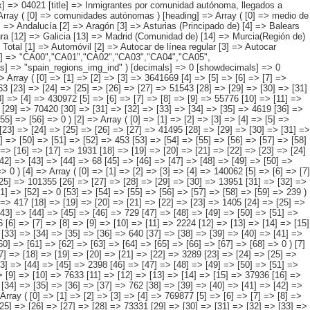
y ( [0] => [1] => [2] => [3] => [4] => [5] => 95825 [6] => [7] => [8] => [9] => [10] => [11] => 9284 [12] => [13] => [14] => [15] => [16] => 27888 [17] => [18] => [19] => [20] => [21] => [22] => 5931 [23] => [24] => [25] => [26] => [27] => 41495 [28] => [29] => [30] => [31] => [32] => [33] => 7302 [34] => [35] => [36] => [37] => [38] => [39] => 1357 [40] => [41] => [42] => [43] => [44] => [45] => 1824 [46] => [47] => [48] => [49] => [50] => [51] => [52] => 453 [53] => [54] => [55] => [56] => [57] => [58] => [59] => 292 ) [3] => Array ( [0] => [1] => [2] => [3] => [4] => [5] => 28560 [6] => [7] => [8] => [9] => [10] => [11] => 2845 [12] => [13] => [14] => [15] => [16] => [17] => 1931 [18] => [19] => [20] => [21] => [22] => [23] => [24] => 597 [25] => [26] => [27] => [28] => [29] => 22019 [30] => [31] => [32] => [33] => [34] => [35] => [36] => 993 [37] => [38] => [39] => [40] => [41] => [42] => [43] => [44] => 68 [45] => [46] => [47] => [48] => [49] => [50] => [51] => 107 [52] => [53] => [54] => [55] => [56] => [57] => [58] => [59] => [60] => 0 [61] => [62] => [63] => [64] => [65] => [66] => [67] => [68] => [69] => 0 ) [4] => Array ( [0] => [1] => [2] => [3] => [4] => 140062 [5] => [6] => [