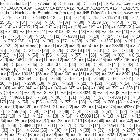
 => [38] => [39] => [40] => [41] => 4103 [42] => [43] => [44] => [45] => [46] => [47] => 1024 [48] => [49] => [50] => [51] => [52] => [53] => [54] => [55] => [56] => 0 ) [2] => Array ( [0] => [1] => [2] => [3] => [4] => [5] => 95825 [6] => [7] => [8] => [9] => [10] => [11] => 9284 [12] => [13] => [14] => [15] => [16] => 27888 [17] => [18] => [19] => [20] => [21] => [22] => 5931 [23] => [24] => [25] => [26] => [27] => 41495 [28] => [29] => [30] => [31] => [32] => [33] => 7302 [34] => [35] => [36] => [37] => [38] => [39] => 1357 [40] => [41] => [42] => [43] => [44] => [45] => 1824 [46] => [47] => [48] => [49] => [50] => [51] => [52] => 453 [53] => [54] => [55] => [56] => [57] => [58] => [59] => 292 ) [3] => Array ( [0] => [1] => [2] => [3] => [4] => [5] => 28560 [6] => [7] => [8] => [9] => [10] => [11] => 2845 [12] => [13] => [14] => [15] => [16] => [17] => 1931 [18] => [19] => [20] => [21] => [22] => [23] => [24] => 597 [25] => [26] => [27] => [28] => [29] => 22019 [30] => [31] => [32] => [33] => [34] => [35] => [36] => 993 [37] => [38]