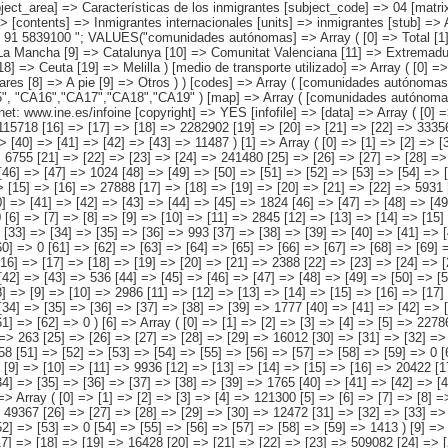
4","CA05", "CA06","CA07","CA08","CA09","CA10","CA11","CA12","CA13","CA14","CA15", "CA16","CA17","CA18","CA19" ) [map] => Array ( [comunidades autónomas] => "spain_regions_img_ind" ) [decimals] => 0 [showdecimals] => 0 [source] => Instituto Nacional de Estadística [contact] => INE Difusión. Internet: www.ine.es/infoine [copyright] => YES [infofile] => [data] => Array ( [0] => Array ( [0] => [1] => [2] => [3] => 3641669 [4] => [5] => [6] => [7] => 368358 [8] => [9] => [10] => [11] => 434924 [12] => [13] => [14] => [15] => 115718 [16] => [17] => [18] => 2282902 [19] => [20] => [21] => [22] => 333563 [23] => [24] => [25] => [26] => [27] => 51543 [28] => [29] => [30] => [31] => [32] => 34915 [33] => [34] => [35] => [36] => [37] => [38] => 8259 [39] => [40] => [41] => [42] => [43] => 11487 ) [1] => Array ( [0] => [1] => [2] => [3] => [4] => 430972 [5] => [6] => [7] => [8] => [9] => 55776 [10] => [11] => [12] => [13] => [14] => 46795 [15] => [16] => [17] => [18] => [19] => [20] => 6755 [21] => [22] => [23] => [24] => 241480 [25] => [26] => [27] => [28] => [29] => 70420 [30] => [31] => [32] => [33] => [34] => [35] => 4619 [36] => [37] => [38] => [39] => [40] => [41] => 4103 [42] => [43] => [44] => [45] => [46] => [47] => 1024 [48] => [49] => [50] => [51] => [52] => [53] => [54] => [55] => [56] => 0 ) [2] => Arra