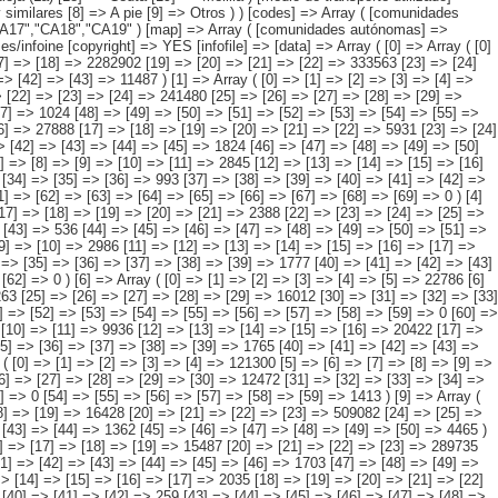
 => [39] => [40] => [41] => [42] => [43] => [44] => 68 [45] => [46] => [47] => [48] => [49] => [50] => [51] => 107 [52] => [53] => [54] => [55] => [56] => [57] => [58] => [59] => [60] => 0 [61] => [62] => [63] => [64] => [65] => [66] => [67] => [68] => [69] => 0 ) [4] => Array ( [0] => [1] => [2] => [3] => [4] => 140062 [5] => [6] => [7] => [8] => [9] => 14512 [10] => [11] => [12] => [13] => [14] => [15] => 5993 [16] => [17] => [18] => [19] => [20] => [21] => 2388 [22] => [23] => [24] => [25] => 101355 [26] => [27] => [28] => [29] => [30] => 13951 [31] => [32] => [33] => [34] => [35] => [36] => 1088 [37] => [38] => [39] => [40] => [41] => [42] => [43] => 536 [44] => [45] => [46] => [47] => [48] => [49] => [50] => [51] => [52] => 0 [53] => [54] => [55] => [56] => [57] => [58] => [59] => 239 ) [5] => Array ( [0] => [1] => [2] => [3] => [4] => 209783 [5] => [6] => [7] => [8] => [9] => [10] => 2986 [11] => [12] => [13] => [14] => [15] => [16] => [17] => 417 [18] => [19] => [20] => [21] => [22] => [23] => 1405 [24] => [25] => [