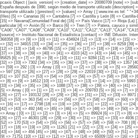
pcaxis Object ( [axis_version] => [creation_date] => 20080709 [note] => [subject_area] => Características de los inmigrantes [subject_code] => 04 [matrix] => 04021 [title] => Inmigrantes por comunidad autónoma, llegados a España después de 1990, según medio de transporte utilizado [description] => [contents] => Inmigrantes internacionales [units] => inmigrantes [stub] => Array ( [0] => comunidades autónomas ) [heading] => Array ( [0] => medio de transporte utilizado ) [prestext] => [values] => Array ( [:www.ine.es tel: " "+34 91 5839100 "; VALUES("comunidades autónomas] => Array ( [0] => Total [1] => Andalucía [2] => Aragón [3] => Asturias (Principado de) [4] => Balears (IIles) [5] => Canarias [6] => Cantabria [7] => Castilla y León [8] => Castilla-La Mancha [9] => Catalunya [10] => Comunitat Valenciana [11] => Extremadura [12] => Galicia [13] => Madrid (Comunidad de) [14] => Murcia(Región de) [15] => Navarra(Comunidad Foral de) [16] => País Vasco [17] => Rioja (La) [18] => Ceuta [19] => Melilla ) [medio de transporte utilizado] => Array ( [0] => Total [1] => Automóvil [2] => Autocar de línea regular [3] => Autocar particular [4] => Avión [5] => Barco [6] => Tren [7] => Patera, cayuco y similares [8] => A pie [9] => Otros ) ) [codes] => Array ( [comunidades autónomas] => "CA00","CA01","CA02","CA03","CA0