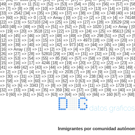
datos graficos
Inmigrantes por comunidad autónoma