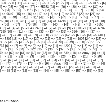
e utilizado