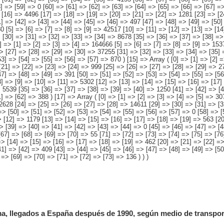
, llegados a España después de 1990, según medio de transport