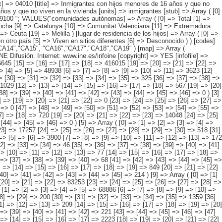
 => [13] => [14] => [15] => [16] => [17] => [18] => 567 [19] => [20] => [21] => [22] => [23] => 11441 [24] => [25] => [26] => [27] => [28] => [29] => [30] => 459 [31] => [32] => [33] => [34] => [35] => [36] => [37] => 326 [38] => [39] => [40] => [41] => [42] => [43] => [44] => [45] => [46] => 0 ) [3] => Array ( [0] => [1] => [2] => [3] => [4] => [5] => [6] => 4213 [7] => [8] => [9] => [10] => [11] => [12] => [13] => 533 [14] => [15] => [16] => [17] => [18] => [19] => [20] => [21] => [22] => 0 [23] => [24] => [25] => [26] => [27] => [28] => 3681 [29] => [30] => [31] => [32] => [33] => [34] => [35] => [36] => [37] => 0 [38] => [39] => [40] => [41] => [42] => [43] => [44] => [45] => [46] => 0 [47] => [48] => [49] => [50] => [51] => [52] => [53] => [54] => [55] => 0 ) [4] => Array ( [0] => [1] => [2] => [3] => [4] => [5] => 17282 [6] => [7] => [8] => [9] => [10] => [11] => 1339 [12] => [13] => [14] => [15] => [16] => [17] => [18] => 720 [19] => [20] => [21] => [22] => [23] => 14048 [24] => [25] => [26] => [27] => [28] => [29] => [30] => 445 [31] => [32] => [33] => [34] => [35] => [36] => [37] => 729 [38] => [39] => [40] => [41] => [42] => [43] => [44] => [45] => [46] => 0 ) [5] => Array ( [0] => [1] => [2] => [3] => [4] => [5] => 23390 [6