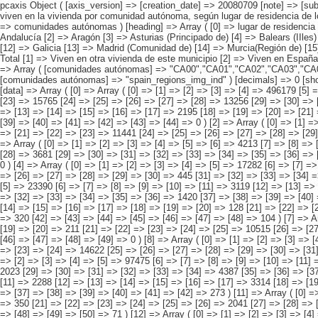
pcaxis Object ( [axis_version] => [creation_date] => 20080709 [note] => [subject_area] => Características de los inmigrantes [subject_code] => 04 [matrix] => 04010 [title] => Inmigrantes con hijos menores de 16 años y que no viven en la vivienda por comunidad autónoma, según lugar de residencia de los hijos [description] => [contents] => Inmigrantes con hijos menores de 16 años y que no viven en la vivienda [units] => inmigrantes [stub] => Array ( [0] => comunidades autónomas ) [heading] => Array ( [0] => lugar de residencia de los hijos ) [prestext] => [values] => Array ( [:www.ine.es tel: " "+34 91 5839100 "; VALUES("comunidades autónomas] => Array ( [0] => Total [1] => Andalucía [2] => Aragón [3] => Asturias (Principado de) [4] => Balears (IIles) [5] => Canarias [6] => Cantabria [7] => Castilla y León [8] => Castilla-La Mancha [9] => Catalunya [10] => Comunitat Valenciana [11] => Extremadura [12] => Galicia [13] => Madrid (Comunidad de) [14] => Murcia(Región de) [15] => Navarra(Comunidad Foral de) [16] => País Vasco [17] => Rioja (La) [18] => Ceuta [19] => Melilla ) [lugar de residencia de los hijos] => Array ( [0] => Total [1] => Viven en otra vivienda de este municipio [2] => Viven en España, pero en otro municipio [3] => Viven en su país de nacimiento [4] => Viven en otro país [5] => Viven en sitios d