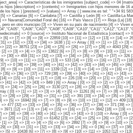
iferentes [6] => Desconocido ) ) [codes] => Array ( [comunidades autónomas] => "CA00","CA01","CA02","CA03","CA04","CA05", "CA06","CA07","CA08","CA09","CA10","CA11","CA12","CA13","CA14","CA15", "CA16","CA17","CA18","CA19" ) [map] => Array ( [comunidades autónomas] => "spain_regions_img_ind" ) [decimals] => 0 [showdecimals] => 0 [source] => Instituto Nacional de Estadística [contact] => INE Difusión. Internet: www.ine.es/infoine [copyright] => YES [infofile] => [data] => Array ( [0] => Array ( [0] => [1] => [2] => [3] => [4] => 496179 [5] => [6] => [7] => [8] => [9] => 22859 [10] => [11] => [12] => [13] => [14] => 26645 [15] => [16] => [17] => [18] => 416015 [19] => [20] => [21] => [22] => [23] => 15765 [24] => [25] => [26] => [27] => [28] => 13256 [29] => [30] => [31] => [32] => [33] => [34] => 1638 ) [1] => Array ( [0] => [1] => [2] => [3] => [4] => [5] => 48938 [6] => [7] => [8] => [9] => [10] => [11] => 3623 [12] => [13] => [14] => [15] => [16] => [17] => 2195 [18] => [19] => [20] => [21] => [22] => 38751 [23] => [24] => [25] => [26] => [27] => [28] => 4043 [29] => [30] => [31] => [32] => [33] => [34] => [35] => 325 [36] => [37] => [38] => [39] => [40] => [41] => [42] => [43] => [44] => 0 ) [2] => Array ( [0] => [1] => [2] => [3] => [4] => [5] => 13822 [6] => [7] => [8] => [9] => [10] => [11] => 1029 [12]