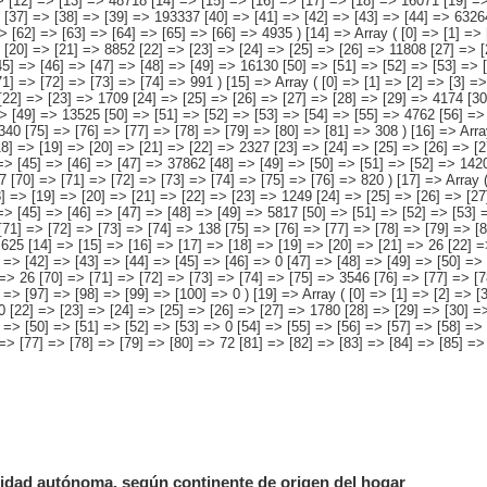
dad autónoma, según continente de origen del hogar