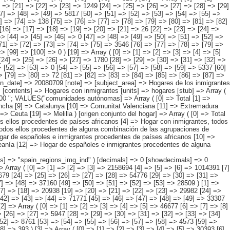
añoles e inmigrantes procedentes de alguna combinación de las agrupaciones de países anteriores ) ) [codes] => Array ( [comunidades autónomas] => "CA00","CA01","CA02","CA03","CA04","CA05", "CA06","CA07","CA08","CA09","CA10","CA11","CA12","CA13","CA14","CA15", "CA16","CA17","CA18","CA19" ) [map] => Array ( [comunidades autónomas] => "spain_regions_img_ind" ) [decimals] => 0 [showdecimals] => 0 [source] => Instituto Nacional de Estadística [contact] => INE Difusión. Internet: www.ine.es/infoine [copyright] => YES [infofile] => [data] => Array ( [0] => Array ( [0] => [1] => [2] => [3] => 2158694 [4] => [5] => [6] => 1014391 [7] => [8] => [9] => [10] => 449567 [11] => [12] => [13] => [14] => 130096 [15] => [16] => [17] => [18] => 346272 [19] => [20] => [21] => [22] => [23] => 33679 [24] => [25] => [26] => [27] => [28] => 54776 [29] => [30] => [31] => 1144303 [32] => [33] => [34] => [35] => 475197 [36] => [37] => [38] => [39] => 162358 [40] => [41] => [42] => [43] => 441081 [44] => [45] => [46] => [47] => [48] => 37160 [49] => [50] => [51] => [52] => [53] => 28509 ) [1] => Array ( [0] => [1] => [2] => [3] => [4] => 294788 [5] => [6] => [7] => [8] => 143256 [9] => [10] => [11] => [12] => [13] => 83735 [14] => [15] => [16] => [17] => [18] => 20938 [19] => [20] => [21] => [22] => [23] => 29982 [24] => [25] => [26] => [27] => [28] => [29] => 2812 [30] => [31] => [32] => [33] => [34] => [35] => 5789 [36] => [37] => [38] => [39] => 151532 [40] => [41] => [42] => [43] => [44] => 71771 [45] => [46] => [47] => [48] => [49] => 33307 [50] => [51] => [52] => [53] => [54] => 38335 [55] => [56] => [57] => [58] => [59] => [60] => 4794 [61] => [62] => [63] => [64] => [65] => [66] => 3325 ) [2] => Array ( [0] => [1] => [2] => [3] => [4] => [5] => 46677 [6] => [7] => [8] => [9] => [10] => 24781 [11] => [12] => [13] => [14] => [15] => 11463 [16] => [17] => [18] => [19] => [20] => [21] => 5860 [22] => [23] => [24] => [25] => [26] => [27] => 5947 [28] => [29] => [30] => [31] => [32] => [33] => [34] => 734 [35] => [36] => [37] => [38] => [39] => [40] => [41] => 778 [42] => [43] => [44] => [45] => [46] => 21896 [47] => [48] => [49] => [50] => [51] => [52] => 8761 [53] => [54] => [55] => [56] => [57] => [58] => 4573 [59] => [60] => [61] => [62] => [63] => [64] => 7634 [65] => [66] => [67] => [68] => [69] => [70] => [71] => 535 [72] => [73] => [74] => [75] => [76] => [77] => [78] => 393 ) [3] => Array ( [0] => [1] => [2] => [3] => [4] => [5] => 30393 [6] => [7] => [8] => [9] => [10] => [11] => 8051 [12] => [13] => [14] => [15] => [16] => [17] => 2503 [18] => [19] => [20] => [21] => [22] => [23] => [24] => 667 [25] => [26] => [27] => [28] => [29] => [30] => 4322 [31] => [32] => [33] => [34] => [35] => [36] => [37] => 163 [38] => [39] => [40] => [41] => [42] => [43] => [44] => 396 [45] => [46] => [47] => [48] =>