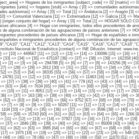
AR DE ESPAÑOLES E INMIGRANTES [8] => Hogar de españoles e inmigrantes procedentes de países europeos [9] => Hogar de españoles e inmigrantes procedentes de países africanos [10] => Hogar de españoles e inmigrantes procedentes de países americanos [11] => Hogar de españoles e inmigrantes procedentes de países asiáticos o de Oceanía [12] => Hogar de españoles e inmigrantes procedentes de alguna combinación de las agrupaciones de países anteriores ) ) [codes] => Array ( [comunidades autónomas] => "CA00","CA01","CA02","CA03","CA04","CA05", "CA06","CA07","CA08","CA09","CA10","CA11","CA12","CA13","CA14","CA15", "CA16","CA17","CA18","CA19" ) [map] => Array ( [comunidades autónomas] => "spain_regions_img_ind" ) [decimals] => 0 [showdecimals] => 0 [source] => Instituto Nacional de Estadística [contact] => INE Difusión. Internet: www.ine.es/infoine [copyright] => YES [infofile] => [data] => Array ( [0] => Array ( [0] => [1] => [2] => [3] => 2158694 [4] => [5] => [6] => 1014391 [7] => [8] => [9] => [10] => 449567 [11] => [12] => [13] => [14] => 130096 [15] => [16] => [17] => [18] => 346272 [19] => [20] => [21] => [22] => [23] => 33679 [24] => [25] => [26] => [27] => [28] => 54776 [29] => [30] => [31] => 1144303 [32] => [33] => [34] => [35] => 475197 [36] => [37] => [38] => [39] => 162358 [40] => [41] => [42] => [43] => 441081 [44] => [45] => [46] => [47] => [48] => 37160 [49] => [50] => [51] => [52] => [53] => 28509 ) [1] => Array ( [0] => [1] => [2] => [3] => [4] => 294788