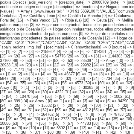
pcaxis Object ( [axis_version] => [creation_date] => 20080709 [note] => [subject_area] => Hogares de los inmigrantes [subject_code] => 02 [matrix] => 02001 [title] => Hogares con inmigrantes por comunidad autónoma, según continente de origen del hogar [description] => [contents] => Hogares con inmigrantes [units] => hogares [stub] => Array ( [0] => comunidades autónomas ) [heading] => Array ( [0] => origen conjunto del hogar ) [prestext] => [values] => Array ( [:www.ine.es tel: " "+34 91 5839100 "; VALUES("comunidades autónomas] => Array ( [0] => Total [1] => Andalucía [2] => Aragón [3] => Asturias (Principado de) [4] => Balears (IIles) [5] => Canarias [6] => Cantabria [7] => Castilla y León [8] => Castilla-La Mancha [9] => Catalunya [10] => Comunitat Valenciana [11] => Extremadura [12] => Galicia [13] => Madrid (Comunidad de) [14] => Murcia(Región de) [15] => Navarra(Comunidad Foral de) [16] => País Vasco [17] => Rioja (La) [18] => Ceuta [19] => Melilla ) [origen conjunto del hogar] => Array ( [0] => Total [1] => HOGAR SÓLO CON INMIGRANTES [2] => Hogar con inmigrantes, todos ellos procedentes de países europeos [3] => Hogar con inmigrantes, todos ellos procedentes de países africanos [4] => Hogar con inmigrantes, todos ellos procedentes de americanos [5] => Hogar con inmigrantes, todos ellos procedentes de países asiáticos o de Oceanía [6] => Hogar con inmigrantes, todos ellos procedentes de alguna combinación de las agrupaciones de países anteriores [7] => HOG