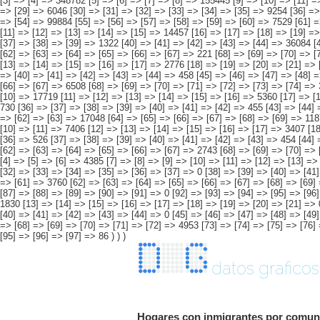
datos graficos
Hogares con inmigrantes por comuni