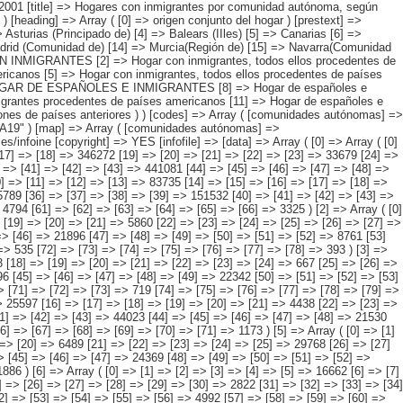
 [5] => [6] => [7] => [8] => 143256 [9] => [10] => [11] => [12] => [13] => 83735 [14] => [15] => [16] => [17] => [18] => 20938 [19] => [20] => [21] => [22] => [23] => 29982 [24] => [25] => [26] => [27] => [28] => [29] => 2812 [30] => [31] => [32] => [33] => [34] => [35] => 5789 [36] => [37] => [38] => [39] => 151532 [40] => [41] => [42] => [43] => [44] => 71771 [45] => [46] => [47] => [48] => [49] => 33307 [50] => [51] => [52] => [53] => [54] => 38335 [55] => [56] => [57] => [58] => [59] => [60] => 4794 [61] => [62] => [63] => [64] => [65] => [66] => 3325 ) [2] => Array ( [0] => [1] => [2] => [3] => [4] => [5] => 46677 [6] => [7] => [8] => [9] => [10] => 24781 [11] => [12] => [13] => [14] => [15] => 11463 [16] => [17] => [18] => [19] => [20] => [21] => 5860 [22] => [23] => [24] => [25] => [26] => [27] => 5947 [28] => [29] => [30] => [31] => [32] => [33] => [34] => 734 [35] => [36] => [37] => [38] => [39] => [40] => [41] => 778 [42] => [43] => [44] => [45] => [46] => 21896 [47] => [48] => [49] => [50] => [51] => [52] => 8761 [53] => [54] => [55] => [56] => [57] => [58] => 4573 [59] => [60] => [61] => [62] => [63] => [64] => 7634 [65] => [66] => [67] => [68] => [69] => [70] => [71] => 535 [72] => [73] => [74] => [75] => [76] => [77] => [78] => 393 ) [3] => Array ( [0] => [1] => [2] => [3] => [4] => [5] => 30393 [6] => [7] => [8] => [9] => [10] => [11] => 8051 [12] => [13] =>