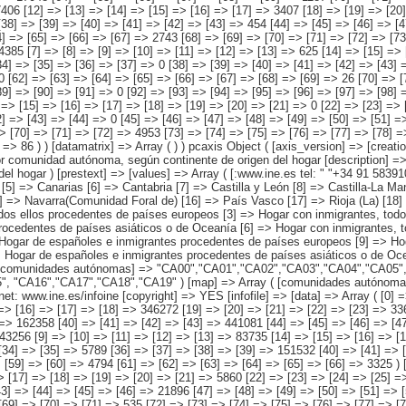
y León [8] => Castilla-La Mancha [9] => Catalunya [10] => Comunitat Valenciana [11] => Extremadura [12] => Galicia [13] => Madrid (Comunidad de) [14] => Murcia(Región de) [15] => Navarra(Comunidad Foral de) [16] => País Vasco [17] => Rioja (La) [18] => Ceuta [19] => Melilla ) [origen conjunto del hogar] => Array ( [0] => Total [1] => HOGAR SÓLO CON INMIGRANTES [2] => Hogar con inmigrantes, todos ellos procedentes de países europeos [3] => Hogar con inmigrantes, todos ellos procedentes de países africanos [4] => Hogar con inmigrantes, todos ellos procedentes de americanos [5] => Hogar con inmigrantes, todos ellos procedentes de países asiáticos o de Oceanía [6] => Hogar con inmigrantes, todos ellos procedentes de alguna combinación de las agrupaciones de países anteriores [7] => HOGAR DE ESPAÑOLES E INMIGRANTES [8] => Hogar de españoles e inmigrantes procedentes de países europeos [9] => Hogar de españoles e inmigrantes procedentes de países africanos [10] => Hogar de españoles e inmigrantes procedentes de países americanos [11] => Hogar de españoles e inmigrantes procedentes de países asiáticos o de Oceanía [12] => Hogar de esp