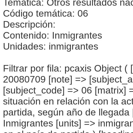
Temática: Otros resultados na
Código temática: 06
Descripción:
Contenido: Inmigrantes
Unidades: inmigrantes
Filtrar por fila: pcaxis Object ( [axis_version] => [creation_date] => 20080709 [note] => [subject_area] => Otros resultados nacionales [subject_code] => 06 [matrix] => 06014 [title] => Inmigrantes por situación en relación con la actividad económica en el país de partida, según año de llegada [description] => [contents] => Inmigrantes [units] => inmigrantes [stub] => Array ( [0] => situación en el país de partida ) [heading] => Array ( [0] => año de llegada ) [prestext] => [values] => Array ( [:www.ine.es tel: " "+34 91 5839100 "; VALUES("situación en el país de partida] => Array ( [0] => Total [1] => Trabajando, sí [2] => Trabajando, no [3] => Trabajando, no sabe [4] => Buscando trabajo, sí [5] => Buscando trabajo, no [6] => Buscando trabajo, no sabe [7] => Estudiando, sí [8] => Estudiando, no [9] => Estudiando, no sabe [10] => Jubilado/pensionista, sí [11] => Jubilado/pensionista, no [12] => Jubilado/pensionista, no sabe [13] => Labores de la casa, sí [14] => Labores de la casa, no [15] => Labores de la casa, no sabe [16] => Incapacitado permanentemente, sí [17] => Incapacitado permanentemente, no [18] => Incapacitado permanentemente, no sabe [19] => Otras situaciones, sí [20] => Otras situaciones, no [21] => Otras situaciones, no sabe ) [año de llegada] => Array ( [0] => Total [1] => Entre 2002 y 2007 [2] => Entre 1997 y 2001 [3] => Entre 1992 y 1996 [4] => Entre 1987 y 1991 [5] => 1986 y anteriores [6] => No sabe ) ) [codes] => Array ( ) [map] => Array ( ) [decimals] => 0 [showdecimals] => 0 [source] => Instituto Nacional de Estadística [contact] => INE Difusión. Internet: www.ine.es/infoine [copyright] => YES [infofile] => [data] => Array ( [0] => Array ( [0] => [1] => [2] => [3] => [4] => [5] => [6] => [7] => [8] => [9] => [