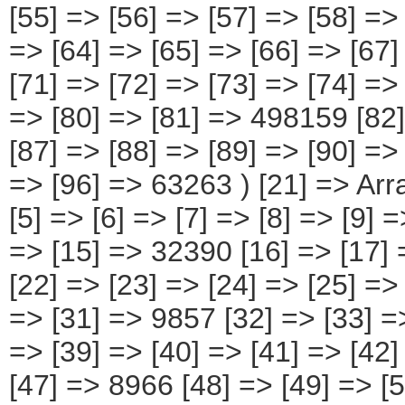
[55] => [56] => [57] => [58] =>
=> [64] => [65] => [66] => [67
[71] => [72] => [73] => [74] =>
=> [80] => [81] => 498159 [82]
[87] => [88] => [89] => [90] =>
=> [96] => 63263 ) [21] => Array
[5] => [6] => [7] => [8] => [9] 
=> [15] => 32390 [16] => [17] 
[22] => [23] => [24] => [25] =>
=> [31] => 9857 [32] => [33] =>
=> [39] => [40] => [41] => [42]
[47] => 8966 [48] => [49] => [5