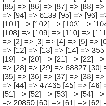
=> [2] => [3] => [4] => [5] => [
=> [12] => [13] => [14] => 355
[19] => [20] => [21] => [22] =>
=> [28] => [29] => 68827 [30] 
[35] => [36] => [37] => [38] =>
=> [44] => 47465 [45] => [46] 
[51] => [52] => [53] => [54] =>
=> 20850 [60] => [61] => [62] 