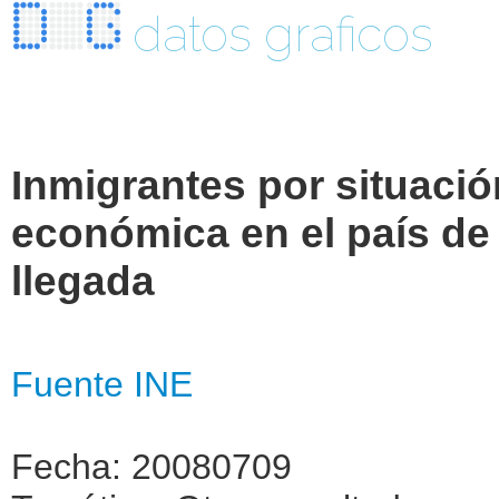
datos graficos
Inmigrantes por situació
económica en el país de
llegada
Fuente INE
Fecha: 20080709