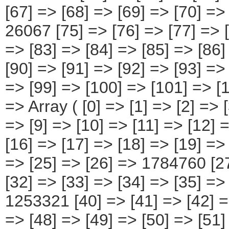
[67] => [68] => [69] => [70] =>
26067 [75] => [76] => [77] => [
=> [83] => [84] => [85] => [86
[90] => [91] => [92] => [93] =>
=> [99] => [100] => [101] => [
=> Array ( [0] => [1] => [2] => [
=> [9] => [10] => [11] => [12]
[16] => [17] => [18] => [19] =>
=> [25] => [26] => 1784760 [27
[32] => [33] => [34] => [35] =>
1253321 [40] => [41] => [42] =>
=> [48] => [49] => [50] => [51