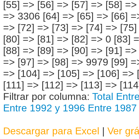
[55] => [56] => [57] => [58] =>
=> 3306 [64] => [65] => [66] =>
=> [72] => [73] => [74] => [75]
[80] => [81] => [82] => 0 [83] 
[88] => [89] => [90] => [91] =>
=> [97] => [98] => 9979 [99] =
=> [104] => [105] => [106] => 
[111] => [112] => [113] => [114
Filtrar por columna:
Total
Entr
Entre 1992 y 1996
Entre 1987
Descargar para Excel
|
Ver grá