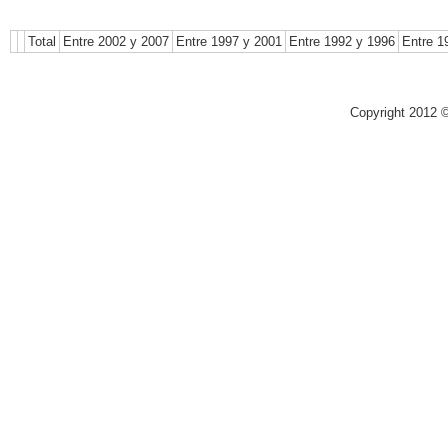
Total
Entre 2002 y 2007
Entre 1997 y 2001
Entre 1992 y 1996
Entre 1
Copyright 2012 