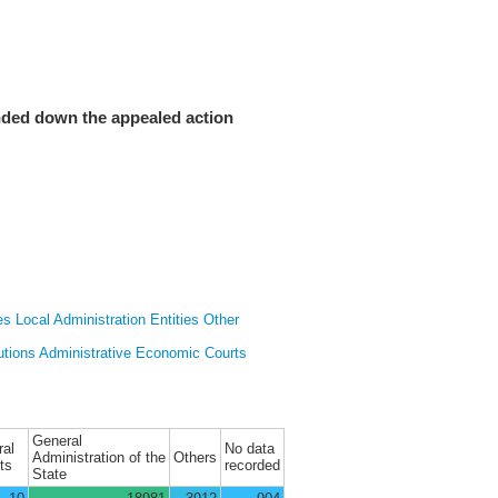
nded down the appealed action
es
Local Administration Entities
Other
utions
Administrative Economic Courts
General
ral
No data
Administration of the
Others
ts
recorded
State