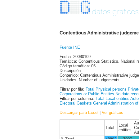
datos graficos
Contentious Administrative judgemen
Fuente INE
Fecha: 20080109
Temática: Contentious Statistics. National r
Código temática: 05
Descripción:
Contenido: Contentious Administrative judge
Unidades: Number of judgements
Filtrar por fila:
Total
Physical persons
Privat
Corporations or Public Entities
No data reco
Filtrar por columna:
Total
Local entities
Auto
Electoral Gaskets
General Administration of
Descargar para Excel
|
Ver gráficos
Au
Local
Total
Co
entities
Ad