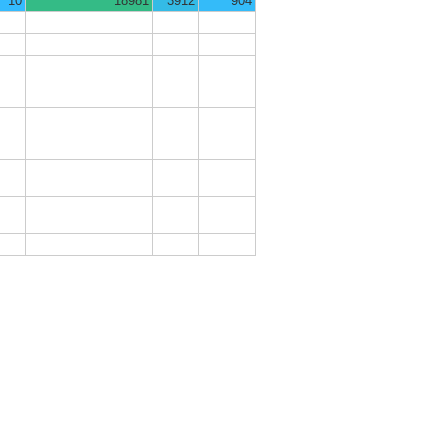
10
18981
3912
904