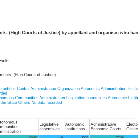
ts. (High Courts of Justice) by appellant and organism who ha
esults
ments. (High Courts of Justice)
e entities
Central Administration Organization
Autonomic Administration Entiti
rded
nomous Communities Administration
Legislative assemblies
Autonomic Instit
 the State
Others
No data recorded
tonomous
Legislative
Autonomic
Administrative
Electo
mmunities
assemblies
Institutions
Economic Courts
Gaske
ministration