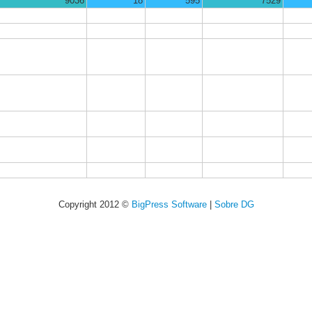
9036
18
595
7529
Copyright 2012 ©
BigPress Software
|
Sobre DG