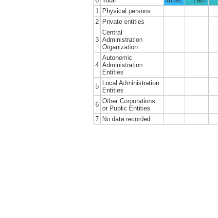
0
Total
48892
7907
1
Physical persons
2
Private entities
Central
3
Administration
Organization
Autonomic
4
Administration
Entities
Local Administration
5
Entities
Other Corporations
6
or Public Entities
7
No data recorded