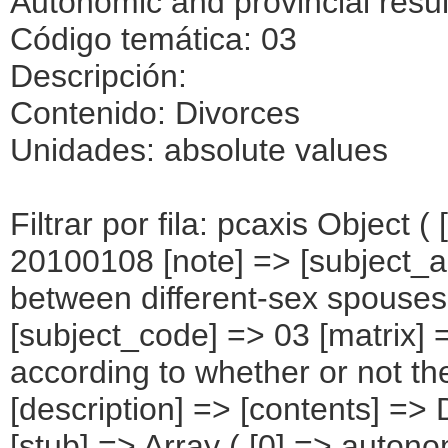
Autonomic and provincial resul
Código temática: 03
Descripción:
Contenido: Divorces
Unidades: absolute values
Filtrar por fila: pcaxis Object ( [axis_version] => [creation_date] => 20100108 [note] => [subject_area] => Marriage dissolutions between different-sex spouses. Autonomic and provincial results [subject_code] => 03 [matrix] => 03028 [title] => Divorces according to whether or not there is separation beforehand [description] => [contents] => Divorces [units] => absolute values [stub] => Array ( [0] => autonomous communities and provinces ) [heading] => Array ( [0] => whether or not there is separation beforehand ) [prestext] => [values] => Array ( [: www.ine.es ; tel: +34 91 " "5839100 Fax +34 91 5839158 "; VALUES("autonomous communities and provinces] => Array ( [0] => TOTAL [1] => ANDALUCÍA [2] => Almería [3] => Cádiz [4] => Córdoba [5] => Granada [6] => Huelva [7] => Jaén [8] => Málaga [9] => Sevilla [10] => ARAGàN [11] => Huesca [12] => Teruel [13] => Zaragoza [14] => ASTURIAS (PRINCIPADO DE) [15] => BALEARS (ILLES) [16] => CANARIAS [17] => Palmas (Las) [18] => Santa Cruz de Tenerife [19] => CANTABRIA [20] => CASTILLA Y LEàN [21] => Ávila [22] => Burgos [23] => León [24] => Palencia [25] => Salamanca [26] => Segovia [27] => Soria [28] => Valladolid [29] => Zamora [30] => CASTILLA-LA MANCHA [31] => Albacete [32] => Ciudad Real [33] => Cuenca [34] => Guadalajara [35] => Toledo [36] => CATALUÑA [37] => Barcelona [38] => Girona [39] => Lleida [40] => Tarragona [41] => Comunitat Valenciana [42] => Alicante/Alacant [43] => Castellón/Castelló [44] => Valencia/València [45] => EXTREMADURA [46] => Badajoz [47] => Cáceres [48] => GALICIA [49] => Coruña (A) [50] => Lugo [51] => Ourense [52] => Pontevedra [53] => MADRID (COMUNIDAD DE) [54] => MURCIA (REGIàN DE) [55] => NAVARRA (COMUNIDAD FORAL DE) [56] => PAÍS VASCO [57] => Álava [58] => Guipúzcoa [59] => Vizcaya [60] => RIOJA (LA) [61] => CEUTA [62] => MELILLA ) [whether or not there is separation beforehand] => Array ( [0] => TOTAL [1] => Yes [2] => No ) ) [codes] => Array ( [Autonomous Communities and provinces] => "CA00","CA01","04","11","14","18","21","23","29","41","CA02","22","44","50","CA03","CA04