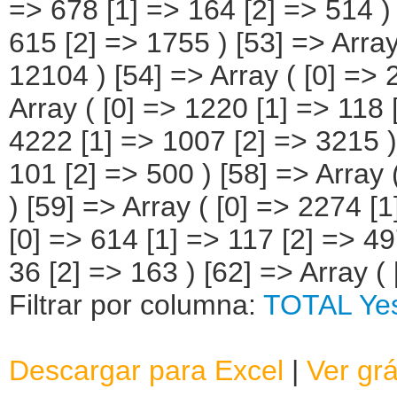
Filtrar por columna:
TOTAL
Ye
Descargar para Excel
|
Ver grá