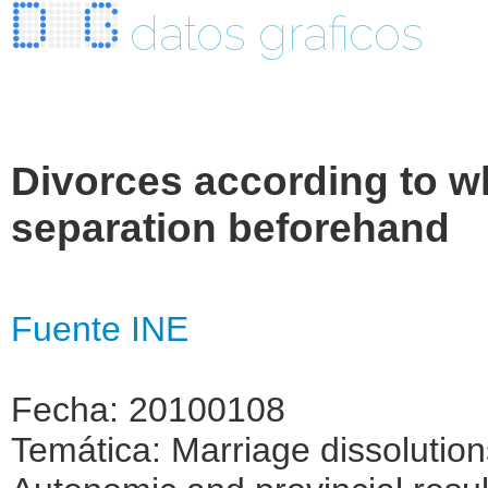
datos graficos
Divorces according to wh
separation beforehand
Fuente INE
Fecha: 20100108
Temática: Marriage dissolutio