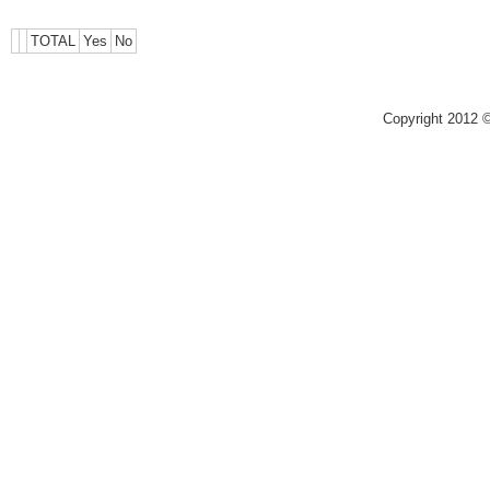
TOTAL
Yes
No
Copyright 2012 