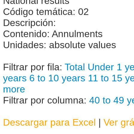
National results
Código temática: 02
Descripción:
Contenido: Annulments
Unidades: absolute values
Filtrar por fila:
Total
Under 1 ye
years
6 to 10 years
11 to 15 y
more
Filtrar por columna:
40 to 49 y
Descargar para Excel
|
Ver grá