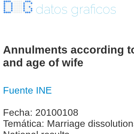
datos graficos
Annulments according to
and age of wife
Fuente INE
Fecha: 20100108
Temática: Marriage dissolutio