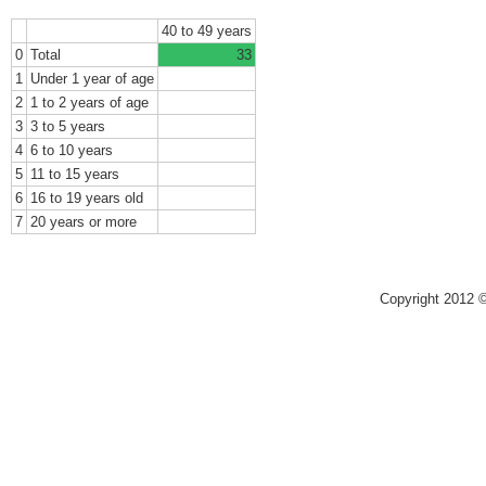
40 to 49 years
0
Total
33
1
Under 1 year of age
2
1 to 2 years of age
3
3 to 5 years
4
6 to 10 years
5
11 to 15 years
6
16 to 19 years old
7
20 years or more
Copyright 2012 