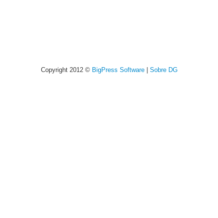
Copyright 2012 ©
BigPress Software
|
Sobre DG