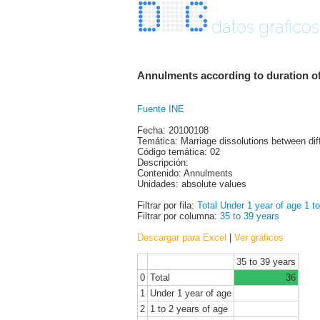
datos graficos
Annulments according to duration of
Fuente INE
Fecha: 20100108
Temática: Marriage dissolutions between dif
Código temática: 02
Descripción:
Contenido: Annulments
Unidades: absolute values
Filtrar por fila:
Total
Under 1 year of age
1 t
Filtrar por columna:
35 to 39 years
Descargar para Excel
|
Ver gráficos
35 to 39 years
0
Total
36
1
Under 1 year of age
2
1 to 2 years of age