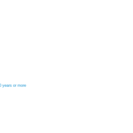
0 years or more