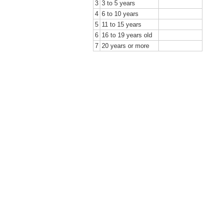
3
3 to 5 years
4
6 to 10 years
5
11 to 15 years
6
16 to 19 years old
7
20 years or more