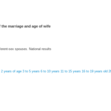
 the marriage and age of wife
ferent-sex spouses. National results
o 2 years of age
3 to 5 years
6 to 10 years
11 to 15 years
16 to 19 years old
2