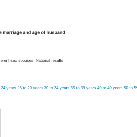
he marriage and age of husband
ferent-sex spouses. National results
 24 years
25 to 29 years
30 to 34 years
35 to 39 years
40 to 49 years
50 to 5