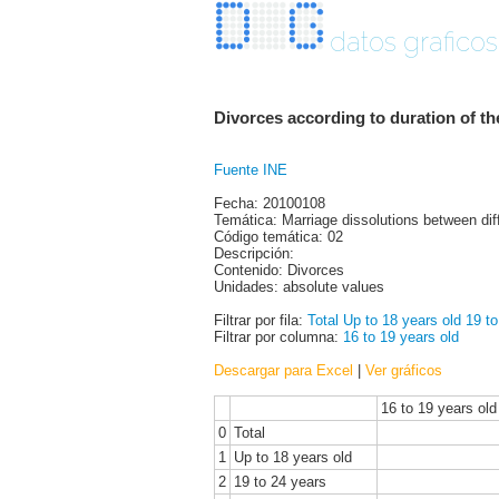
datos graficos
Divorces according to duration of t
Fuente INE
Fecha: 20100108
Temática: Marriage dissolutions between dif
Código temática: 02
Descripción:
Contenido: Divorces
Unidades: absolute values
Filtrar por fila:
Total
Up to 18 years old
19 to
Filtrar por columna:
16 to 19 years old
Descargar para Excel
|
Ver gráficos
16 to 19 years old
0
Total
1
Up to 18 years old
2
19 to 24 years