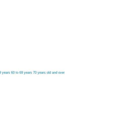
9 years
60 to 69 years
70 years old and over