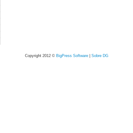
Copyright 2012 ©
BigPress Software
|
Sobre DG