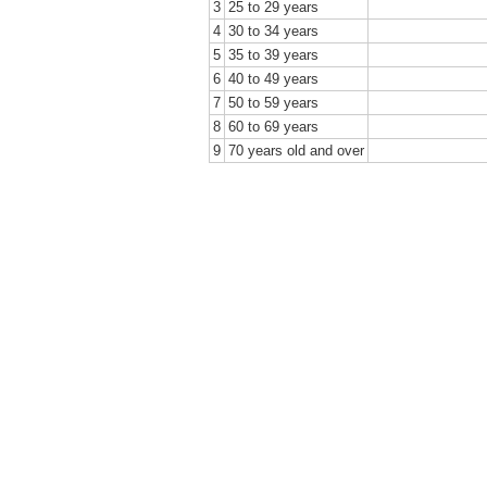
3
25 to 29 years
4
30 to 34 years
5
35 to 39 years
6
40 to 49 years
7
50 to 59 years
8
60 to 69 years
9
70 years old and over