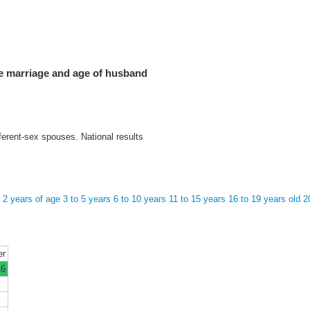
he marriage and age of husband
ferent-sex spouses. National results
o 2 years of age
3 to 5 years
6 to 10 years
11 to 15 years
16 to 19 years old
2
er
16