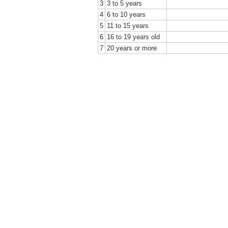
3
3 to 5 years
4
6 to 10 years
5
11 to 15 years
6
16 to 19 years old
7
20 years or more