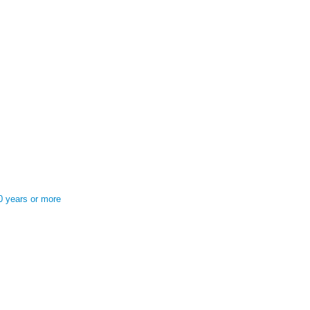
0 years or more