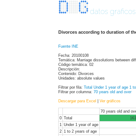
datos graficos
Divorces according to duration of t
Fuente INE
Fecha: 20100108
Temática: Marriage dissolutions between dif
Código temática: 02
Descripción:
Contenido: Divorces
Unidades: absolute values
Filtrar por fila:
Total
Under 1 year of age
1 t
Filtrar por columna:
70 years old and over
Descargar para Excel
|
Ver gráficos
70 years old and ov
0
Total
16
1
Under 1 year of age
2
1 to 2 years of age