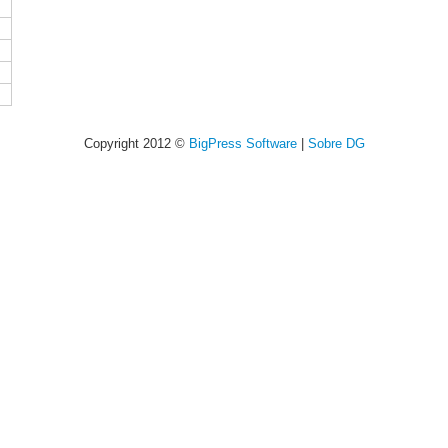
Copyright 2012 ©
BigPress Software
|
Sobre DG