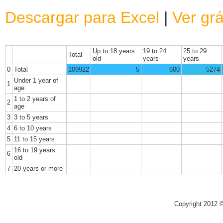
Descargar para Excel
|
Ver grá
Up to 18 years
19 to 24
25 to 29
Total
old
years
years
0
Total
109922
5
600
5274
Under 1 year of
1
age
1 to 2 years of
2
age
3
3 to 5 years
4
6 to 10 years
5
11 to 15 years
16 to 19 years
6
old
7
20 years or more
Copyright 2012 