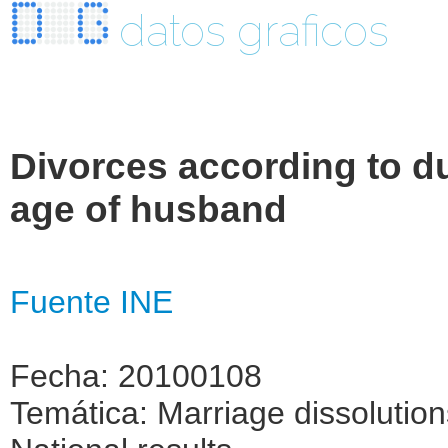
datos graficos
Divorces according to du
age of husband
Fuente INE
Fecha: 20100108
Temática: Marriage dissolutio