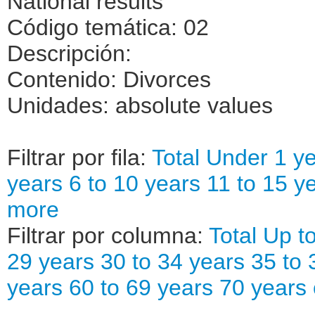
National results
Código temática: 02
Descripción:
Contenido: Divorces
Unidades: absolute values
Filtrar por fila:
Total
Under 1 ye
years
6 to 10 years
11 to 15 y
more
Filtrar por columna:
Total
Up to
29 years
30 to 34 years
35 to 
years
60 to 69 years
70 years 