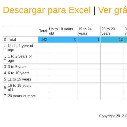
Descargar para Excel
|
Ver grá
Up to 18 years
19 to 24
25 to 29
3
Total
old
years
years
y
0
Total
142
0
1
12
Under 1 year of
1
age
1 to 2 years of
2
age
3
3 to 5 years
4
6 to 10 years
5
11 to 15 years
16 to 19 years
6
old
7
20 years or more
Copyright 2012 