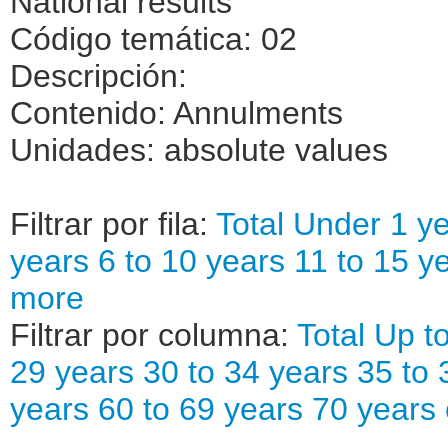
National results
Código temática: 02
Descripción:
Contenido: Annulments
Unidades: absolute values
Filtrar por fila:
Total
Under 1 ye
years
6 to 10 years
11 to 15 y
more
Filtrar por columna:
Total
Up to
29 years
30 to 34 years
35 to 
years
60 to 69 years
70 years 