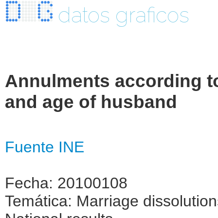
datos graficos
Annulments according to
and age of husband
Fuente INE
Fecha: 20100108
Temática: Marriage dissolutio